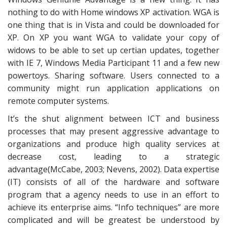
nothing to do with Home windows XP activation. WGA is
one thing that is in Vista and could be downloaded for
XP. On XP you want WGA to validate your copy of
widows to be able to set up certian updates, together
with IE 7, Windows Media Participant 11 and a few new
powertoys. Sharing software. Users connected to a
community might run application applications on
remote computer systems.
It’s the shut alignment between ICT and business
processes that may present aggressive advantage to
organizations and produce high quality services at
decrease cost, leading to a strategic
advantage(McCabe, 2003; Nevens, 2002). Data expertise
(IT) consists of all of the hardware and software
program that a agency needs to use in an effort to
achieve its enterprise aims. “Info techniques” are more
complicated and will be greatest be understood by