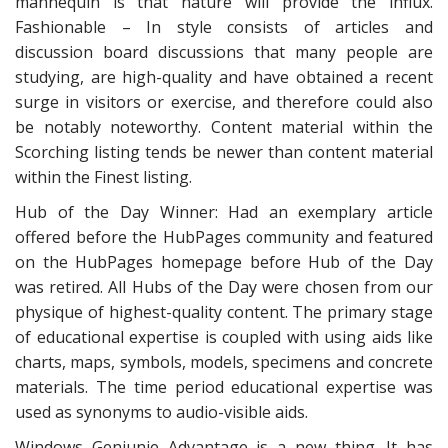
mannequin is that nature will provide the influx.
Fashionable – In style consists of articles and
discussion board discussions that many people are
studying, are high-quality and have obtained a recent
surge in visitors or exercise, and therefore could also
be notably noteworthy. Content material within the
Scorching listing tends be newer than content material
within the Finest listing.
Hub of the Day Winner: Had an exemplary article
offered before the HubPages community and featured
on the HubPages homepage before Hub of the Day
was retired. All Hubs of the Day were chosen from our
physique of highest-quality content. The primary stage
of educational expertise is coupled with using aids like
charts, maps, symbols, models, specimens and concrete
materials. The time period educational expertise was
used as synonyms to audio-visible aids.
Windows Geniunie Advantage is a new thing. It has