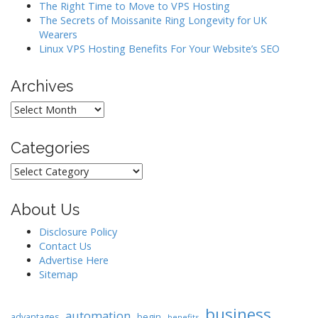
o
The Right Time to Move to VPS Hosting
The Secrets of Moissanite Ring Longevity for UK
n
Wearers
Linux VPS Hosting Benefits For Your Website’s SEO
Archives
Archives
Categories
Categories
About Us
Disclosure Policy
Contact Us
Advertise Here
Sitemap
business
automation
begin
advantages
benefits