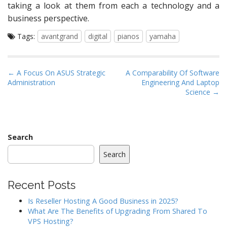
taking a look at them from each a technology and a
business perspective.
Tags:
avantgrand
digital
pianos
yamaha
P
← A Focus On ASUS Strategic
A Comparability Of Software
Administration
Engineering And Laptop
o
Science →
s
t
n
a
Search
v
Search
i
g
Recent Posts
a
Is Reseller Hosting A Good Business in 2025?
t
What Are The Benefits of Upgrading From Shared To
i
VPS Hosting?