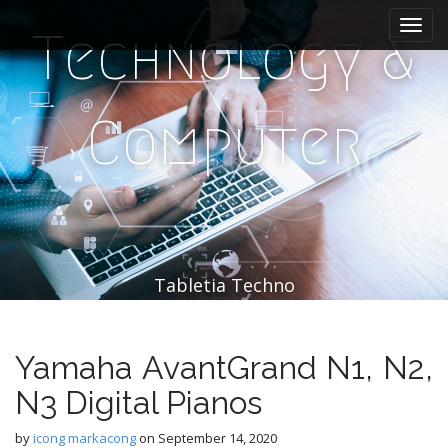
M
S
k
a
Technology &
i
i
p
n
t
m
o
Computer
e
c
n
o
n
u
t
e
n
t
Tabletia Techno
Yamaha AvantGrand N1, N2,
N3 Digital Pianos
by
icong markacong
on
September 14, 2020