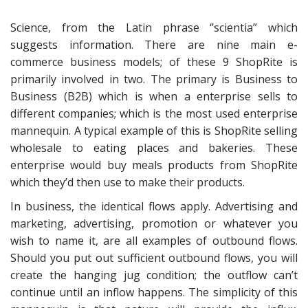
Science, from the Latin phrase ‘’scientia” which
suggests information. There are nine main e-
commerce business models; of these 9 ShopRite is
primarily involved in two. The primary is Business to
Business (B2B) which is when a enterprise sells to
different companies; which is the most used enterprise
mannequin. A typical example of this is ShopRite selling
wholesale to eating places and bakeries. These
enterprise would buy meals products from ShopRite
which they’d then use to make their products.
In business, the identical flows apply. Advertising and
marketing, advertising, promotion or whatever you
wish to name it, are all examples of outbound flows.
Should you put out sufficient outbound flows, you will
create the hanging jug condition; the outflow can’t
continue until an inflow happens. The simplicity of this