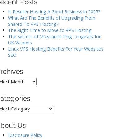
ecent Posts
Is Reseller Hosting A Good Business in 2025?
What Are The Benefits of Upgrading From
Shared To VPS Hosting?
The Right Time to Move to VPS Hosting
The Secrets of Moissanite Ring Longevity for
UK Wearers
Linux VPS Hosting Benefits For Your Website’s
SEO
rchives
rchives
ategories
ategories
bout Us
Disclosure Policy