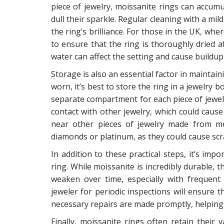
piece of jewelry, moissanite rings can accumul
dull their sparkle. Regular cleaning with a mi
the ring’s brilliance. For those in the UK, whe
to ensure that the ring is thoroughly dried 
water can affect the setting and cause build
Storage is also an essential factor in maintai
worn, it’s best to store the ring in a jewelry 
separate compartment for each piece of jewel
contact with other jewelry, which could cause
near other pieces of jewelry made from me
diamonds or platinum, as they could cause scr
In addition to these practical steps, it’s imp
ring. While moissanite is incredibly durable, 
weaken over time, especially with frequent
jeweler for periodic inspections will ensure 
necessary repairs are made promptly, helping 
Finally, moissanite rings often retain their