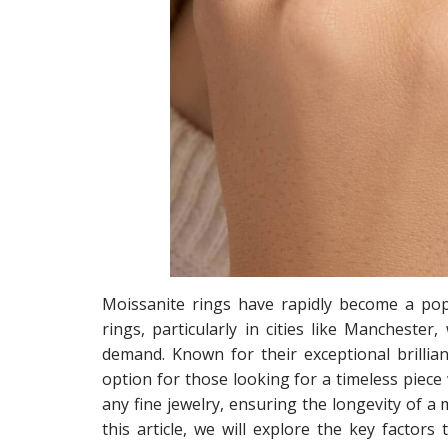
Moissanite rings have rapidly become a pop
rings, particularly in cities like Manchester
demand. Known for their exceptional brillian
option for those looking for a timeless piece
any fine jewelry, ensuring the longevity of a 
this article, we will explore the key factors