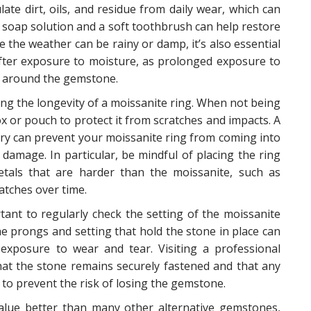
ate dirt, oils, and residue from daily wear, which can
ld soap solution and a soft toothbrush can help restore
re the weather can be rainy or damp, it’s also essential
after exposure to moisture, as prolonged exposure to
up around the gemstone.
ning the longevity of a moissanite ring. When not being
box or pouch to protect it from scratches and impacts. A
ry can prevent your moissanite ring from coming into
 damage. In particular, be mindful of placing the ring
tals that are harder than the moissanite, such as
atches over time.
ortant to regularly check the setting of the moissanite
the prongs and setting that hold the stone in place can
 exposure to wear and tear. Visiting a professional
that the stone remains securely fastened and that any
to prevent the risk of losing the gemstone.
 value better than many other alternative gemstones,