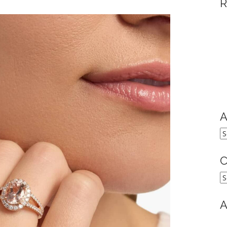
R
A
A
C
C
A