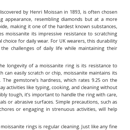
discovered by Henri Moissan in 1893, is often chosen
ing appearance, resembling diamonds but at a more
arbide, making it one of the hardest known substances,
s moissanite its impressive resistance to scratching
choice for daily wear. For UK wearers, this durability
he challenges of daily life while maintaining their
e longevity of a moissanite ring is its resistance to
 can easily scratch or chip, moissanite maintains its
se. The gemstone’s hardness, which rates 9.25 on the
y activities like typing, cooking, and cleaning without
ibly tough, it’s important to handle the ring with care,
als or abrasive surfaces. Simple precautions, such as
ores or engaging in strenuous activities, will help
oissanite rings is regular cleaning. Just like any fine