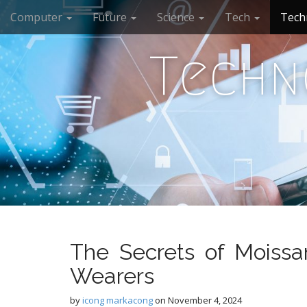
M
S
Computer
Future
Science
Tech
Tech
k
a
i
i
p
Techn
n
t
m
o
e
c
n
o
n
u
t
e
n
t
The Secrets of Moissa
Wearers
by
icong markacong
on
November 4, 2024