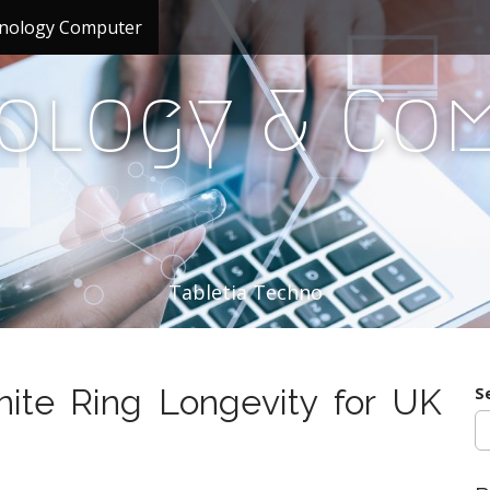
nology Computer
ology & Co
Tabletia Techno
nite Ring Longevity for UK
S