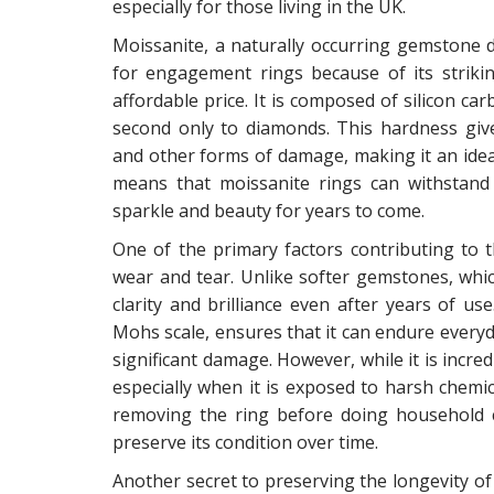
especially for those living in the UK.
Moissanite, a naturally occurring gemstone 
for engagement rings because of its strik
affordable price. It is composed of silicon c
second only to diamonds. This hardness give
and other forms of damage, making it an ideal 
means that moissanite rings can withstand t
sparkle and beauty for years to come.
One of the primary factors contributing to th
wear and tear. Unlike softer gemstones, which
clarity and brilliance even after years of u
Mohs scale, ensures that it can endure everyda
significant damage. However, while it is incred
especially when it is exposed to harsh chemic
removing the ring before doing household ch
preserve its condition over time.
Another secret to preserving the longevity of m