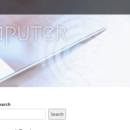
mputer
earch
Search