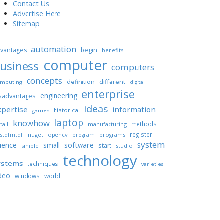
Contact Us
Advertise Here
Sitemap
automation
begin
vantages
benefits
computer
usiness
computers
concepts
different
definition
mputing
digital
enterprise
engineering
sadvantages
ideas
xpertise
information
historical
games
laptop
knowhow
methods
tall
manufacturing
register
nuget
opencv
programs
stdfmtdll
program
system
ience
software
small
start
simple
studio
technology
ystems
techniques
varieties
deo
windows
world