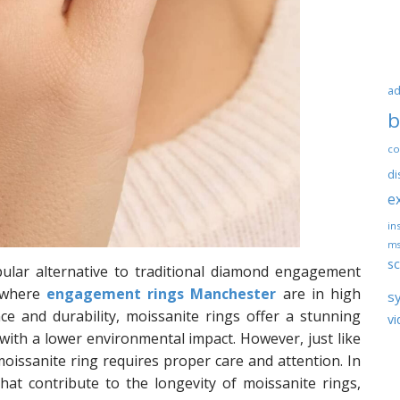
ad
b
co
di
e
ins
ms
sc
ular alternative to traditional diamond engagement
, where
engagement rings Manchester
are in high
s
ce and durability, moissanite rings offer a stunning
vi
 with a lower environmental impact. However, just like
moissanite ring requires proper care and attention. In
 that contribute to the longevity of moissanite rings,