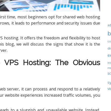
first time, most beginners opt for shared web hosting
grows, it leads to performance and security issues due
ad
b
 hosting. It offers the freedom and flexibility to host
co
is blog, we will discuss the signs that show it is the
di
rver.
e
o
VPS Hosting
: The Obvious
ins
ms
sc
s
vi
 server, it can process and respond to a relatively
r website experiences increased traffic volumes, you
 leads to a sluggish and unavailable website. Instead,