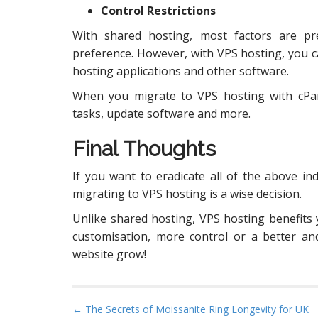
Control Restrictions
With shared hosting, most factors are p
preference. However, with VPS hosting, you 
hosting applications and other software.
When you migrate to VPS hosting with cPan
tasks, update software and more.
Final Thoughts
If you want to eradicate all of the above i
migrating to VPS hosting is a wise decision.
Unlike shared hosting, VPS hosting benefits 
customisation, more control or a better an
website grow!
P
← The Secrets of Moissanite Ring Longevity for UK