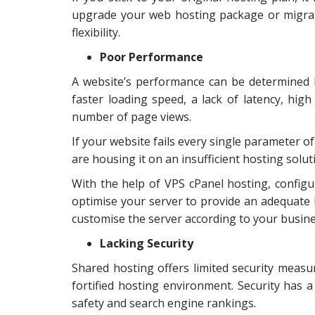
upgrade your web hosting package or migrat
flexibility.
Poor Performance
A website’s performance can be determined b
faster loading speed, a lack of latency, hi
number of page views.
If your website fails every single parameter o
are housing it on an insufficient hosting solut
With the help of VPS cPanel hosting, confi
optimise your server to provide an adequate b
customise the server according to your busin
Lacking Security
Shared hosting offers limited security measur
fortified hosting environment. Security has 
safety and search engine rankings.