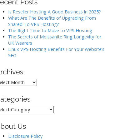
ecent Posts
Is Reseller Hosting A Good Business in 2025?
What Are The Benefits of Upgrading From
Shared To VPS Hosting?
The Right Time to Move to VPS Hosting
The Secrets of Moissanite Ring Longevity for
UK Wearers
Linux VPS Hosting Benefits For Your Website’s
SEO
rchives
rchives
ategories
ategories
bout Us
Disclosure Policy