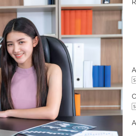
R
A
A
C
C
A