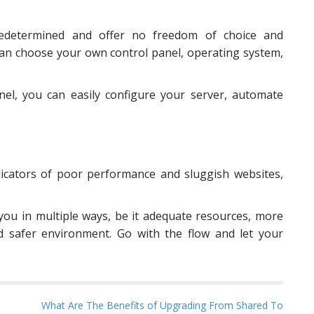
redetermined and offer no freedom of choice and
can choose your own control panel, operating system,
el, you can easily configure your server, automate
ndicators of poor performance and sluggish websites,
you in multiple ways, be it adequate resources, more
d safer environment. Go with the flow and let your
What Are The Benefits of Upgrading From Shared To