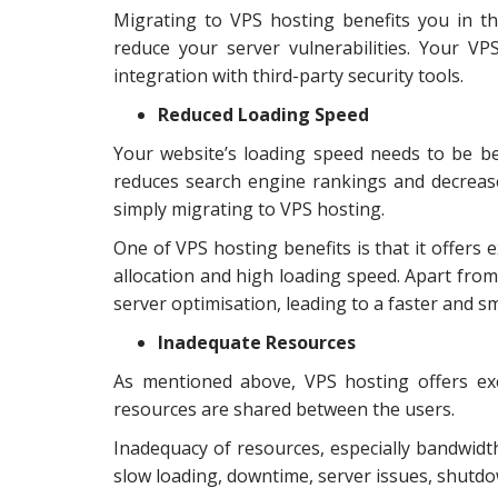
Migrating to VPS hosting benefits you in th
reduce your server vulnerabilities. Your VP
integration with third-party security tools.
Reduced Loading Speed
Your website’s loading speed needs to be be
reduces search engine rankings and decrease
simply migrating to VPS hosting.
One of VPS hosting benefits is that it offers 
allocation and high loading speed. Apart from
server optimisation, leading to a faster and 
Inadequate Resources
As mentioned above, VPS hosting offers exc
resources are shared between the users.
Inadequacy of resources, especially bandwidth
slow loading, downtime, server issues, shutd