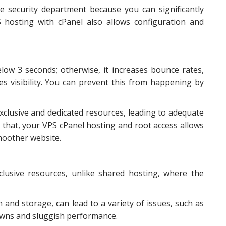
e security department because you can significantly
S hosting with cPanel also allows configuration and
low 3 seconds; otherwise, it increases bounce rates,
s visibility. You can prevent this from happening by
exclusive and dedicated resources, leading to adequate
 that, your VPS cPanel hosting and root access allows
smoother website.
lusive resources, unlike shared hosting, where the
 and storage, can lead to a variety of issues, such as
owns and sluggish performance.