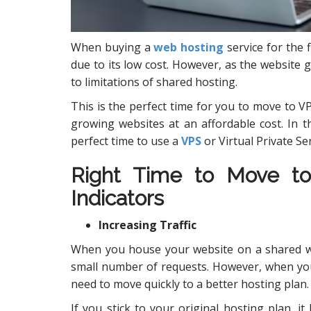
When buying a
web hosting
service for the 
due to its low cost. However, as the website 
to limitations of shared hosting.
This is the perfect time for you to move to VPS
growing websites at an affordable cost. In th
perfect time to use a
VPS
or Virtual Private Se
Right Time to Move t
Indicators
Increasing Traffic
When you house your website on a shared web
small number of requests. However, when you
need to move quickly to a better hosting plan.
If you stick to your original hosting plan, it