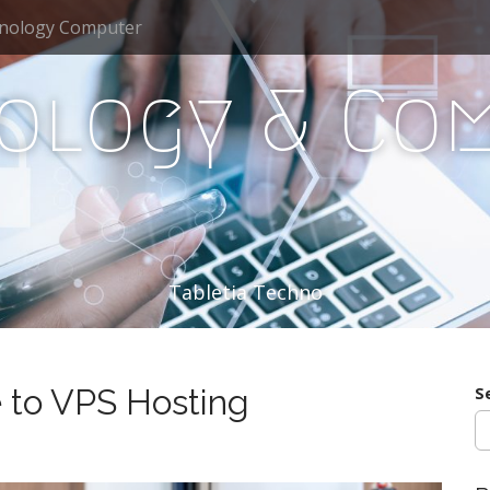
nology Computer
ology & Co
Tabletia Techno
 to VPS Hosting
S