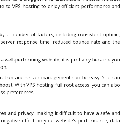
e to VPS hosting to enjoy efficient performance and
y a number of factors, including consistent uptime,
gh server response time, reduced bounce rate and the
f a well-performing website, it is probably because you
ion.
guration and server management can be easy. You can
oost. With VPS hosting full root access, you can also
ess preferences.
es and privacy, making it difficult to have a safe and
a negative effect on your website’s performance, data