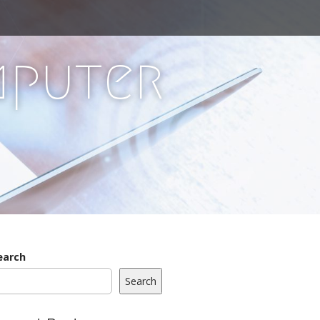
mputer
earch
Search