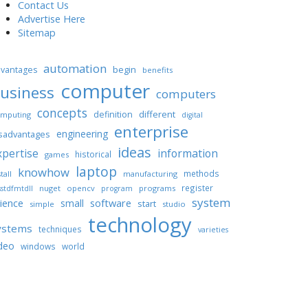
Contact Us
Advertise Here
Sitemap
automation
begin
vantages
benefits
computer
usiness
computers
concepts
different
definition
mputing
digital
enterprise
engineering
sadvantages
ideas
xpertise
information
historical
games
laptop
knowhow
methods
tall
manufacturing
register
nuget
opencv
programs
stdfmtdll
program
system
ience
software
small
start
simple
studio
technology
ystems
techniques
varieties
deo
windows
world