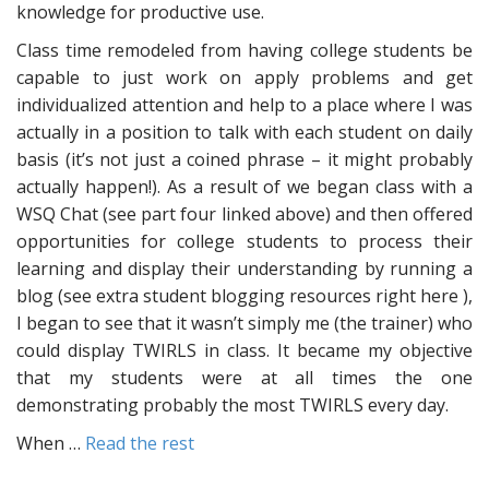
knowledge for productive use.
Class time remodeled from having college students be
capable to just work on apply problems and get
individualized attention and help to a place where I was
actually in a position to talk with each student on daily
basis (it’s not just a coined phrase – it might probably
actually happen!). As a result of we began class with a
WSQ Chat (see part four linked above) and then offered
opportunities for college students to process their
learning and display their understanding by running a
blog (see extra student blogging resources right here ),
I began to see that it wasn’t simply me (the trainer) who
could display TWIRLS in class. It became my objective
that my students were at all times the one
demonstrating probably the most TWIRLS every day.
When …
Read the rest