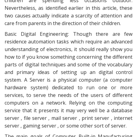
children are spending less occasions outdoor.
Nevertheless, as identified earlier in this article, these
two causes actually indicate a scarcity of attention and
care from parents in the direction of their children.
Basic Digital Engineering: Though there are few
residence automation tasks which require an advanced
understanding of electronics, it should really show you
how to if you know something concerning the different
parts of digital techniques and some of the vocabulary
and primary ideas of setting up an digital control
system. A Server is a physical computer (a computer
hardware system) dedicated to run one or more
services, to serve the needs of the users of different
computers on a network. Relying on the computing
service that it presents it may very well be a database
server , file server , mail server , print server , internet
server , gaming server , or some other sort of server.
The main goals of Computer Built-in Manufacturing