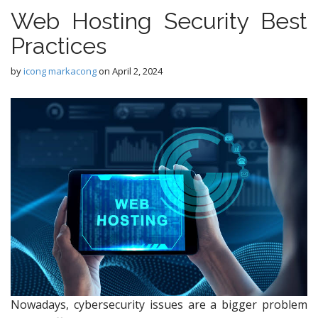
Web Hosting Security Best
Practices
by
icong markacong
on
April 2, 2024
Nowadays, cybersecurity issues are a bigger problem