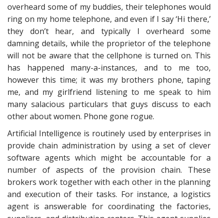
overheard some of my buddies, their telephones would
ring on my home telephone, and even if I say ‘Hi there,’
they don’t hear, and typically I overheard some
damning details, while the proprietor of the telephone
will not be aware that the cellphone is turned on. This
has happened many-a-instances, and to me too,
however this time; it was my brothers phone, taping
me, and my girlfriend listening to me speak to him
many salacious particulars that guys discuss to each
other about women. Phone gone rogue.
Artificial Intelligence is routinely used by enterprises in
provide chain administration by using a set of clever
software agents which might be accountable for a
number of aspects of the provision chain. These
brokers work together with each other in the planning
and execution of their tasks. For instance, a logistics
agent is answerable for coordinating the factories,