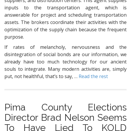
suppliers, and distribution centers. This agent supplies
inputs to the transportation agent, which is
answerable for project and scheduling transportation
assets. The brokers coordinate their activities with the
optimization of the supply chain because the frequent
purpose.
If rates of melancholy, nervousness and the
disintegration of social bonds are our information, we
already have too much technology for our ancient
souls to integrate. Many modern activities are, simply
put, not healthful, that’s to say, …
Read the rest
Pima County Elections
Director Brad Nelson Seems
To Have Lied To KOLD