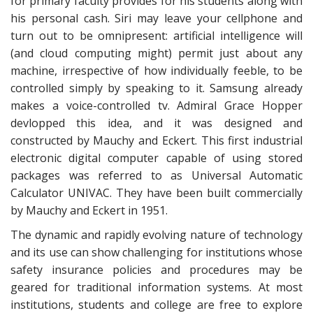
for primary faculty provides for his students along with
his personal cash. Siri may leave your cellphone and
turn out to be omnipresent: artificial intelligence will
(and cloud computing might) permit just about any
machine, irrespective of how individually feeble, to be
controlled simply by speaking to it. Samsung already
makes a voice-controlled tv. Admiral Grace Hopper
devlopped this idea, and it was designed and
constructed by Mauchy and Eckert. This first industrial
electronic digital computer capable of using stored
packages was referred to as Universal Automatic
Calculator UNIVAC. They have been built commercially
by Mauchy and Eckert in 1951.
The dynamic and rapidly evolving nature of technology
and its use can show challenging for institutions whose
safety insurance policies and procedures may be
geared for traditional information systems. At most
institutions, students and college are free to explore