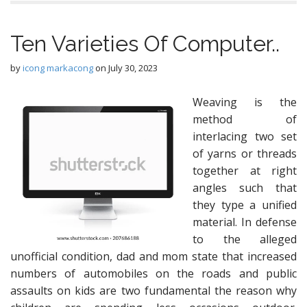
Ten Varieties Of Computer..
by
icong markacong
on
July 30, 2023
Weaving is the
method of
interlacing two set
of yarns or threads
together at right
angles such that
they type a unified
material. In defense
to the alleged
unofficial condition, dad and mom state that increased
numbers of automobiles on the roads and public
assaults on kids are two fundamental the reason why