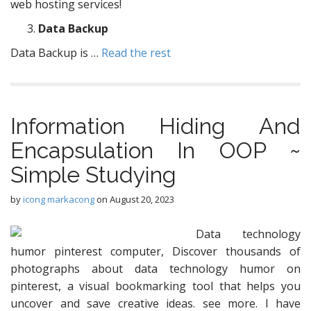
web hosting services!
Data Backup
Data Backup is …
Read the rest
Information Hiding And
Encapsulation In OOP ~
Simple Studying
by
icong markacong
on
August 20, 2023
Data technology
humor pinterest computer, Discover thousands of
photographs about data technology humor on
pinterest, a visual bookmarking tool that helps you
uncover and save creative ideas. see more. I have