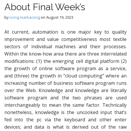
About Final Week’s
by
icong markacong
on
August 19, 2023
At current, automation is one major key to quality
improvement and value competitiveness most textile
sectors of individual machines and their processes.
Within the know-how area there are three interrelated
modifications: (1) the emerging cell digital platform (2)
the growth of online software program as a service,
and (three) the growth in “cloud computing” where an
increasing number of business software program runs
over the Web. Knowledge and knowledge are literally
software program and the two phrases are used
interchangeably to mean the same factor. Technically
nonetheless, knowledge is the uncooked input that’s
fed into the pc via the keyboard and other enter
devices; and data is what is derived out of the raw