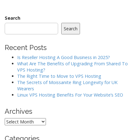
navigation
Search
Search
Recent Posts
Is Reseller Hosting A Good Business in 2025?
What Are The Benefits of Upgrading From Shared To
VPS Hosting?
The Right Time to Move to VPS Hosting
The Secrets of Moissanite Ring Longevity for UK
Wearers
Linux VPS Hosting Benefits For Your Website’s SEO
Archives
Archives
Categories