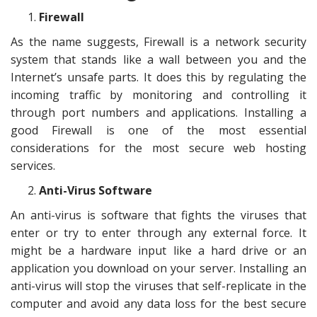
Firewall
As the name suggests, Firewall is a network security
system that stands like a wall between you and the
Internet’s unsafe parts. It does this by regulating the
incoming traffic by monitoring and controlling it
through port numbers and applications. Installing a
good Firewall is one of the most essential
considerations for the most secure web hosting
services.
Anti-Virus Software
An anti-virus is software that fights the viruses that
enter or try to enter through any external force. It
might be a hardware input like a hard drive or an
application you download on your server. Installing an
anti-virus will stop the viruses that self-replicate in the
computer and avoid any data loss for the best secure