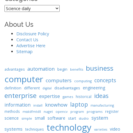
Categories
About Us
Disclosure Policy
Contact Us
Advertise Here
Sitemap
business
automation
begin
advantages
benefits
computer
concepts
computers
computing
engineering
different
disadvantages
definition
digital
enterprise
ideas
expertise
historical
games
laptop
knowhow
information
install
manufacturing
methods
register
nuget
opencv
programs
msstdfmtdll
program
system
science
software
small
start
simple
studio
technology
systems
video
techniques
varieties