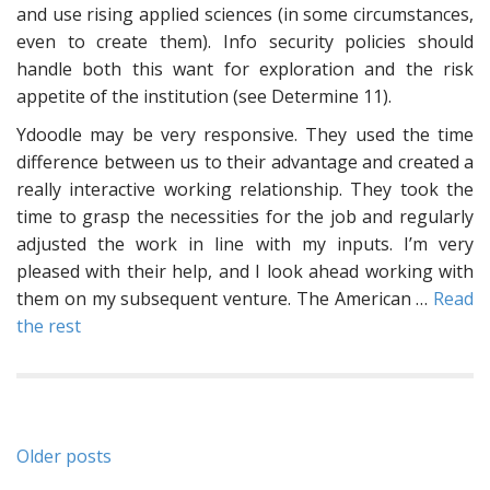
and use rising applied sciences (in some circumstances,
even to create them). Info security policies should
handle both this want for exploration and the risk
appetite of the institution (see Determine 11).
Ydoodle may be very responsive. They used the time
difference between us to their advantage and created a
really interactive working relationship. They took the
time to grasp the necessities for the job and regularly
adjusted the work in line with my inputs. I’m very
pleased with their help, and I look ahead working with
them on my subsequent venture. The American …
Read
the rest
Posts
Older posts