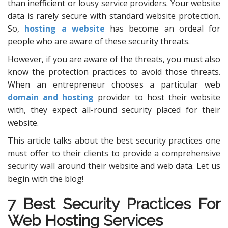
than inefficient or lousy service providers. Your website
data is rarely secure with standard website protection.
So,
hosting a website
has become an ordeal for
people who are aware of these security threats.
However, if you are aware of the threats, you must also
know the protection practices to avoid those threats.
When an entrepreneur chooses a particular web
domain and hosting
provider to host their website
with, they expect all-round security placed for their
website.
This article talks about the best security practices one
must offer to their clients to provide a comprehensive
security wall around their website and web data. Let us
begin with the blog!
7 Best Security Practices For
Web Hosting Services