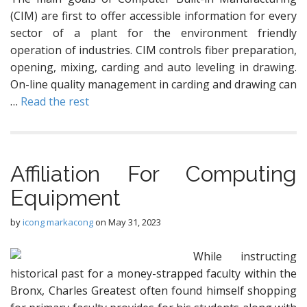
(CIM) are first to offer accessible information for every
sector of a plant for the environment friendly
operation of industries. CIM controls fiber preparation,
opening, mixing, carding and auto leveling in drawing.
On-line quality management in carding and drawing can
…
Read the rest
Affiliation For Computing
Equipment
by
icong markacong
on
May 31, 2023
While instructing
historical past for a money-strapped faculty within the
Bronx, Charles Greatest often found himself shopping