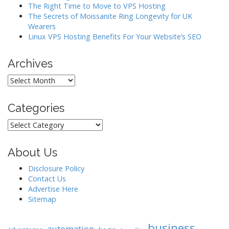
The Right Time to Move to VPS Hosting
The Secrets of Moissanite Ring Longevity for UK
Wearers
Linux VPS Hosting Benefits For Your Website’s SEO
Archives
Archives
Categories
Categories
About Us
Disclosure Policy
Contact Us
Advertise Here
Sitemap
business
automation