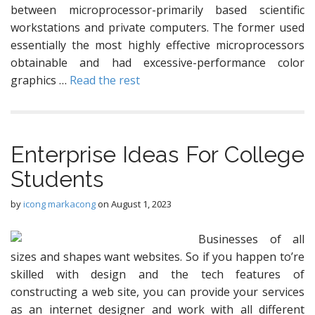
between microprocessor-primarily based scientific
workstations and private computers. The former used
essentially the most highly effective microprocessors
obtainable and had excessive-performance color
graphics …
Read the rest
Enterprise Ideas For College
Students
by
icong markacong
on
August 1, 2023
Businesses of all
sizes and shapes want websites. So if you happen to’re
skilled with design and the tech features of
constructing a web site, you can provide your services
as an internet designer and work with all different