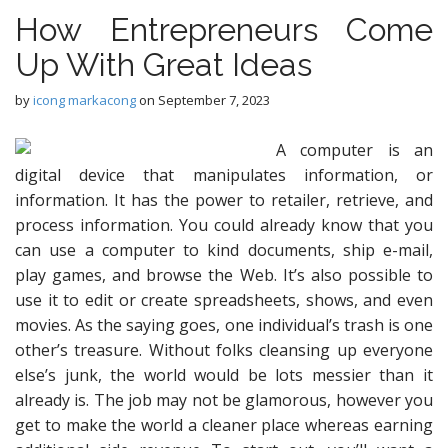
How Entrepreneurs Come
Up With Great Ideas
by
icong markacong
on
September 7, 2023
A computer is an
digital device that manipulates information, or
information. It has the power to retailer, retrieve, and
process information. You could already know that you
can use a computer to kind documents, ship e-mail,
play games, and browse the Web. It’s also possible to
use it to edit or create spreadsheets, shows, and even
movies. As the saying goes, one individual’s trash is one
other’s treasure. Without folks cleansing up everyone
else’s junk, the world would be lots messier than it
already is. The job may not be glamorous, however you
get to make the world a cleaner place whereas earning