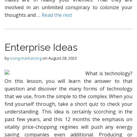
involved in an unlimited conspiracy to colonize your
thoughts and …
Read the rest
Enterprise Ideas
by
icong markacong
on
August 28, 2023
What is technology?
On this lesson, you will learn the answer to that
question and discover the many forms of technology
that we use, from the simple to the complex. When you
find yourself through, take a short quiz to check your
understanding. This idea is certainly scorching in the
past few years, and this 12 months the emphasis on
vitality price-chopping regimes will push any energy
saving companies even additional. Producing or