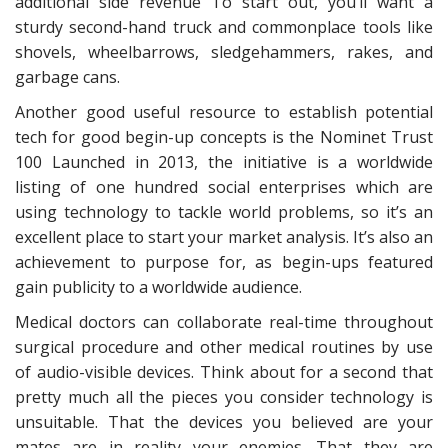
additional side revenue To start out, you’ll want a
sturdy second-hand truck and commonplace tools like
shovels, wheelbarrows, sledgehammers, rakes, and
garbage cans.
Another good useful resource to establish potential
tech for good begin-up concepts is the Nominet Trust
100 Launched in 2013, the initiative is a worldwide
listing of one hundred social enterprises which are
using technology to tackle world problems, so it’s an
excellent place to start your market analysis. It’s also an
achievement to purpose for, as begin-ups featured
gain publicity to a worldwide audience.
Medical doctors can collaborate real-time throughout
surgical procedure and other medical routines by use
of audio-visible devices. Think about for a second that
pretty much all the pieces you consider technology is
unsuitable. That the devices you believed are your
mates are in reality your enemies. That they are