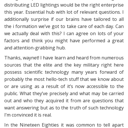
distributing LED lightings would be the right enterprise
this year. Essential hub with lot of relevant questions. I
additionally surprise if our brains have tailored to all
the i formation we’ve got to take care of each day. Can
we actually deal with this? I can agree on lots of your
factors and think you might have performed a great
and attention-grabbing hub.
Thanks, waynet! I have learn and heard from numerous
sources that the elite and the key military right here
possess scientific technology many years forward of
probably the most hello-tech stuff that we know about
or are using as a result of it’s now accessible to the
public. What they’ve precisely and what may be carried
out and who they acquired it from are questions that
want answering but as to the truth of such technology
I’m convinced it is real.
In the Nineteen Eighties it was common to tell apart