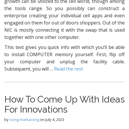
growth can be utilized to the cell world, though among
the tools range. So you possibly can construct a
enterprise creating your individual cell apps and even
engaged on them for out of doors shoppers. Out of the
NIC is mostly connecting it with the swap that is used
together with one other computer.
This text gives you quick info with which you’ll be able
to install COMPUTER memory yourself. First, flip off
your computer and unplug the facility cable.
Subsequent, you will …
Read the rest
How To Come Up With Ideas
For Innovations
by
icong markacong
on
July 4, 2023