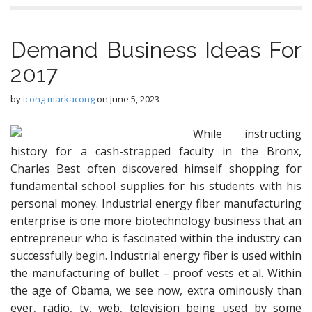
Demand Business Ideas For
2017
by
icong markacong
on
June 5, 2023
While instructing
history for a cash-strapped faculty in the Bronx,
Charles Best often discovered himself shopping for
fundamental school supplies for his students with his
personal money. Industrial energy fiber manufacturing
enterprise is one more biotechnology business that an
entrepreneur who is fascinated within the industry can
successfully begin. Industrial energy fiber is used within
the manufacturing of bullet – proof vests et al. Within
the age of Obama, we see now, extra ominously than
ever, radio, tv, web, television being used by some