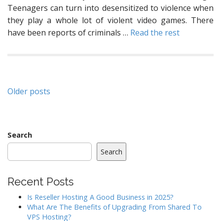
Teenagers can turn into desensitized to violence when
they play a whole lot of violent video games. There
have been reports of criminals …
Read the rest
Posts
Older posts
navigation
Search
Search
Recent Posts
Is Reseller Hosting A Good Business in 2025?
What Are The Benefits of Upgrading From Shared To
VPS Hosting?