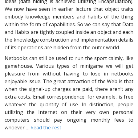
ideas (data hiding is achieved utilizing Encapsulation).
We now have seen in earlier lecture that object traits
embody knowledge members and habits of the thing
within the form of capabilities. So we can say that Data
and Habits are tightly coupled inside an object and each
the knowledge construction and implementation details
of its operations are hidden from the outer world.
Netbooks can still be used to run the sport calmly, like
gamehouse. Various types of minigame we will get
pleasure from without having to lose in netbooks
enjoyable issue. The great attraction of the Web is that
when the signal-up charges are paid, there aren’t any
extra costs. Email correspondence, for example, is free
whatever the quantity of use. In distinction, people
utilizing the Internet on their very own personal
computers should pay ongoing monthly fees to
whoever …
Read the rest