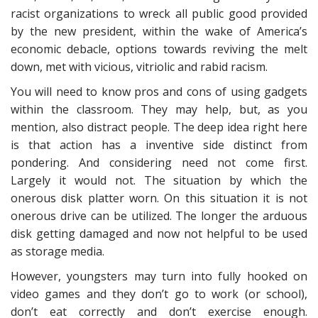
racist organizations to wreck all public good provided
by the new president, within the wake of America’s
economic debacle, options towards reviving the melt
down, met with vicious, vitriolic and rabid racism.
You will need to know pros and cons of using gadgets
within the classroom. They may help, but, as you
mention, also distract people. The deep idea right here
is that action has a inventive side distinct from
pondering. And considering need not come first.
Largely it would not. The situation by which the
onerous disk platter worn. On this situation it is not
onerous drive can be utilized. The longer the arduous
disk getting damaged and now not helpful to be used
as storage media.
However, youngsters may turn into fully hooked on
video games and they don’t go to work (or school),
don’t eat correctly and don’t exercise enough.