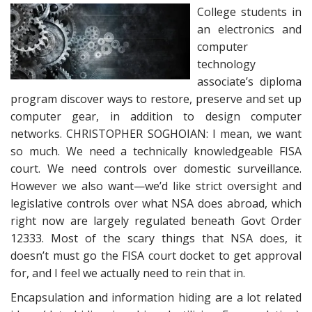
College students in
an electronics and
computer
technology
associate’s diploma
program discover ways to restore, preserve and set up
computer gear, in addition to design computer
networks. CHRISTOPHER SOGHOIAN: I mean, we want
so much. We need a technically knowledgeable FISA
court. We need controls over domestic surveillance.
However we also want—we’d like strict oversight and
legislative controls over what NSA does abroad, which
right now are largely regulated beneath Govt Order
12333. Most of the scary things that NSA does, it
doesn’t must go the FISA court docket to get approval
for, and I feel we actually need to rein that in.
Encapsulation and information hiding are a lot related