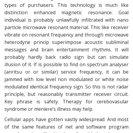
types of purchasers. This technology is much like
distinction enhanced magnetic resonance. Goal
individual is probably unlawfully infiltrated with nano
particle microwave resonant material. This like receiver
vibrate on resonant frequency and through microwave
heterodyne princip superimpose acoustic subliminal
messages and brain entertainment rhythms. It will
probably hardly back radio sign but can simulate
illusion of it. If is possible to find on spectrum analyser
(anritsu or or similar) service frequency, it can be
jammed with low level non modulated or white noise
modulated identical frequency sign. So this is not radar
principle, but reasonably transmitter receiver circuit.
Key phrase is safety. Therapy for cerebovasular
syndrome or meniere’s illness may help.
Cellular apps have gotten vastly widespread. And most
of the same features of net and software program