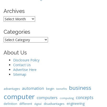
Archives
Archives
Categories
Categories
About Us
Disclosure Policy
Contact Us
Advertise Here
Sitemap
business
automation
begin
advantages
benefits
computer
concepts
computers
computing
engineering
different
disadvantages
definition
digital