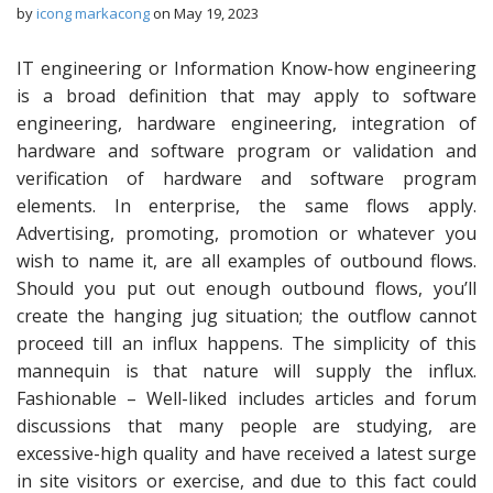
by
icong markacong
on
May 19, 2023
IT engineering or Information Know-how engineering
is a broad definition that may apply to software
engineering, hardware engineering, integration of
hardware and software program or validation and
verification of hardware and software program
elements. In enterprise, the same flows apply.
Advertising, promoting, promotion or whatever you
wish to name it, are all examples of outbound flows.
Should you put out enough outbound flows, you’ll
create the hanging jug situation; the outflow cannot
proceed till an influx happens. The simplicity of this
mannequin is that nature will supply the influx.
Fashionable – Well-liked includes articles and forum
discussions that many people are studying, are
excessive-high quality and have received a latest surge
in site visitors or exercise, and due to this fact could