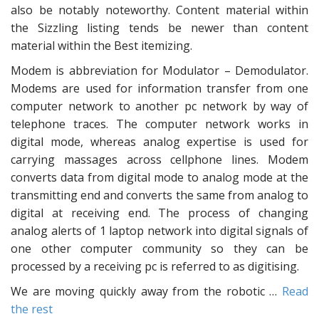
also be notably noteworthy. Content material within
the Sizzling listing tends be newer than content
material within the Best itemizing.
Modem is abbreviation for Modulator – Demodulator.
Modems are used for information transfer from one
computer network to another pc network by way of
telephone traces. The computer network works in
digital mode, whereas analog expertise is used for
carrying massages across cellphone lines. Modem
converts data from digital mode to analog mode at the
transmitting end and converts the same from analog to
digital at receiving end. The process of changing
analog alerts of 1 laptop network into digital signals of
one other computer community so they can be
processed by a receiving pc is referred to as digitising.
We are moving quickly away from the robotic …
Read
the rest