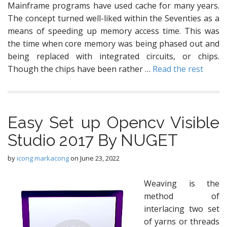
Mainframe programs have used cache for many years.
The concept turned well-liked within the Seventies as a
means of speeding up memory access time. This was
the time when core memory was being phased out and
being replaced with integrated circuits, or chips.
Though the chips have been rather …
Read the rest
Easy Set up Opencv Visible
Studio 2017 By NUGET
by
icong markacong
on
June 23, 2022
Weaving is the
method of
interlacing two set
of yarns or threads