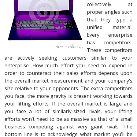
collectively at
proper angles such
that they type a
unified material.
Every enterprise
has competitors.
These competitors
are actively seeking customers similar to your
enterprise. How much effort you need to expend in
order to counteract their sales efforts depends upon
the overall market measurement and your company’s
size relative to your opponents. The extra competitors
you face, the more gravity is present working towards
your lifting efforts. If the overall market is large and
you face a lot of similarly-sized rivals, your lifting
efforts won’t need to be as massive as that of a small
business competing against very giant rivals. The
bottom line is to acknowledge what market you’ll be