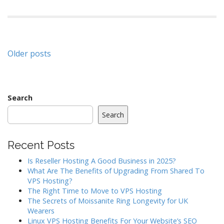
Posts
Older posts
navigation
Search
Search
Recent Posts
Is Reseller Hosting A Good Business in 2025?
What Are The Benefits of Upgrading From Shared To
VPS Hosting?
The Right Time to Move to VPS Hosting
The Secrets of Moissanite Ring Longevity for UK
Wearers
Linux VPS Hosting Benefits For Your Website’s SEO