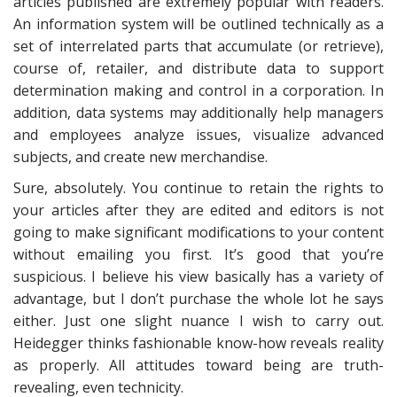
articles published are extremely popular with readers.
An information system will be outlined technically as a
set of interrelated parts that accumulate (or retrieve),
course of, retailer, and distribute data to support
determination making and control in a corporation. In
addition, data systems may additionally help managers
and employees analyze issues, visualize advanced
subjects, and create new merchandise.
Sure, absolutely. You continue to retain the rights to
your articles after they are edited and editors is not
going to make significant modifications to your content
without emailing you first. It’s good that you’re
suspicious. I believe his view basically has a variety of
advantage, but I don’t purchase the whole lot he says
either. Just one slight nuance I wish to carry out.
Heidegger thinks fashionable know-how reveals reality
as properly. All attitudes toward being are truth-
revealing, even technicity.