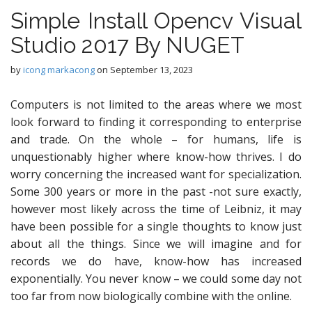
Simple Install Opencv Visual
Studio 2017 By NUGET
by
icong markacong
on
September 13, 2023
Computers is not limited to the areas where we most
look forward to finding it corresponding to enterprise
and trade. On the whole – for humans, life is
unquestionably higher where know-how thrives. I do
worry concerning the increased want for specialization.
Some 300 years or more in the past -not sure exactly,
however most likely across the time of Leibniz, it may
have been possible for a single thoughts to know just
about all the things. Since we will imagine and for
records we do have, know-how has increased
exponentially. You never know – we could some day not
too far from now biologically combine with the online.