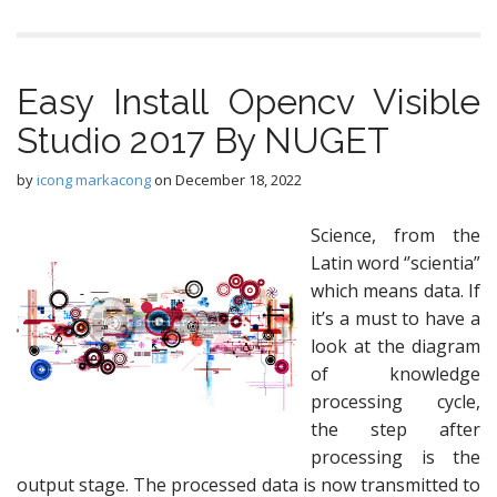
Easy Install Opencv Visible
Studio 2017 By NUGET
by
icong markacong
on
December 18, 2022
Science, from the
Latin word ‘’scientia”
which means data. If
it’s a must to have a
look at the diagram
of knowledge
processing cycle,
the step after
processing is the
output stage. The processed data is now transmitted to