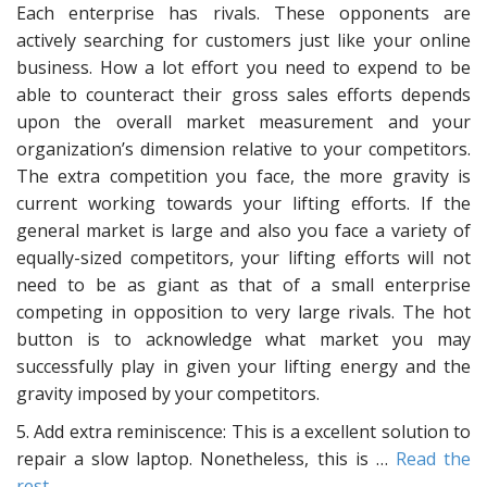
Each enterprise has rivals. These opponents are
actively searching for customers just like your online
business. How a lot effort you need to expend to be
able to counteract their gross sales efforts depends
upon the overall market measurement and your
organization’s dimension relative to your competitors.
The extra competition you face, the more gravity is
current working towards your lifting efforts. If the
general market is large and also you face a variety of
equally-sized competitors, your lifting efforts will not
need to be as giant as that of a small enterprise
competing in opposition to very large rivals. The hot
button is to acknowledge what market you may
successfully play in given your lifting energy and the
gravity imposed by your competitors.
5. Add extra reminiscence: This is a excellent solution to
repair a slow laptop. Nonetheless, this is …
Read the
rest