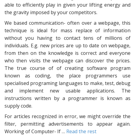
able to efficiently play in given your lifting energy and
the gravity imposed by your competitors.
We based communication- often over a webpage, this
technique is ideal for mass replace of information
without you having to contact tens of millions of
individuals. E.g. new prices are up to date on webpage,
from then on the knowledge is correct and everyone
who then visits the webpage can discover the prices.
The true course of of creating software program
known as coding, the place programmers use
specialised programing languages to make, test, debug
and implement new usable applications. The
instructions written by a programmer is known as
supply code.
For articles recognized in error, we might override the
filter, permitting advertisements to appear again.
Working of Computer- If …
Read the rest