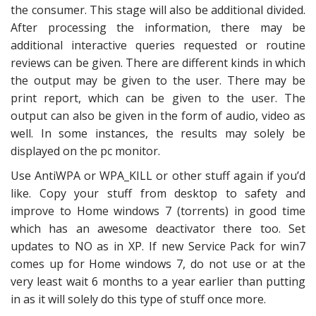
the consumer. This stage will also be additional divided.
After processing the information, there may be
additional interactive queries requested or routine
reviews can be given. There are different kinds in which
the output may be given to the user. There may be
print report, which can be given to the user. The
output can also be given in the form of audio, video as
well. In some instances, the results may solely be
displayed on the pc monitor.
Use AntiWPA or WPA_KILL or other stuff again if you’d
like. Copy your stuff from desktop to safety and
improve to Home windows 7 (torrents) in good time
which has an awesome deactivator there too. Set
updates to NO as in XP. If new Service Pack for win7
comes up for Home windows 7, do not use or at the
very least wait 6 months to a year earlier than putting
in as it will solely do this type of stuff once more.