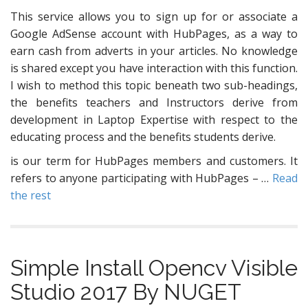
This service allows you to sign up for or associate a
Google AdSense account with HubPages, as a way to
earn cash from adverts in your articles. No knowledge
is shared except you have interaction with this function.
I wish to method this topic beneath two sub-headings,
the benefits teachers and Instructors derive from
development in Laptop Expertise with respect to the
educating process and the benefits students derive.
is our term for HubPages members and customers. It
refers to anyone participating with HubPages – …
Read
the rest
Simple Install Opencv Visible
Studio 2017 By NUGET