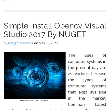
Simple Install Opencv Visual
Studio 2017 By NUGET
by
icong markacong
on
May 30, 2023
The uses of
computer systems in
the present day are
as various because
the types of
computer systems
that exist available
in the market.
Common: Latest