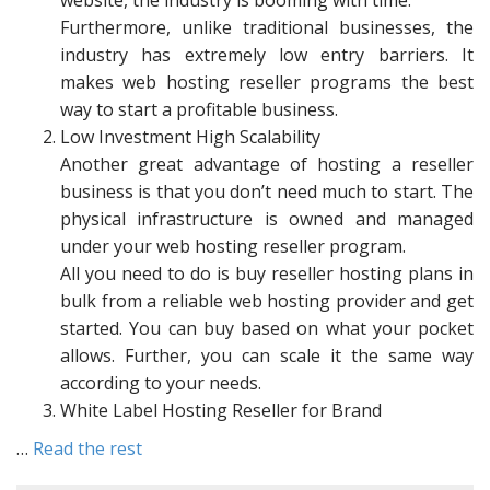
website, the industry is booming with time.
Furthermore, unlike traditional businesses, the
industry has extremely low entry barriers. It
makes web hosting reseller programs the best
way to start a profitable business.
Low Investment High Scalability
Another great advantage of hosting a reseller
business is that you don’t need much to start. The
physical infrastructure is owned and managed
under your web hosting reseller program.
All you need to do is buy reseller hosting plans in
bulk from a reliable web hosting provider and get
started. You can buy based on what your pocket
allows. Further, you can scale it the same way
according to your needs.
White Label Hosting Reseller for Brand
…
Read the rest