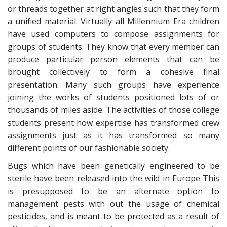
or threads together at right angles such that they form
a unified material. Virtually all Millennium Era children
have used computers to compose assignments for
groups of students. They know that every member can
produce particular person elements that can be
brought collectively to form a cohesive final
presentation. Many such groups have experience
joining the works of students positioned lots of or
thousands of miles aside. The activities of those college
students present how expertise has transformed crew
assignments just as it has transformed so many
different points of our fashionable society.
Bugs which have been genetically engineered to be
sterile have been released into the wild in Europe This
is presupposed to be an alternate option to
management pests with out the usage of chemical
pesticides, and is meant to be protected as a result of