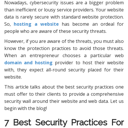
Nowadays, cybersecurity issues are a bigger problem
than inefficient or lousy service providers. Your website
data is rarely secure with standard website protection.
So,
hosting a website
has become an ordeal for
people who are aware of these security threats.
However, if you are aware of the threats, you must also
know the protection practices to avoid those threats.
When an entrepreneur chooses a particular web
domain and hosting
provider to host their website
with, they expect all-round security placed for their
website.
This article talks about the best security practices one
must offer to their clients to provide a comprehensive
security wall around their website and web data. Let us
begin with the blog!
7 Best Security Practices For