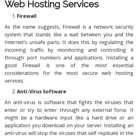
Web Hosting Services
Firewall
As the name suggests, Firewall is a network security
system that stands like a wall between you and the
Internet’s unsafe parts. It does this by regulating the
incoming traffic by monitoring and controlling it
through port numbers and applications. Installing a
good Firewall is one of the most essential
considerations for the most secure web hosting
services.
Anti-Virus Software
An anti-virus is software that fights the viruses that
enter or try to enter through any external force. It
might be a hardware input like a hard drive or an
application you download on your server. Installing an
anti-virus will stop the viruses that self-replicate in the