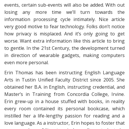
events, certain sub-events will also be added. With out
losing any more time we’ll turn towards the
information processing cycle intimately. Nice article
very good motive to fear technology. Folks don’t notice
how privacy is misplaced. And it’s only going to get
worse. Want extra information like this article to bring
to gentle. In the 21st Century, the development turned
in direction of wearable gadgets, making computers
even more personal.
Erin Thomas has been instructing English Language
Arts in Tustin Unified Faculty District since 2005. She
obtained her B.A. in English, instructing credential, and
Master’s in Training from Concordia College, Irvine.
Erin grew-up in a house stuffed with books, in reality
every room contained its personal bookcase, which
instilled her a life-lengthy passion for reading and a
love language. As a instructor, Erin hopes to foster that