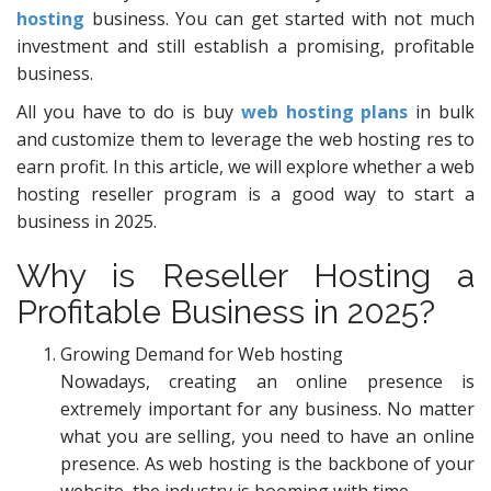
hosting
business. You can get started with not much
investment and still establish a promising, profitable
business.
All you have to do is buy
web hosting plans
in bulk
and customize them to leverage the web hosting res to
earn profit. In this article, we will explore whether a web
hosting reseller program is a good way to start a
business in 2025.
Why is Reseller Hosting a
Profitable Business in 2025?
Growing Demand for Web hosting
Nowadays, creating an online presence is
extremely important for any business. No matter
what you are selling, you need to have an online
presence. As web hosting is the backbone of your