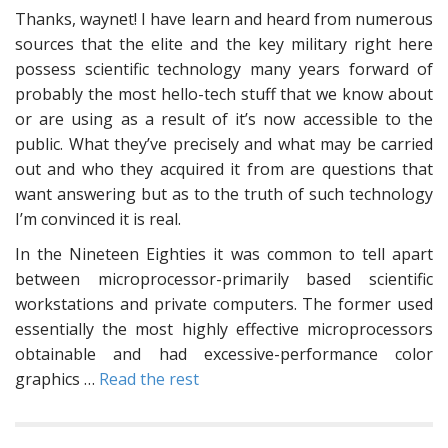
Thanks, waynet! I have learn and heard from numerous
sources that the elite and the key military right here
possess scientific technology many years forward of
probably the most hello-tech stuff that we know about
or are using as a result of it’s now accessible to the
public. What they’ve precisely and what may be carried
out and who they acquired it from are questions that
want answering but as to the truth of such technology
I’m convinced it is real.
In the Nineteen Eighties it was common to tell apart
between microprocessor-primarily based scientific
workstations and private computers. The former used
essentially the most highly effective microprocessors
obtainable and had excessive-performance color
graphics …
Read the rest