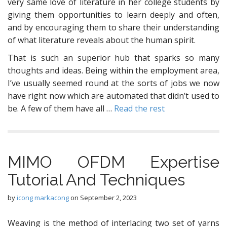
very same love of literature in her college students by
giving them opportunities to learn deeply and often,
and by encouraging them to share their understanding
of what literature reveals about the human spirit.
That is such an superior hub that sparks so many
thoughts and ideas. Being within the employment area,
I’ve usually seemed round at the sorts of jobs we now
have right now which are automated that didn’t used to
be. A few of them have all …
Read the rest
MIMO OFDM Expertise
Tutorial And Techniques
by
icong markacong
on
September 2, 2023
Weaving is the method of interlacing two set of yarns