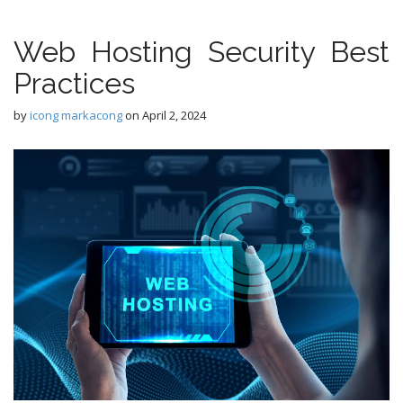
Web Hosting Security Best
Practices
by
icong markacong
on
April 2, 2024