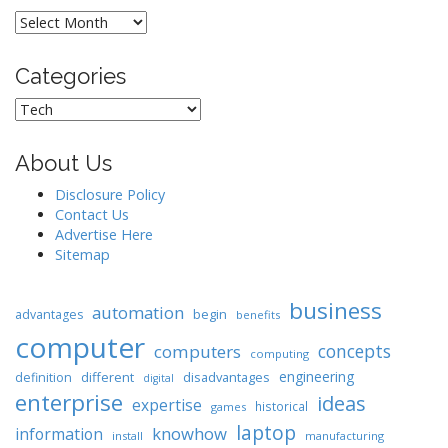
Archives
Categories
Categories
About Us
Disclosure Policy
Contact Us
Advertise Here
Sitemap
business
automation
begin
advantages
benefits
computer
concepts
computers
computing
engineering
different
disadvantages
definition
digital
enterprise
ideas
expertise
historical
games
laptop
knowhow
information
install
manufacturing