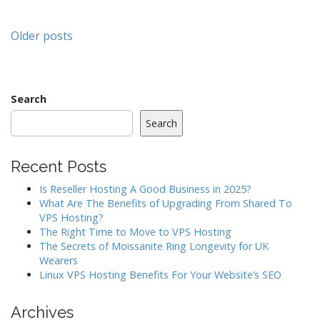
Posts
Older posts
navigation
Search
Search
Recent Posts
Is Reseller Hosting A Good Business in 2025?
What Are The Benefits of Upgrading From Shared To
VPS Hosting?
The Right Time to Move to VPS Hosting
The Secrets of Moissanite Ring Longevity for UK
Wearers
Linux VPS Hosting Benefits For Your Website’s SEO
Archives