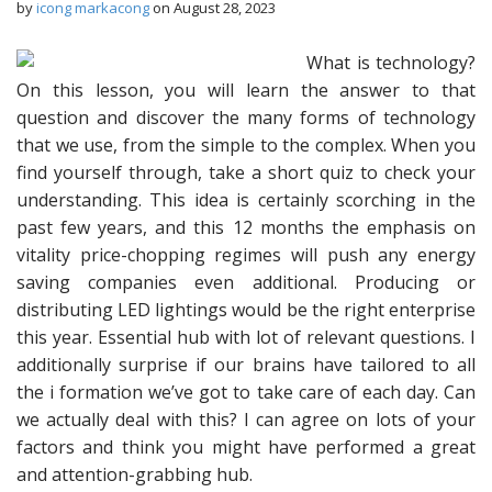
by
icong markacong
on
August 28, 2023
What is technology?
On this lesson, you will learn the answer to that
question and discover the many forms of technology
that we use, from the simple to the complex. When you
find yourself through, take a short quiz to check your
understanding. This idea is certainly scorching in the
past few years, and this 12 months the emphasis on
vitality price-chopping regimes will push any energy
saving companies even additional. Producing or
distributing LED lightings would be the right enterprise
this year. Essential hub with lot of relevant questions. I
additionally surprise if our brains have tailored to all
the i formation we’ve got to take care of each day. Can
we actually deal with this? I can agree on lots of your
factors and think you might have performed a great
and attention-grabbing hub.