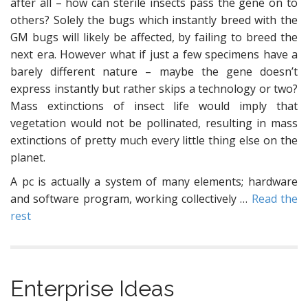
after all – how can sterile insects pass the gene on to
others? Solely the bugs which instantly breed with the
GM bugs will likely be affected, by failing to breed the
next era. However what if just a few specimens have a
barely different nature – maybe the gene doesn’t
express instantly but rather skips a technology or two?
Mass extinctions of insect life would imply that
vegetation would not be pollinated, resulting in mass
extinctions of pretty much every little thing else on the
planet.
A pc is actually a system of many elements; hardware
and software program, working collectively …
Read the
rest
Enterprise Ideas