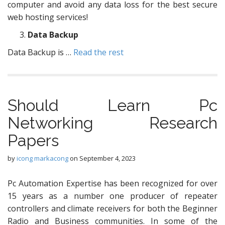
computer and avoid any data loss for the best secure
web hosting services!
Data Backup
Data Backup is …
Read the rest
Should Learn Pc
Networking Research
Papers
by
icong markacong
on
September 4, 2023
Pc Automation Expertise has been recognized for over
15 years as a number one producer of repeater
controllers and climate receivers for both the Beginner
Radio and Business communities. In some of the