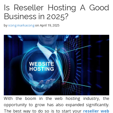
Is Reseller Hosting A Good
Business in 2025?
by
icong markacong
on
April 19, 2025
With the boom in the web hosting industry, the
opportunity to grow has also expanded significantly.
The best way to do so is to start your
reseller web