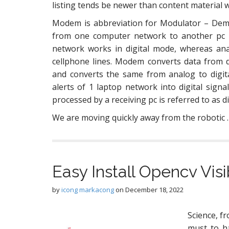
listing tends be newer than content material w
Modem is abbreviation for Modulator – Dem
from one computer network to another pc 
network works in digital mode, whereas ana
cellphone lines. Modem converts data from 
and converts the same from analog to digit
alerts of 1 laptop network into digital sig
processed by a receiving pc is referred to as di
We are moving quickly away from the robotic
Easy Install Opencv Vi
by
icong markacong
on
December 18, 2022
Science, fr
must to h