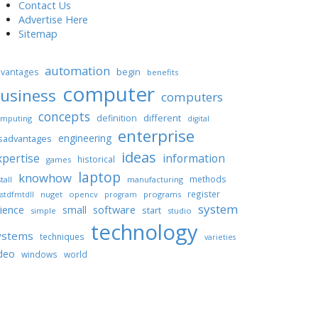
Contact Us
Advertise Here
Sitemap
automation
begin
vantages
benefits
computer
usiness
computers
concepts
different
definition
mputing
digital
enterprise
engineering
sadvantages
ideas
xpertise
information
historical
games
laptop
knowhow
methods
tall
manufacturing
register
nuget
opencv
programs
stdfmtdll
program
system
ience
software
small
start
simple
studio
technology
ystems
techniques
varieties
deo
windows
world