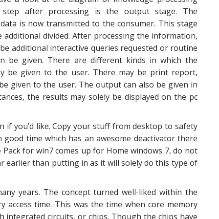
e step after processing is the output stage. The
data is now transmitted to the consumer. This stage
e additional divided. After processing the information,
be additional interactive queries requested or routine
n be given. There are different kinds in which the
y be given to the user. There may be print report,
be given to the user. The output can also be given in
tances, the results may solely be displayed on the pc
if you’d like. Copy your stuff from desktop to safety
n good time which has an awesome deactivator there
ice Pack for win7 comes up for Home windows 7, do not
 earlier than putting in as it will solely do this type of
ny years. The concept turned well-liked within the
y access time. This was the time when core memory
 integrated circuits, or chips. Though the chips have