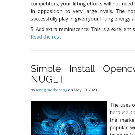
competitors, your lifting efforts will not need
in opposition to very large rivals. The 
successfully play in given your lifting energy
5. Add extra reminiscence: This is a excellent 
Read the rest
Simple Install Open
NUGET
by
icong markacong
on
May 30, 2023
The uses o
because th
the market
popular wi