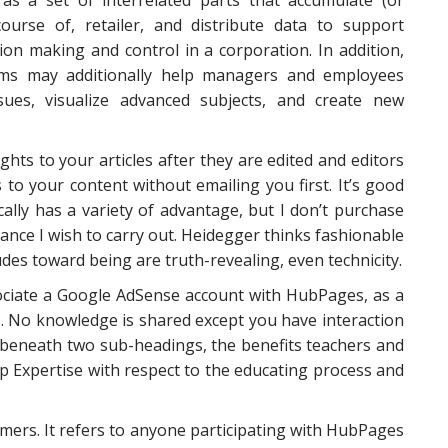
y as a set of interrelated parts that accumulate (or
 course of, retailer, and distribute data to support
ion making and control in a corporation. In addition,
ems may additionally help managers and employees
sues, visualize advanced subjects, and create new
ghts to your articles after they are edited and editors
 to your content without emailing you first. It’s good
ically has a variety of advantage, but I don’t purchase
uance I wish to carry out. Heidegger thinks fashionable
udes toward being are truth-revealing, even technicity.
sociate a Google AdSense account with HubPages, as a
s. No knowledge is shared except you have interaction
ic beneath two sub-headings, the benefits teachers and
p Expertise with respect to the educating process and
ers. It refers to anyone participating with HubPages