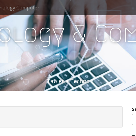
nology Computer
ology & Co
Tabletia Techno
S