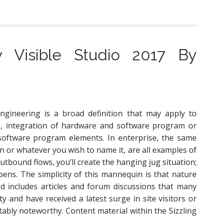
v Visible Studio 2017 By
gineering is a broad definition that may apply to
g, integration of hardware and software program or
 software program elements. In enterprise, the same
n or whatever you wish to name it, are all examples of
bound flows, you’ll create the hanging jug situation;
pens. The simplicity of this mannequin is that nature
ked includes articles and forum discussions that many
y and have received a latest surge in site visitors or
otably noteworthy. Content material within the Sizzling