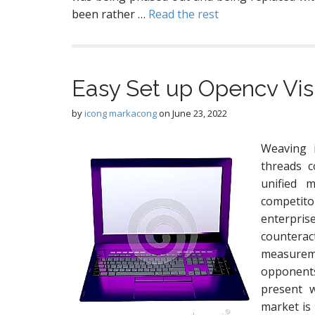
been rather …
Read the rest
Easy Set up Opencv Vi
by
icong markacong
on
June 23, 2022
Weaving 
threads c
unified m
competito
enterpris
counterac
measurem
opponents
present w
market is 