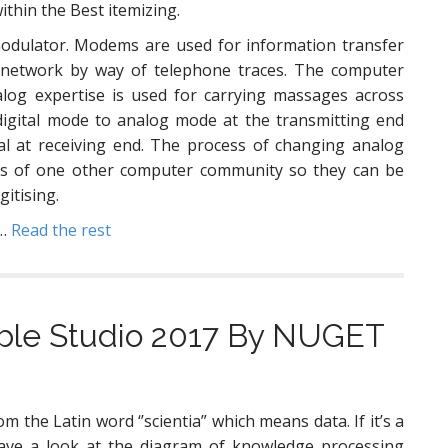
ithin the Best itemizing.
odulator. Modems are used for information transfer
network by way of telephone traces. The computer
log expertise is used for carrying massages across
digital mode to analog mode at the transmitting end
al at receiving end. The process of changing analog
nals of one other computer community so they can be
gitising.
 …
Read the rest
sible Studio 2017 By NUGET
om the Latin word ‘’scientia” which means data. If it’s a
ave a look at the diagram of knowledge processing