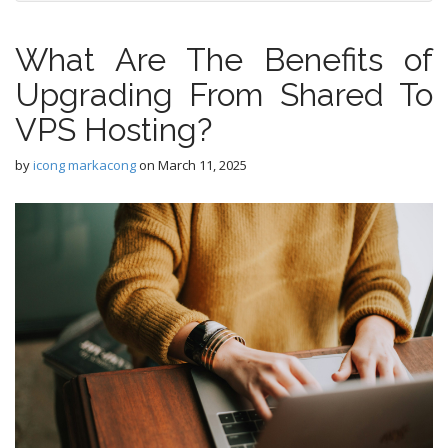
What Are The Benefits of
Upgrading From Shared To
VPS Hosting?
by
icong markacong
on
March 11, 2025