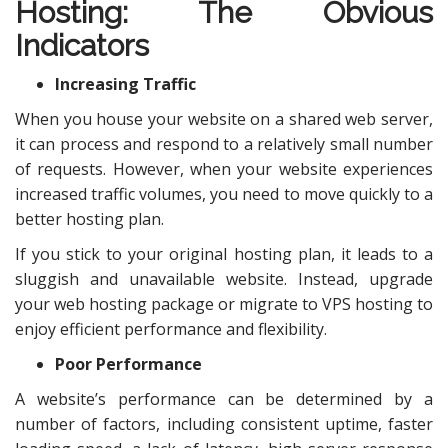
Hosting
: The Obvious
Indicators
Increasing Traffic
When you house your website on a shared web server,
it can process and respond to a relatively small number
of requests. However, when your website experiences
increased traffic volumes, you need to move quickly to a
better hosting plan.
If you stick to your original hosting plan, it leads to a
sluggish and unavailable website. Instead, upgrade
your web hosting package or migrate to VPS hosting to
enjoy efficient performance and flexibility.
Poor Performance
A website’s performance can be determined by a
number of factors, including consistent uptime, faster