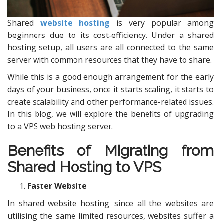
Shared
website hosting
is very popular among
beginners due to its cost-efficiency. Under a shared
hosting setup, all users are all connected to the same
server with common resources that they have to share.
While this is a good enough arrangement for the early
days of your business, once it starts scaling, it starts to
create scalability and other performance-related issues.
In this blog, we will explore the benefits of upgrading
to a VPS web hosting server.
Benefits of Migrating from
Shared Hosting to VPS
Faster Website
In shared website hosting, since all the websites are
utilising the same limited resources, websites suffer a