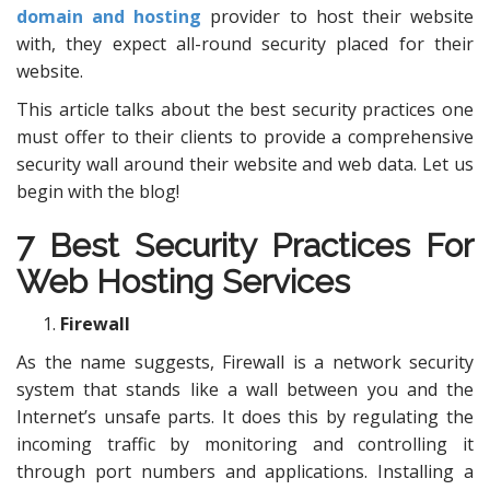
domain and hosting
provider to host their website
with, they expect all-round security placed for their
website.
This article talks about the best security practices one
must offer to their clients to provide a comprehensive
security wall around their website and web data. Let us
begin with the blog!
7 Best Security Practices For
Web Hosting Services
Firewall
As the name suggests, Firewall is a network security
system that stands like a wall between you and the
Internet’s unsafe parts. It does this by regulating the
incoming traffic by monitoring and controlling it
through port numbers and applications. Installing a