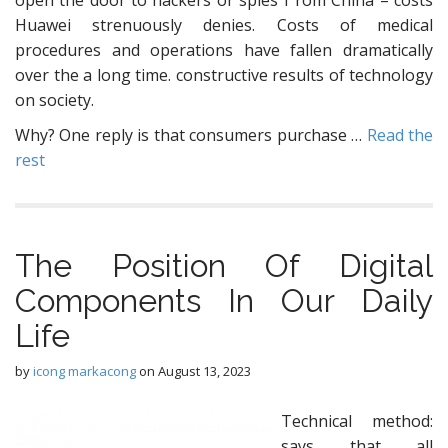
open the door to hackers or spies f rom China – costs
Huawei strenuously denies. Costs of medical
procedures and operations have fallen dramatically
over the a long time. constructive results of technology
on society.
Why? One reply is that consumers purchase …
Read the
rest
The Position Of Digital
Components In Our Daily
Life
by
icong markacong
on
August 13, 2023
Technical method:
says that all