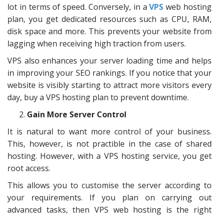
lot in terms of speed. Conversely, in a
VPS
web hosting
plan, you get dedicated resources such as CPU, RAM,
disk space and more. This prevents your website from
lagging when receiving high traction from users.
VPS also enhances your server loading time and helps
in improving your SEO rankings. If you notice that your
website is visibly starting to attract more visitors every
day, buy a VPS hosting plan to prevent downtime.
Gain More Server Control
It is natural to want more control of your business.
This, however, is not practible in the case of shared
hosting. However, with a VPS hosting service, you get
root access.
This allows you to customise the server according to
your requirements. If you plan on carrying out
advanced tasks, then VPS web hosting is the right