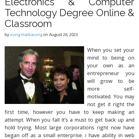
Electronics & Computer
Technology Degree Online &
Classroom
by
icong markacong
on
August 26, 2023
When you set your
mind to being on
your own as an
entrepreneur you
will grow to be
more self-
motivated. You may
not get it right the
first time, however you have to keep making an
attempt. When you fall it’s a must to get back up and
hold trying. Most large corporations right now have
began off as a small enterprise. i have ability in web