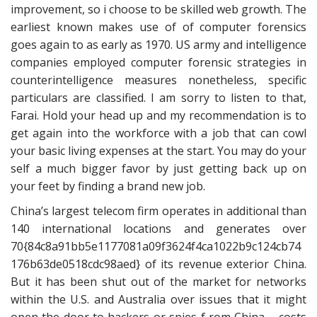
improvement, so i choose to be skilled web growth. The
earliest known makes use of of computer forensics
goes again to as early as 1970. US army and intelligence
companies employed computer forensic strategies in
counterintelligence measures nonetheless, specific
particulars are classified. I am sorry to listen to that,
Farai. Hold your head up and my recommendation is to
get again into the workforce with a job that can cowl
your basic living expenses at the start. You may do your
self a much bigger favor by just getting back up on
your feet by finding a brand new job.
China’s largest telecom firm operates in additional than
140 international locations and generates over
70{84c8a91bb5e1177081a09f3624f4ca1022b9c124cb74
176b63de0518cdc98aed} of its revenue exterior China.
But it has been shut out of the market for networks
within the U.S. and Australia over issues that it might