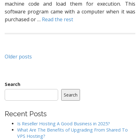
machine code and load them for execution. This
software program came with a computer when it was
purchased or …
Read the rest
Posts
Older posts
navigation
Search
Search
Recent Posts
Is Reseller Hosting A Good Business in 2025?
What Are The Benefits of Upgrading From Shared To
VPS Hosting?