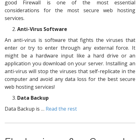
good Firewall is one of the most essential
considerations for the most secure web hosting
services.
Anti-Virus Software
An anti-virus is software that fights the viruses that
enter or try to enter through any external force. It
might be a hardware input like a hard drive or an
application you download on your server. Installing an
anti-virus will stop the viruses that self-replicate in the
computer and avoid any data loss for the best secure
web hosting services!
Data Backup
Data Backup is …
Read the rest