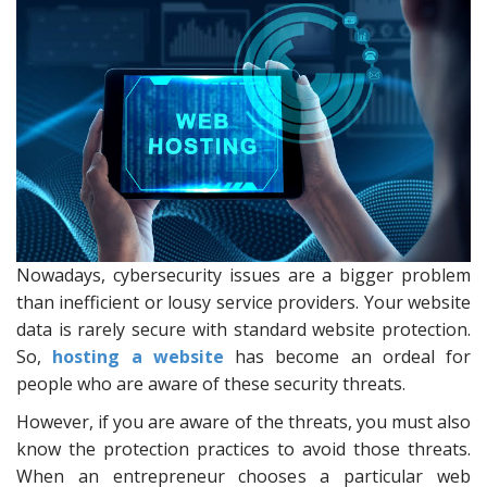
Nowadays, cybersecurity issues are a bigger problem
than inefficient or lousy service providers. Your website
data is rarely secure with standard website protection.
So,
hosting a website
has become an ordeal for
people who are aware of these security threats.
However, if you are aware of the threats, you must also
know the protection practices to avoid those threats.
When an entrepreneur chooses a particular web