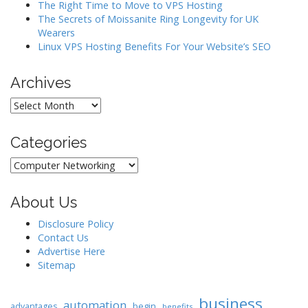
The Right Time to Move to VPS Hosting
The Secrets of Moissanite Ring Longevity for UK
Wearers
Linux VPS Hosting Benefits For Your Website’s SEO
Archives
Archives
Categories
Categories
About Us
Disclosure Policy
Contact Us
Advertise Here
Sitemap
business
automation
begin
advantages
benefits