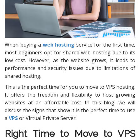
When buying a
web hosting
service for the first time,
most beginners opt for shared web hosting due to its
low cost. However, as the website grows, it leads to
performance and security issues due to limitations of
shared hosting.
This is the perfect time for you to move to VPS hosting.
It offers the freedom and flexibility to host growing
websites at an affordable cost. In this blog, we will
discuss the signs that show it is the perfect time to use
a
VPS
or Virtual Private Server.
Right Time to Move to
VPS