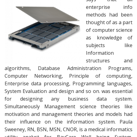
enterprise info
methods had been
thought of as a part
of computer science
as knowledge of
subjects like
Information
structures and
algorithms, Database Administration Programs,
Computer Networking, Principle of computing,
Enterprise data processing, Programming languages,
System Evaluation and design and so on. was essential
for designing any business data system.
Simultaneously Management science theories like
motivation and management theories and models had
their influence on the information system. Paula
Sweeney, RN, BSN, MSN, CNOR, is a medical informatics