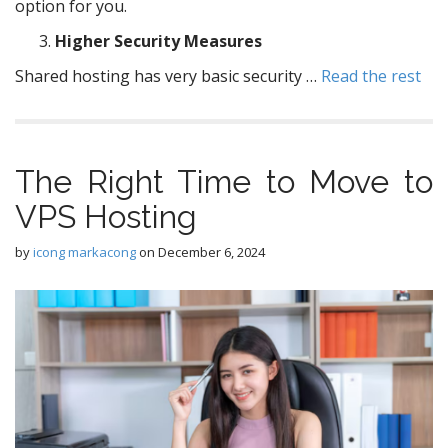
option for you.
Higher Security Measures
Shared hosting has very basic security …
Read the rest
The Right Time to Move to
VPS Hosting
by
icong markacong
on
December 6, 2024