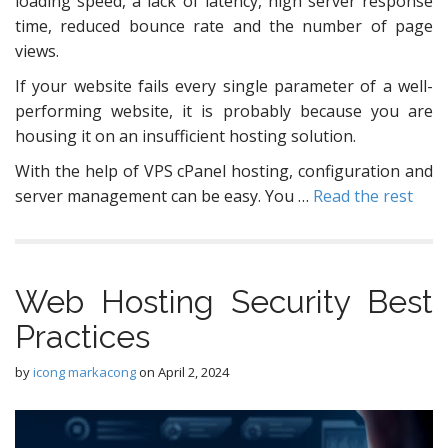
loading speed, a lack of latency, high server response
time, reduced bounce rate and the number of page
views.
If your website fails every single parameter of a well-
performing website, it is probably because you are
housing it on an insufficient hosting solution.
With the help of VPS cPanel hosting, configuration and
server management can be easy. You …
Read the rest
Web Hosting Security Best
Practices
by
icong markacong
on
April 2, 2024