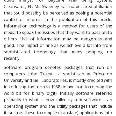
utility analyst for BayCare Well being System,
Clearwater, FL. Ms Sweeney has no declared affiliation
that could possibly be perceived as posing a potential
conflict of interest in the publication of this article.
Information technology is a method for users of the
media to speak the issues that they want to pass on to
others. Use of information may be dangerous and
good. The impact of fine as we achieve a lot info from
sophisticated technology that many popping up
recently.
Software program denotes packages that run on
computers. John Tukey , a statistician at Princeton
University and Bell Laboratories, is mostly credited with
introducing the term in 1958 (in addition to coining the
word bit for binary digit). Initially software referred
primarily to what is now called system software —an
operating system and the utility packages that include
it, such as these to compile (translate) applications into