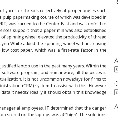
R
of yarns or threads collectively at proper angles such
the pulp papermaking course of which was developed in
RT, was carried to the Center East and was unfold to
ences support that a paper mill was also established
n of spinning wheel elevated the productivity of thread
Lynn White added the spinning wheel with increasing
 low cost paper, which was a first-rate factor in the
A
 justified laptop use in the past many years. Within the
A
, software program, and humanware, all the pieces is
tualization. It is not uncommon nowadays for firms to
C
nistration (CRM) system to assist with this. However
C
ata it needs? Ideally it should obtain this knowledge
A
 managerial employees. IT determined that the danger
ata stored on the laptops was â€˜high’. The solutions