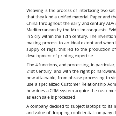
Weaving is the process of interlacing two set 
that they kind a unified material. Paper and 
China throughout the early 2nd century ADVE
Mediterranean by the Muslim conquests. Evid
in Sicily within the 12th century. The inventio
making process to an ideal extent and when 
supply of rags, this led to the production of
development of printing expertise.
The 4 functions, and processing, in particular,
21st Century, and with the right pc hardware
now attainable, from phrase processing to vir
use a specialized Customer Relationship Admi
how does a CRM system acquire the customer d
as each sale is processed.
A company decided to subject laptops to its
and value of dropping confidential company d