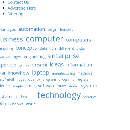
Contact Us
Advertise Here
Sitemap
automation
begin
vantages
benefits
computer
usiness
computers
concepts
different
definition
mputing
digital
enterprise
engineering
sadvantages
ideas
xpertise
information
historical
games
laptop
knowhow
methods
tall
manufacturing
register
nuget
opencv
programs
stdfmtdll
program
system
ience
software
small
start
simple
studio
technology
ystems
techniques
varieties
deo
windows
world