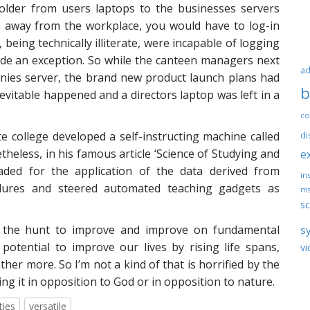
older from users laptops to the businesses servers
n away from the workplace, you would have to log-in
being technically illiterate, were incapable of logging
ade an exception. So while the canteen managers next
ad
ies server, the brand new product launch plans had
b
vitable happened and a directors laptop was left in a
co
te college developed a self-instructing machine called
di
heless, in his famous article ‘Science of Studying and
e
aded for the application of the data derived from
ins
dures and steered automated teaching gadgets as
ms
sc
 – the hunt to improve and improve on fundamental
s
otential to improve our lives by rising life spans,
vi
ather more. So I’m not a kind of that is horrified by the
g it in opposition to God or in opposition to nature.
ties
versatile