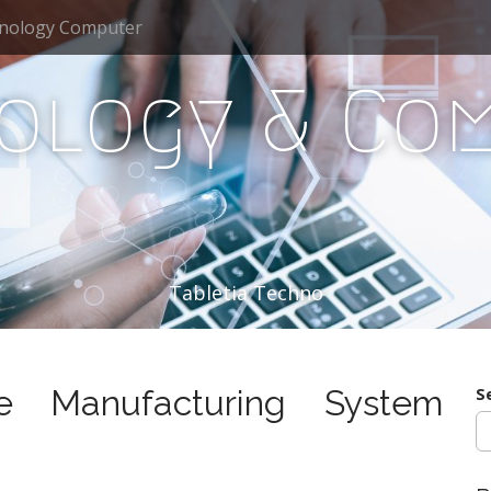
nology Computer
ology & Co
Tabletia Techno
ile Manufacturing System
S