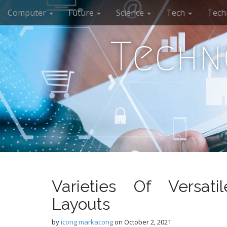
M
S
Computer
Future
Science
Tech
Tech
k
a
i
i
p
Techn
n
t
m
o
e
c
n
o
n
u
t
e
n
t
Varieties Of Versat
Layouts
by
icong markacong
on
October 2, 2021