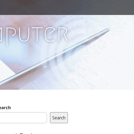
mputer
earch
Search