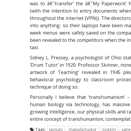
was to â€˜transfer’ the â€˜My Paperwork’ f
(with the intention to entry documents whe
throughout the internet (VPN)). The directors, 
into anything- so their laptops have been m
week menus were safely saved on the compan
been revealed to the competitors when the ine
taxi.
Sidney L. Pressey, a psychologist of Ohio sta
‘Drum Tutor’ in 1920. Professor Skinner, nonet
artwork of Teaching’ revealed in 1945 ple
behavioral psychology to classroom proce
technique of doing so.
Personally I believe that ‘transhumanism’
human biology via technology, has massive p
growing intelligence, our physical skills and r
entire concept of transhumanism, contemplatin
Tags:
layouts
manufacturing
system
varie