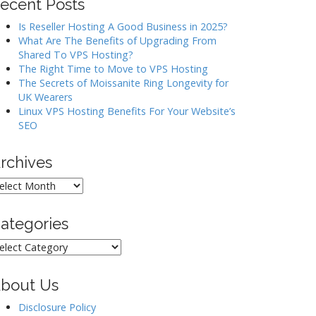
ecent Posts
Is Reseller Hosting A Good Business in 2025?
What Are The Benefits of Upgrading From
Shared To VPS Hosting?
The Right Time to Move to VPS Hosting
The Secrets of Moissanite Ring Longevity for
UK Wearers
Linux VPS Hosting Benefits For Your Website’s
SEO
rchives
rchives
ategories
ategories
bout Us
Disclosure Policy