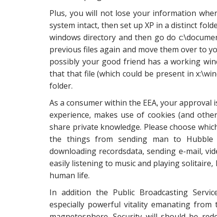
Plus, you will not lose your information when
system intact, then set up XP in a distinct fol
windows directory and then go do c:\documen
previous files again and move them over to you
possibly your good friend has a working wind
that that file (which could be present in x:\w
folder.
As a consumer within the EEA, your approval is
experience, makes use of cookies (and other
share private knowledge. Please choose which 
the things from sending man to Hubble s
downloading recordsdata, sending e-mail, v
easily listening to music and playing solitai
human life.
In addition the Public Broadcasting Servi
especially powerful vitality emanating from
magnetosphere. Security will should be red