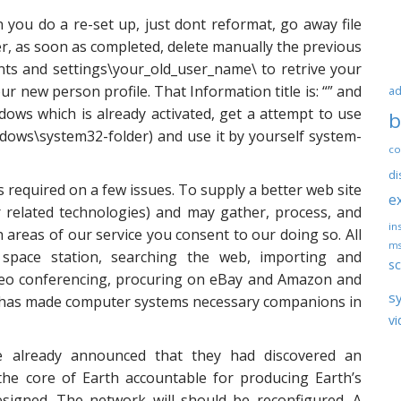
 you do a re-set up, just dont reformat, go away file
der, as soon as completed, delete manually the previous
ts and settings\your_old_user_name\ to retrive your
r new person profile. That Information title is: “” and
ad
ows which is already activated, get a attempt to use
b
indows\system32-folder) and use it by yourself system-
co
di
 required on a few issues. To supply a better web site
e
 related technologies) and may gather, process, and
ins
areas of our service you consent to our doing so. All
ms
pace station, searching the web, importing and
sc
ideo conferencing, procuring on eBay and Amazon and
s
re, has made computer systems necessary companions in
vi
ce already announced that they had discovered an
 the core of Earth accountable for producing Earth’s
esigned. The network will should be reconfigured. A