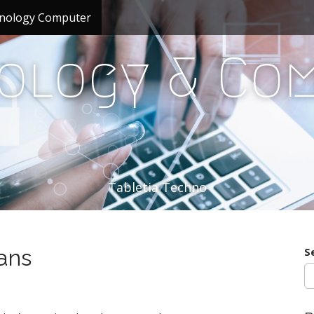
nology Computer
ology & Co
Tabletia Techno
ans
S