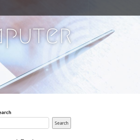
mputer
earch
Search