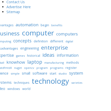
Contact Us
Advertise Here
Sitemap
automation
begin
vantages
benefits
computer
usiness
computers
concepts
different
definition
mputing
digital
enterprise
engineering
sadvantages
ideas
xpertise
information
historical
games
laptop
knowhow
methods
tall
manufacturing
register
nuget
opencv
programs
stdfmtdll
program
system
ience
software
small
start
simple
studio
technology
ystems
techniques
varieties
deo
windows
world