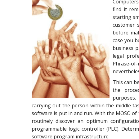
Computers 
find it re
starting sm
customer s
before mak
case you be
business p
legal prof
Phrase-o
nevertheles
This can be
the proce
purposes.
carrying out the person within the middle t
software is put in and run. With the MOSO of
routinely discover an optimum configuratio
programmable logic controller (PLC). Determ
software program infrastructure.