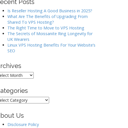
ecent Posts
Is Reseller Hosting A Good Business in 2025?
What Are The Benefits of Upgrading From
Shared To VPS Hosting?
The Right Time to Move to VPS Hosting
The Secrets of Moissanite Ring Longevity for
UK Wearers
Linux VPS Hosting Benefits For Your Website’s
SEO
rchives
rchives
ategories
ategories
bout Us
Disclosure Policy