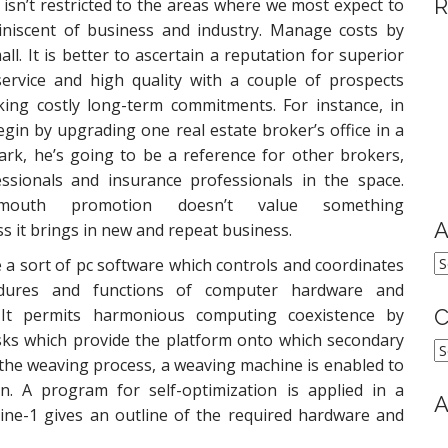
R
isn’t restricted to the areas where we most expect to
miniscent of business and industry. Manage costs by
all. It is better to ascertain a reputation for superior
ervice and high quality with a couple of prospects
ing costly long-term commitments. For instance, in
gin by upgrading one real estate broker’s office in a
ark, he’s going to be a reference for other brokers,
essionals and insurance professionals in the space.
f-mouth promotion doesn’t value something
A
s it brings in new and repeat business.
A
 a sort of pc software which controls and coordinates
dures and functions of computer hardware and
 It permits harmonious computing coexistence by
C
asks which provide the platform onto which secondary
C
 the weaving process, a weaving machine is enabled to
n. A program for self-optimization is applied in a
A
ine-1 gives an outline of the required hardware and