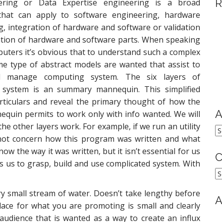
R
ering or Data Expertise engineering is a broad
 that can apply to software engineering, hardware
g, integration of hardware and software or validation
cation of hardware and software parts. When speaking
uters it’s obvious that to understand such a complex
e type of abstract models are wanted that assist to
 manage computing system. The six layers of
 system is an summary mannequin. This simplified
ticulars and reveal the primary thought of how the
A
quin permits to work only with info wanted. We will
he other layers work. For example, if we run an utility
A
 not concern how this program was written and what
the way it was written, but it isn’t essential for us
C
ws us to grasp, build and use complicated system. With
C
ery small stream of water. Doesn’t take lengthy before
A
lace for what you are promoting is small and clearly
audience that is wanted as a way to create an influx