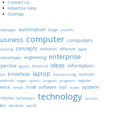
Contact Us
Advertise Here
Sitemap
automation
begin
vantages
benefits
computer
usiness
computers
concepts
different
definition
mputing
digital
enterprise
engineering
sadvantages
ideas
xpertise
information
historical
games
laptop
knowhow
methods
tall
manufacturing
register
nuget
opencv
programs
stdfmtdll
program
system
ience
software
small
start
simple
studio
technology
ystems
techniques
varieties
deo
windows
world