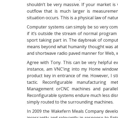
shouldn’t be very massive. If your market is v
outflow that is much larger is measuremen
situation occurs. This is a physical law of natur
Computer systems can simply be so very comple
if it’s outside the stream of normal program
sport taking part in. The daybreak of comp
means beyond what humanity thought was atta
and shortwave radio paved manner for Web, whi
Agree with Tony. This can be very helpful e
instance, am VNC’ing into my Home windows
product key in entrance of me. However, I sti
tactic. Reconfigurable manufacturing m
Management orCNC machines and parallel r
Reconfigurable systems endure much less disr
simply routed to the surrounding machines.
In 2009 the Wakefern Meals Company developed
incessantly and relevantly in response to Ent