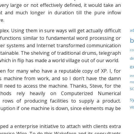
ery large or not effectively defined, it would take an
t and much longer in duration till the pure inflow
e.
x. Using them in sure ways will get actually difficult
ad
 functions similar to fundamental word processing or
b
uter systems and Internet transformed communication
co
inable. The shelving of traditional drums, telegraph
di
ch in flip has made a world village out of our world.
e
ven for many who have a reputable copy of XP. I, for
ins
 machine from work, and so I don’t have the damn
ms
ll need to access the machine. Thanks, Steve, for the
sc
ethods rely heavily on Computerized Numerical
s
ows of producing facilities to supply a product.
vi
uption if one machine is down, since elements may be
 a enterprise initiative to attach with clients extra
erprise Wire. To do this Wakefern and its consultants