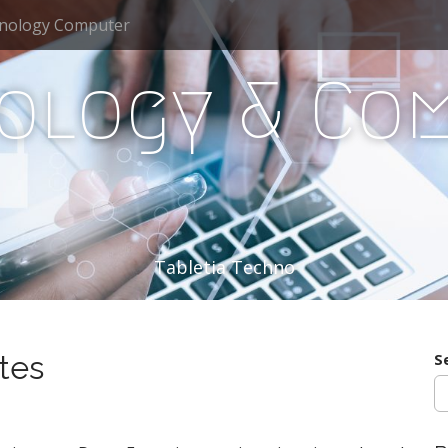
nology Computer
ology & Co
Tabletia Techno
tes
S