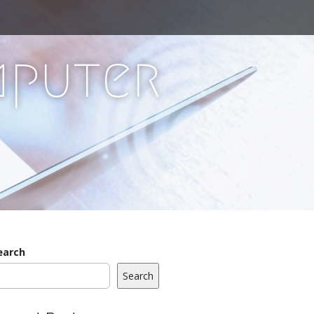
mputer
earch
Search