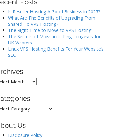
ecent Posts
Is Reseller Hosting A Good Business in 2025?
What Are The Benefits of Upgrading From
Shared To VPS Hosting?
The Right Time to Move to VPS Hosting
The Secrets of Moissanite Ring Longevity for
UK Wearers
Linux VPS Hosting Benefits For Your Website’s
SEO
rchives
rchives
ategories
ategories
bout Us
Disclosure Policy