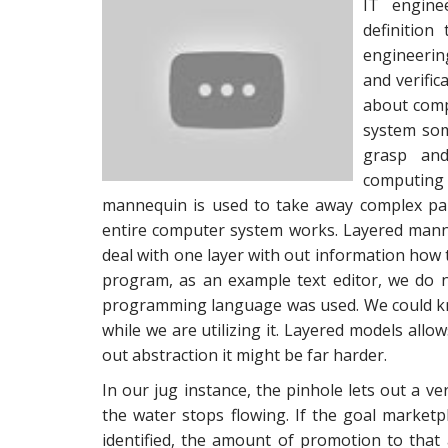
IT engine
definition
engineerin
and verifi
about comp
system som
grasp and
computing
mannequin is used to take away complex par
entire computer system works. Layered manne
deal with one layer with out information how t
program, as an example text editor, we do
programming language was used. We could know 
while we are utilizing it. Layered models allo
out abstraction it might be far harder.
In our jug instance, the pinhole lets out a v
the water stops flowing. If the goal marketp
identified, the amount of promotion to that 