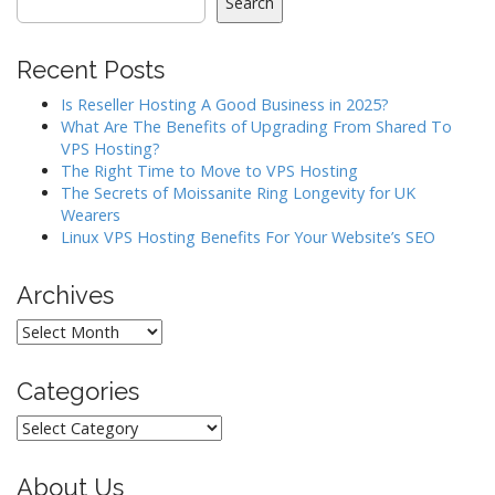
i
Search
g
a
Recent Posts
t
Is Reseller Hosting A Good Business in 2025?
i
What Are The Benefits of Upgrading From Shared To
o
VPS Hosting?
The Right Time to Move to VPS Hosting
n
The Secrets of Moissanite Ring Longevity for UK
Wearers
Linux VPS Hosting Benefits For Your Website’s SEO
Archives
Archives
Categories
Categories
About Us