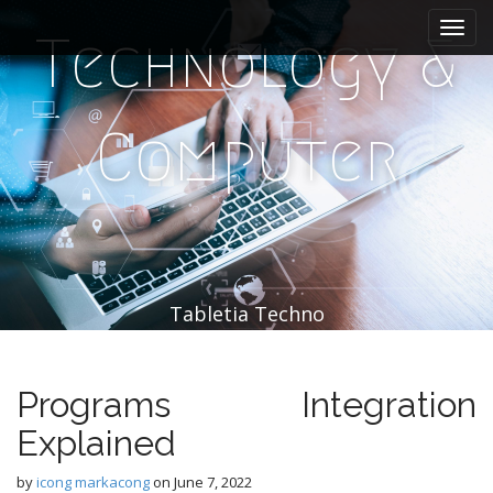
M
S
k
a
Technology &
i
i
p
n
t
m
o
Computer
e
c
n
o
n
u
t
e
n
t
Tabletia Techno
Programs Integration
Explained
by
icong markacong
on
June 7, 2022