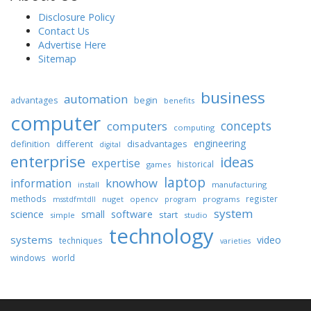
Disclosure Policy
Contact Us
Advertise Here
Sitemap
business
automation
begin
advantages
benefits
computer
concepts
computers
computing
engineering
different
disadvantages
definition
digital
enterprise
ideas
expertise
historical
games
laptop
knowhow
information
install
manufacturing
methods
register
nuget
opencv
programs
msstdfmtdll
program
system
science
software
small
start
simple
studio
technology
systems
video
techniques
varieties
windows
world