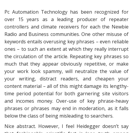
Pc Automation Technology has been recognized for
over 15 years as a leading producer of repeater
controllers and climate receivers for each the Newbie
Radio and Business communities. One other misuse of
keywords entails overusing key phrases – even reliable
ones – to such an extent at which they really interrupt
the circulation of the article. Repeating key phrases so
much that they appear obviously repetitive, or make
your work look spammy, will neutralize the value of
your writing, distract readers, and cheapen your
content material – all of this might damage its lengthy-
time period potential for both garnering site visitors
and incomes money. Over-use of key phrase-heavy
phrases or phrases may end in moderation, as it falls
below the class of being misleading to searchers.
Nice abstract. However, I feel Heidegger doesn’t say