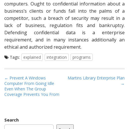
computers. Ought to confidential information about a
business’s clients or funds fall into the palms of a
competitor, such a breach of security may result in a
lack of business, regulation fits and bankruptcy.
Defending confidential data is a enterprise
requirement, and in many instances additionally an
ethical and authorized requirement.
Tags:
explained
integration
programs
P
← Prevent A Windows
Martins Library Enterprise Plan
Computer From Going Idle
→
o
Even When The Group
s
Coverage Prevents You From
t
n
a
Search
v