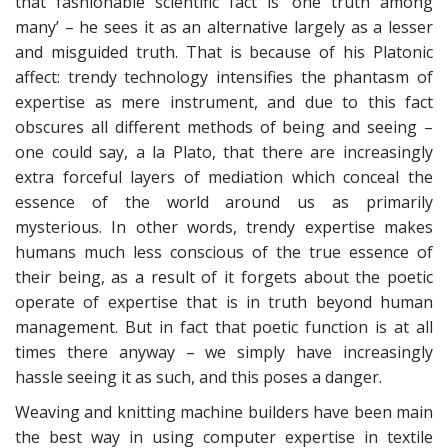
that fashionable scientific fact is ‘one truth among
many’ – he sees it as an alternative largely as a lesser
and misguided truth. That is because of his Platonic
affect: trendy technology intensifies the phantasm of
expertise as mere instrument, and due to this fact
obscures all different methods of being and seeing –
one could say, a la Plato, that there are increasingly
extra forceful layers of mediation which conceal the
essence of the world around us as primarily
mysterious. In other words, trendy expertise makes
humans much less conscious of the true essence of
their being, as a result of it forgets about the poetic
operate of expertise that is in truth beyond human
management. But in fact that poetic function is at all
times there anyway – we simply have increasingly
hassle seeing it as such, and this poses a danger.
Weaving and knitting machine builders have been main
the best way in using computer expertise in textile