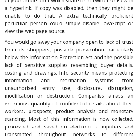
of your article after which share it on Twitter or Fb with
a hyperlink. If copy was disabled, then they might be
unable to do that. A extra technically proficient
particular person could simply disable JavaScript or
view the web page source.
You would go away your company open to lack of trust
from its shoppers, possible prosecution particularly
below the Information Protection Act and the possible
lack of sensitive supplies resembling buyer details,
costing and drawings. Info security means protecting
information and information systems from
unauthorised entry, use, disclosure, disruption,
modification or destruction. Companies amass an
enormous quantity of confidential details about their
workers, prospects, product analysis and monetary
standing. Most of this information is now collected,
processed and saved on electronic computers and
transmitted throughout networks to different