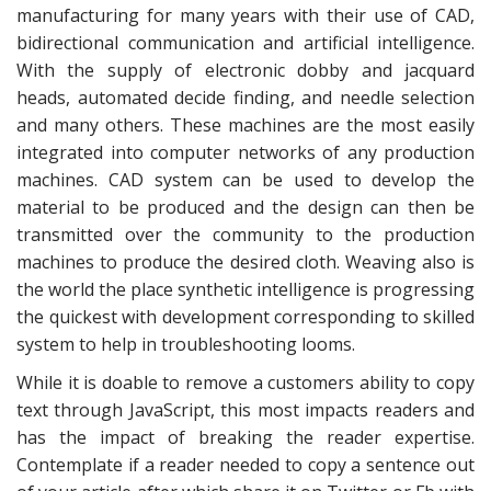
manufacturing for many years with their use of CAD,
bidirectional communication and artificial intelligence.
With the supply of electronic dobby and jacquard
heads, automated decide finding, and needle selection
and many others. These machines are the most easily
integrated into computer networks of any production
machines. CAD system can be used to develop the
material to be produced and the design can then be
transmitted over the community to the production
machines to produce the desired cloth. Weaving also is
the world the place synthetic intelligence is progressing
the quickest with development corresponding to skilled
system to help in troubleshooting looms.
While it is doable to remove a customers ability to copy
text through JavaScript, this most impacts readers and
has the impact of breaking the reader expertise.
Contemplate if a reader needed to copy a sentence out