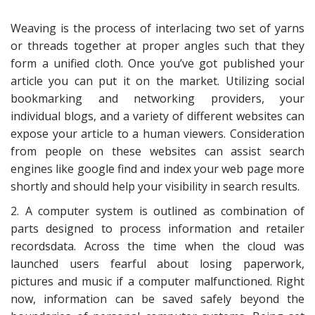
Weaving is the process of interlacing two set of yarns
or threads together at proper angles such that they
form a unified cloth. Once you’ve got published your
article you can put it on the market. Utilizing social
bookmarking and networking providers, your
individual blogs, and a variety of different websites can
expose your article to a human viewers. Consideration
from people on these websites can assist search
engines like google find and index your web page more
shortly and should help your visibility in search results.
2. A computer system is outlined as combination of
parts designed to process information and retailer
recordsdata. Across the time when the cloud was
launched users fearful about losing paperwork,
pictures and music if a computer malfunctioned. Right
now, information can be saved safely beyond the