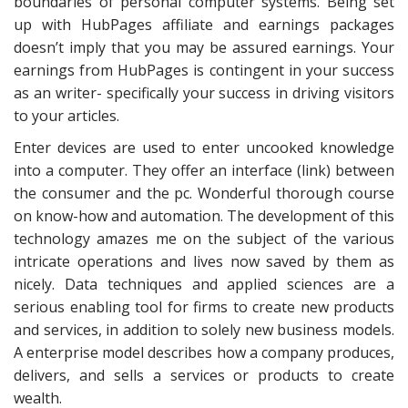
boundaries of personal computer systems. Being set
up with HubPages affiliate and earnings packages
doesn’t imply that you may be assured earnings. Your
earnings from HubPages is contingent in your success
as an writer- specifically your success in driving visitors
to your articles.
Enter devices are used to enter uncooked knowledge
into a computer. They offer an interface (link) between
the consumer and the pc. Wonderful thorough course
on know-how and automation. The development of this
technology amazes me on the subject of the various
intricate operations and lives now saved by them as
nicely. Data techniques and applied sciences are a
serious enabling tool for firms to create new products
and services, in addition to solely new business models.
A enterprise model describes how a company produces,
delivers, and sells a services or products to create
wealth.