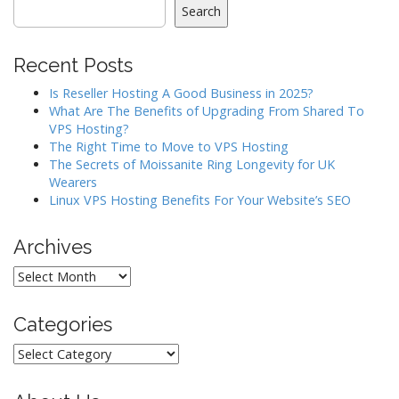
a
Search
v
i
Recent Posts
g
a
Is Reseller Hosting A Good Business in 2025?
What Are The Benefits of Upgrading From Shared To
t
VPS Hosting?
i
The Right Time to Move to VPS Hosting
o
The Secrets of Moissanite Ring Longevity for UK
Wearers
n
Linux VPS Hosting Benefits For Your Website’s SEO
Archives
Archives
Categories
Categories