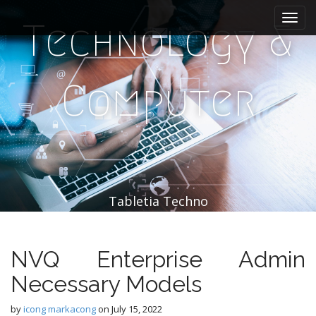
M
S
k
a
Technology &
i
i
p
n
t
m
o
Computer
e
c
n
o
n
u
t
e
n
t
Tabletia Techno
NVQ Enterprise Admin
Necessary Models
by
icong markacong
on
July 15, 2022