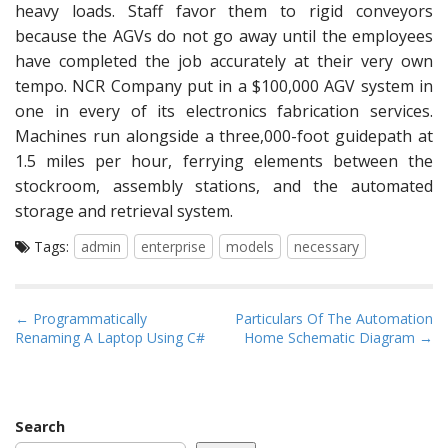
heavy loads. Staff favor them to rigid conveyors
because the AGVs do not go away until the employees
have completed the job accurately at their very own
tempo. NCR Company put in a $100,000 AGV system in
one in every of its electronics fabrication services.
Machines run alongside a three,000-foot guidepath at
1.5 miles per hour, ferrying elements between the
stockroom, assembly stations, and the automated
storage and retrieval system.
Tags:
admin
enterprise
models
necessary
P
← Programmatically
Particulars Of The Automation
Renaming A Laptop Using C#
Home Schematic Diagram →
o
s
t
n
Search