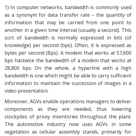
1) In computer networks, bandwidth is commonly used
as a synonym for data transfer rate – the quantity of
information that may be carried from one point to
another in a given time interval (usually a second). This
sort of bandwidth is normally expressed in bits (of
knowledge) per second (bps). Often, it is expressed as
bytes per second (Bps). A modem that works at 57,600
bps hastwice the bandwidth of a modem that works at
28,800 bps. On the whole, a hyperlink with a high
bandwidth is one which might be able to carry sufficient
information to maintain the succession of images in a
video presentation.
Moreover, AGVs enable operations managers to deliver
components as they are needed, thus lowering
stockpiles of pricey inventories throughout the plant.
The automotive industry now uses AGVs in some
vegetation as cellular assembly stands, primarily for