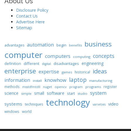
About Us
Disclosure Policy
Contact Us
Advertise Here
Sitemap
business
automation
begin
advantages
benefits
computer
concepts
computers
computing
engineering
different
disadvantages
definition
digital
enterprise
ideas
expertise
historical
games
laptop
knowhow
information
install
manufacturing
methods
register
nuget
opencv
programs
msstdfmtdll
program
system
science
software
small
start
simple
studio
technology
systems
video
techniques
varieties
windows
world