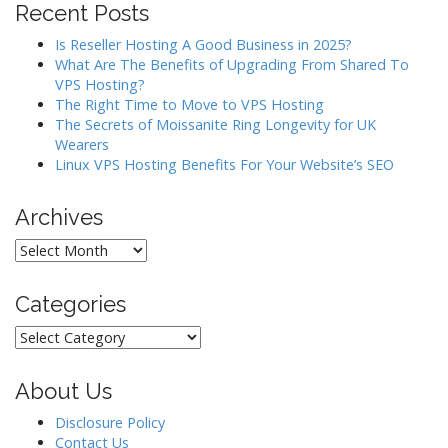
Recent Posts
g
a
Is Reseller Hosting A Good Business in 2025?
What Are The Benefits of Upgrading From Shared To
t
VPS Hosting?
i
The Right Time to Move to VPS Hosting
o
The Secrets of Moissanite Ring Longevity for UK
Wearers
n
Linux VPS Hosting Benefits For Your Website’s SEO
Archives
Archives
Categories
Categories
About Us
Disclosure Policy
Contact Us