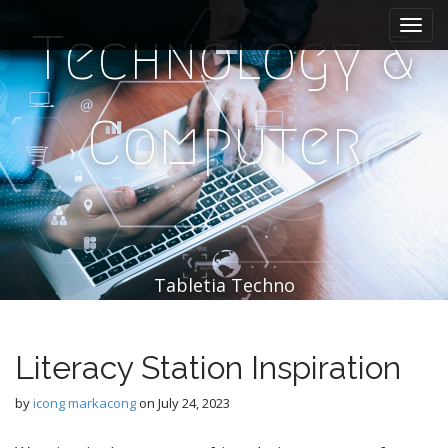
M
S
k
a
Technology &
i
i
p
n
t
m
o
Computer
e
c
n
o
n
u
t
e
n
t
Tabletia Techno
Literacy Station Inspiration
by
icong markacong
on
July 24, 2023