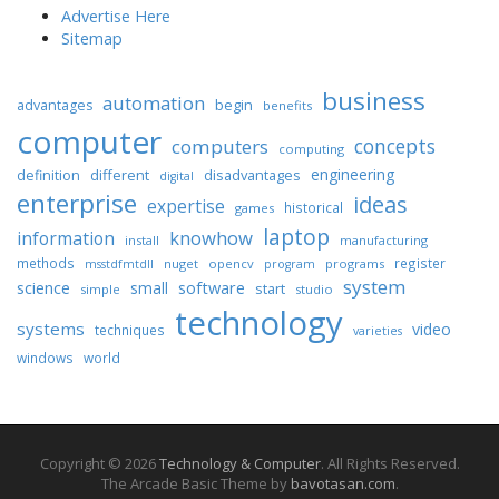
Advertise Here
Sitemap
business
automation
begin
advantages
benefits
computer
concepts
computers
computing
engineering
different
disadvantages
definition
digital
enterprise
ideas
expertise
historical
games
laptop
knowhow
information
install
manufacturing
methods
register
nuget
opencv
programs
msstdfmtdll
program
system
science
software
small
start
simple
studio
technology
systems
video
techniques
varieties
windows
world
Copyright © 2026
Technology & Computer
. All Rights Reserved.
The Arcade Basic Theme by
bavotasan.com
.