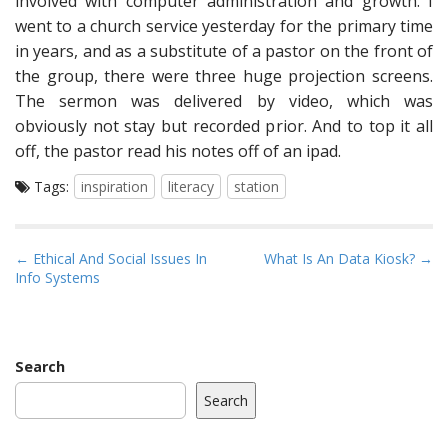
involved with computer administration and growth. I
went to a church service yesterday for the primary time
in years, and as a substitute of a pastor on the front of
the group, there were three huge projection screens.
The sermon was delivered by video, which was
obviously not stay but recorded prior. And to top it all
off, the pastor read his notes off of an ipad.
Tags:
inspiration
literacy
station
P
← Ethical And Social Issues In
What Is An Data Kiosk? →
Info Systems
o
s
t
n
Search
a
Search
v
i