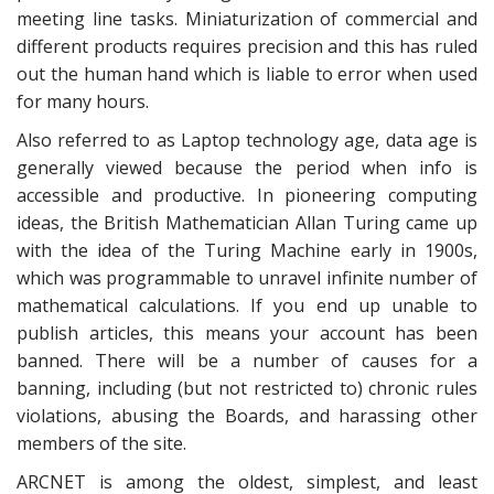
meeting line tasks. Miniaturization of commercial and
different products requires precision and this has ruled
out the human hand which is liable to error when used
for many hours.
Also referred to as Laptop technology age, data age is
generally viewed because the period when info is
accessible and productive. In pioneering computing
ideas, the British Mathematician Allan Turing came up
with the idea of the Turing Machine early in 1900s,
which was programmable to unravel infinite number of
mathematical calculations. If you end up unable to
publish articles, this means your account has been
banned. There will be a number of causes for a
banning, including (but not restricted to) chronic rules
violations, abusing the Boards, and harassing other
members of the site.
ARCNET is among the oldest, simplest, and least