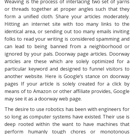
Weaving is the process of interlacing two set of yarns
or threads together at proper angles such that they
form a unified cloth. Share your articles moderately.
Hitting an internet site with too many links to the
identical area, or sending out too many emails inviting
folks to read your writing is considered spamming and
can lead to being banned from a neighborhood or
ignored by your pals. Doorway page articles. Doorway
articles are these which are solely optimized for a
particular keyword and designed to funnel visitors to
another website. Here is Google’s stance on doorway
pages If your article is solely created for a click by
means of to Amazon or other affiliate provides, Google
may see it as a doorway web page.
The desire to use robotics has been with engineers for
so long as computer systems have existed. Their use is
deep rooted within the want to have machines that
perform humanly tough chores or monotonous