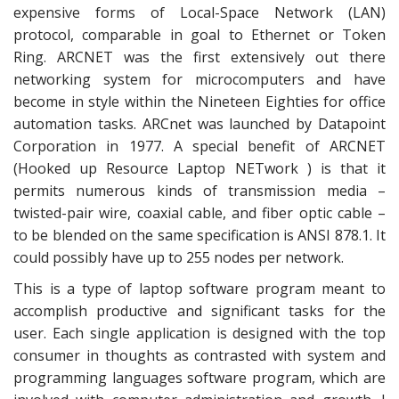
expensive forms of Local-Space Network (LAN)
protocol, comparable in goal to Ethernet or Token
Ring. ARCNET was the first extensively out there
networking system for microcomputers and have
become in style within the Nineteen Eighties for office
automation tasks. ARCnet was launched by Datapoint
Corporation in 1977. A special benefit of ARCNET
(Hooked up Resource Laptop NETwork ) is that it
permits numerous kinds of transmission media –
twisted-pair wire, coaxial cable, and fiber optic cable –
to be blended on the same specification is ANSI 878.1. It
could possibly have up to 255 nodes per network.
This is a type of laptop software program meant to
accomplish productive and significant tasks for the
user. Each single application is designed with the top
consumer in thoughts as contrasted with system and
programming languages software program, which are