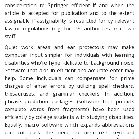
consideration to Springer efficient if and when the
article is accepted for publication and to the extent
assignable if assignability is restricted for by relevant
law or regulations (e.g. for U.S. authorities or crown
staff).
Quiet work areas and ear protectors may make
computer input simpler for individuals with learning
disabilities who’re hyper-delicate to background noise.
Software that aids in efficient and accurate enter may
help. Some individuals can compensate for prime
charges of enter errors by utilizing spell checkers,
thesauruses, and grammar checkers. In addition,
phrase prediction packages (software that predicts
complete words from fragments) have been used
efficiently by college students with studying disabilities.
Equally, macro software which expands abbreviations
can cut back the need to memorize keyboard