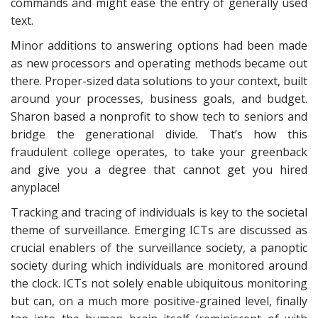
commands and might ease the entry of generally used
text.
Minor additions to answering options had been made
as new processors and operating methods became out
there. Proper-sized data solutions to your context, built
around your processes, business goals, and budget.
Sharon based a nonprofit to show tech to seniors and
bridge the generational divide. That’s how this
fraudulent college operates, to take your greenback
and give you a degree that cannot get you hired
anyplace!
Tracking and tracing of individuals is key to the societal
theme of surveillance. Emerging ICTs are discussed as
crucial enablers of the surveillance society, a panoptic
society during which individuals are monitored around
the clock. ICTs not solely enable ubiquitous monitoring
but can, on a much more positive-grained level, finally