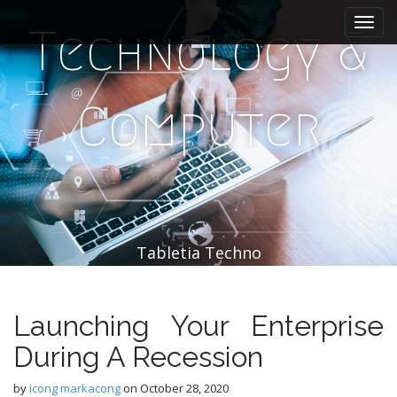
M
S
k
a
Technology &
i
i
p
n
t
m
o
Computer
e
c
n
o
n
u
t
e
n
t
Tabletia Techno
Launching Your Enterprise
During A Recession
by
icong markacong
on
October 28, 2020