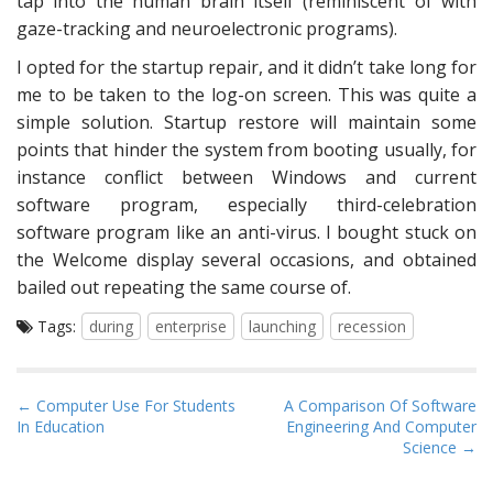
tap into the human brain itself (reminiscent of with
gaze-tracking and neuroelectronic programs).
I opted for the startup repair, and it didn’t take long for
me to be taken to the log-on screen. This was quite a
simple solution. Startup restore will maintain some
points that hinder the system from booting usually, for
instance conflict between Windows and current
software program, especially third-celebration
software program like an anti-virus. I bought stuck on
the Welcome display several occasions, and obtained
bailed out repeating the same course of.
Tags:
during
enterprise
launching
recession
P
← Computer Use For Students
A Comparison Of Software
In Education
Engineering And Computer
o
Science →
s