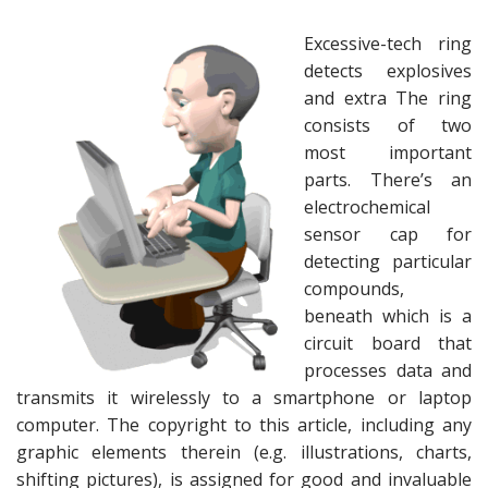
Excessive-tech ring
detects explosives
and extra The ring
consists of two
most important
parts. There’s an
electrochemical
sensor cap for
detecting particular
compounds,
beneath which is a
circuit board that
processes data and
transmits it wirelessly to a smartphone or laptop
computer. The copyright to this article, including any
graphic elements therein (e.g. illustrations, charts,
shifting pictures), is assigned for good and invaluable