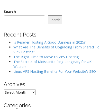
t
n
a
Search
v
Search
i
g
Recent Posts
a
Is Reseller Hosting A Good Business in 2025?
t
What Are The Benefits of Upgrading From Shared To
i
VPS Hosting?
o
The Right Time to Move to VPS Hosting
The Secrets of Moissanite Ring Longevity for UK
n
Wearers
Linux VPS Hosting Benefits For Your Website’s SEO
Archives
Archives
Categories