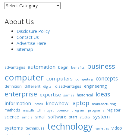
Categories
About Us
Disclosure Policy
Contact Us
Advertise Here
Sitemap
business
automation
begin
advantages
benefits
computer
concepts
computers
computing
engineering
different
disadvantages
definition
digital
enterprise
ideas
expertise
historical
games
laptop
knowhow
information
install
manufacturing
methods
register
nuget
opencv
programs
msstdfmtdll
program
system
science
software
small
start
simple
studio
technology
systems
video
techniques
varieties