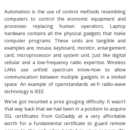
Automation is the use of control methods resembling
computers to control the economic equipment and
processes replacing human operators. Laptop
hardware contains all the physical gadgets that make
computer programs. These units are tangible and
examples are; mouse, keyboard, monitor, enlargement
card, microprocessor and system unit. Just like digital
cellular and a low-frequency radio expertise. Wireless
LANs use unfold spectrum know-how to allow
communication between multiple gadgets in a limited
space. An example of openstandards wi-fi radio-wave
technology is IEEE.
We’ve got mounted a price gouging difficulty. It wasn’t
that way back that we had been in a position to acquire
SSL certificates from GoDaddy at a very affordable
worth for a fundamental certificate to guard remote