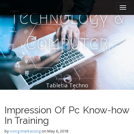
M
S
k
a
Technology &
i
i
p
n
t
m
o
Computer
e
c
n
o
n
u
t
e
n
t
Tabletia Techno
Impression Of Pc Know-how
In Training
by
icong markacong
on
May 6, 2018