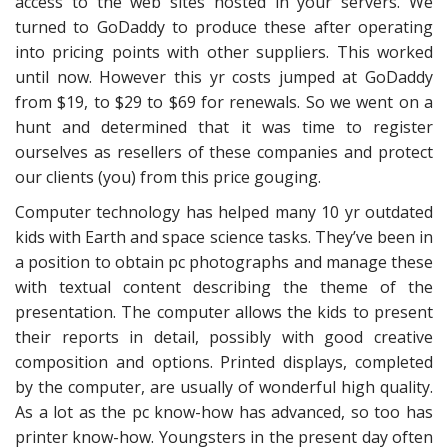
access to the web sites hosted in your servers. We
turned to GoDaddy to produce these after operating
into pricing points with other suppliers. This worked
until now. However this yr costs jumped at GoDaddy
from $19, to $29 to $69 for renewals. So we went on a
hunt and determined that it was time to register
ourselves as resellers of these companies and protect
our clients (you) from this price gouging.
Computer technology has helped many 10 yr outdated
kids with Earth and space science tasks. They’ve been in
a position to obtain pc photographs and manage these
with textual content describing the theme of the
presentation. The computer allows the kids to present
their reports in detail, possibly with good creative
composition and options. Printed displays, completed
by the computer, are usually of wonderful high quality.
As a lot as the pc know-how has advanced, so too has
printer know-how. Youngsters in the present day often