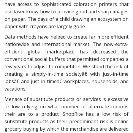
have access to sophisticated coloration printers that
use laser know-how to provide good and sharp images
on paper. The days of a child drawing an ecosystem on
paper with crayons are largely gone.
Data methods have helped to create far more efficient
nationwide and international market. The now-extra-
efficient global marketplace has decreased the
conventional social buffers that permitted companies a
few years to adjust to competiton. We stand the risk of
creating a simply-in-time societyâ€ with just-in-time
jobsâ€ and just-in-timeâ€ workplaces, households, and
vacations.
Menace of substitute products or services is excessive
or low relying on what number of alternate options
their are to a product. ShopRite has a low risk of
substitute products as their predominant risk is online
grocery buying by which the merchandise are delivered