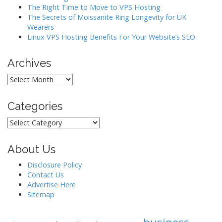
i
The Right Time to Move to VPS Hosting
o
The Secrets of Moissanite Ring Longevity for UK
Wearers
n
Linux VPS Hosting Benefits For Your Website’s SEO
Archives
Archives
Categories
Categories
About Us
Disclosure Policy
Contact Us
Advertise Here
Sitemap