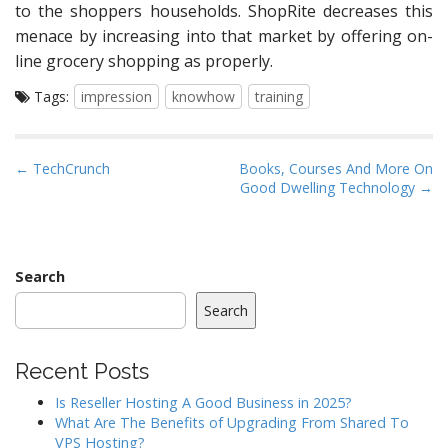
to the shoppers households. ShopRite decreases this
menace by increasing into that market by offering on-
line grocery shopping as properly.
Tags:
impression
knowhow
training
P
← TechCrunch
Books, Courses And More On
Good Dwelling Technology →
o
s
t
n
Search
a
Search
v
i
Recent Posts
g
a
Is Reseller Hosting A Good Business in 2025?
What Are The Benefits of Upgrading From Shared To
t
VPS Hosting?