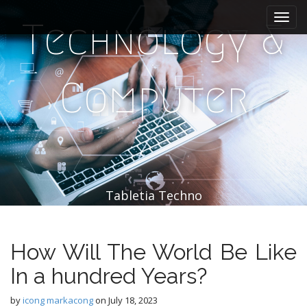
M
S
k
a
Technology &
i
i
p
n
t
m
o
Computer
e
c
n
o
n
u
t
e
n
t
Tabletia Techno
How Will The World Be Like
In a hundred Years?
by
icong markacong
on
July 18, 2023