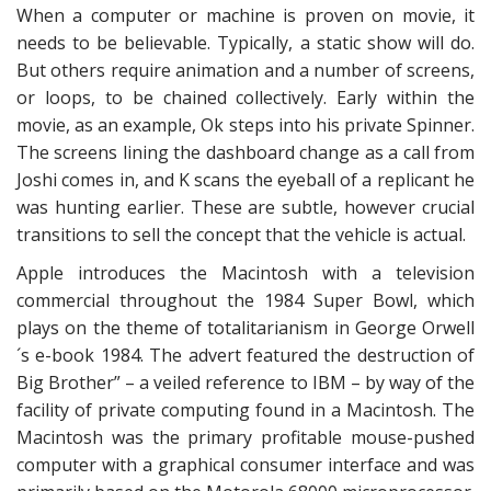
When a computer or machine is proven on movie, it
needs to be believable. Typically, a static show will do.
But others require animation and a number of screens,
or loops, to be chained collectively. Early within the
movie, as an example, Ok steps into his private Spinner.
The screens lining the dashboard change as a call from
Joshi comes in, and K scans the eyeball of a replicant he
was hunting earlier. These are subtle, however crucial
transitions to sell the concept that the vehicle is actual.
Apple introduces the Macintosh with a television
commercial throughout the 1984 Super Bowl, which
plays on the theme of totalitarianism in George Orwell
´s e-book 1984. The advert featured the destruction of
Big Brother” – a veiled reference to IBM – by way of the
facility of private computing found in a Macintosh. The
Macintosh was the primary profitable mouse-pushed
computer with a graphical consumer interface and was