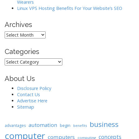
Wearers
n
Linux VPS Hosting Benefits For Your Website’s SEO
Archives
Archives
Categories
Categories
About Us
Disclosure Policy
Contact Us
Advertise Here
Sitemap
business
automation
begin
advantages
benefits
computer
concepts
computers
computing