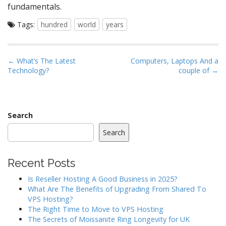
fundamentals.
Tags:
hundred
world
years
P
← What’s The Latest
Computers, Laptops And a
Technology?
couple of →
o
s
t
n
Search
a
Search
v
i
Recent Posts
g
a
Is Reseller Hosting A Good Business in 2025?
What Are The Benefits of Upgrading From Shared To
t
VPS Hosting?
i
The Right Time to Move to VPS Hosting
o
The Secrets of Moissanite Ring Longevity for UK