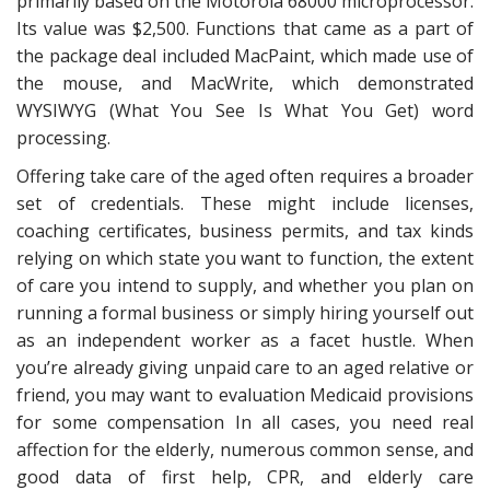
primarily based on the Motorola 68000 microprocessor.
Its value was $2,500. Functions that came as a part of
the package deal included MacPaint, which made use of
the mouse, and MacWrite, which demonstrated
WYSIWYG (What You See Is What You Get) word
processing.
Offering take care of the aged often requires a broader
set of credentials. These might include licenses,
coaching certificates, business permits, and tax kinds
relying on which state you want to function, the extent
of care you intend to supply, and whether you plan on
running a formal business or simply hiring yourself out
as an independent worker as a facet hustle. When
you’re already giving unpaid care to an aged relative or
friend, you may want to evaluation Medicaid provisions
for some compensation In all cases, you need real
affection for the elderly, numerous common sense, and
good data of first help, CPR, and elderly care