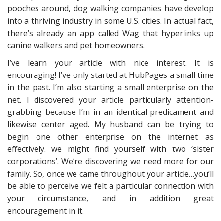
pooches around, dog walking companies have develop
into a thriving industry in some U.S. cities. In actual fact,
there’s already an app called Wag that hyperlinks up
canine walkers and pet homeowners.
I’ve learn your article with nice interest. It is
encouraging! I’ve only started at HubPages a small time
in the past. I’m also starting a small enterprise on the
net. I discovered your article particularly attention-
grabbing because I’m in an identical predicament and
likewise center aged. My husband can be trying to
begin one other enterprise on the internet as
effectively. we might find yourself with two ‘sister
corporations’. We’re discovering we need more for our
family. So, once we came throughout your article…you’ll
be able to perceive we felt a particular connection with
your circumstance, and in addition great
encouragement in it.