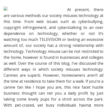
At present, there
are various methods our society misuses technology at
this time. From web issues such as cyberbullying,
copyright infringement, and cyberstalking to an over
dependence on technology, whether or not it’s
watching too much TELEVISION or texting an excessive
amount of, our society has a strong relationship with
technology. Technology misuse can be not restricted to
the home, however is found in businesses and colleges
as well. Over the course of this blog, I’ve discussed the
different ways in which society misuses technology.
Canines are superb. However, homeowners aren’t all
the time at residence to take them for a walk. If you’re a
canine fan like I hope you are, this nice facet hustle
business thought can net you a daily profit by just
taking some lovely pups for a stroll across the park.
With pet-crazed, yet busy Individuals having more