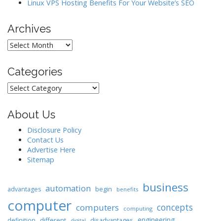
Linux VPS Hosting Benefits For Your Website’s SEO
Archives
Archives
Categories
Categories
About Us
Disclosure Policy
Contact Us
Advertise Here
Sitemap
business
automation
begin
advantages
benefits
computer
concepts
computers
computing
engineering
different
disadvantages
definition
digital