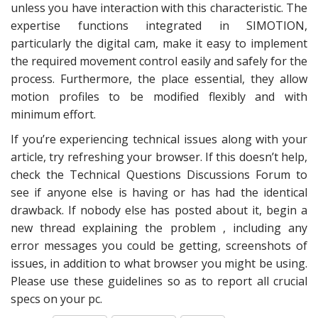
unless you have interaction with this characteristic. The
expertise functions integrated in SIMOTION,
particularly the digital cam, make it easy to implement
the required movement control easily and safely for the
process. Furthermore, the place essential, they allow
motion profiles to be modified flexibly and with
minimum effort.
If you’re experiencing technical issues along with your
article, try refreshing your browser. If this doesn’t help,
check the Technical Questions Discussions Forum to
see if anyone else is having or has had the identical
drawback. If nobody else has posted about it, begin a
new thread explaining the problem , including any
error messages you could be getting, screenshots of
issues, in addition to what browser you might be using.
Please use these guidelines so as to report all crucial
specs on your pc.