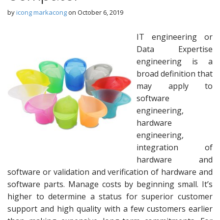
by
icong markacong
on
October 6, 2019
IT engineering or
Data Expertise
engineering is a
broad definition that
may apply to
software
engineering,
hardware
engineering,
integration of
hardware and
software or validation and verification of hardware and
software parts. Manage costs by beginning small. It’s
higher to determine a status for superior customer
support and high quality with a few customers earlier