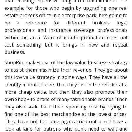
than making expensive long-term commitments. For
example, for those who begin by upgrading one real
estate broker’s office in a enterprise park, he’s going to
be a reference for different brokers, legal
professionals and insurance coverage professionals
within the area. Word-of-mouth promotion does not
cost something but it brings in new and repeat
business.
ShopRite makes use of the low value business strategy
to assist them maximize their revenue. They go about
this low value strategy in some ways. They have all the
identify manufacturers that they sell in the retailer at a
more cheap value, but then they also promote their
own ShopRite brand of many fashionable brands. Then
they also scale back their spending cost by trying to
find one of the best merchandise at the lowest prices.
They have not too long ago carried out a self take a
look at lane for patrons who don’t need to wait and