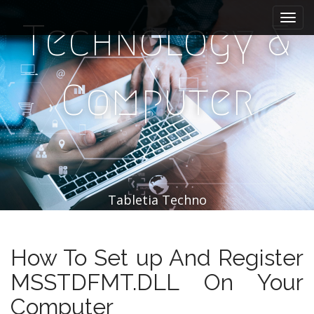
M
S
k
a
Technology &
i
i
p
n
t
m
o
Computer
e
c
n
o
n
u
t
e
n
t
Tabletia Techno
How To Set up And Register
MSSTDFMT.DLL On Your
Computer