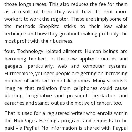
those longs traces. This also reduces the fee for them
as a result of then they wont have to rent more
workers to work the register. These are simply some of
the methods ShopRite sticks to their low value
technique and how they go about making probably the
most profit with their business.
four. Technology related ailments: Human beings are
becoming hooked on the new applied sciences and
gadgets, particularly, web and computer systems.
Furthermore, younger people are getting an increasing
number of addicted to mobile phones. Many scientists
imagine that radiation from cellphones could cause
blurring imaginative and prescient, headaches and
earaches and stands out as the motive of cancer, too.
That is used for a registered writer who enrolls within
the HubPages Earnings program and requests to be
paid via PayPal. No information is shared with Paypal