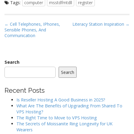
Tags:
computer
msstdfmtdll
register
P
← Cell Telephones, IPhones,
Literacy Station Inspiration →
Sensible Phones, And
o
Communication
s
t
n
a
Search
v
Search
i
g
Recent Posts
a
Is Reseller Hosting A Good Business in 2025?
t
What Are The Benefits of Upgrading From Shared To
i
VPS Hosting?
o
The Right Time to Move to VPS Hosting
The Secrets of Moissanite Ring Longevity for UK
n
Wearers