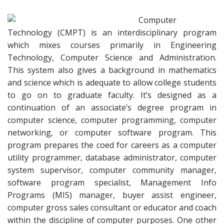
Computer
Technology (CMPT) is an interdisciplinary program
which mixes courses primarily in Engineering
Technology, Computer Science and Administration.
This system also gives a background in mathematics
and science which is adequate to allow college students
to go on to graduate faculty. It’s designed as a
continuation of an associate’s degree program in
computer science, computer programming, computer
networking, or computer software program. This
program prepares the coed for careers as a computer
utility programmer, database administrator, computer
system supervisor, computer community manager,
software program specialist, Management Info
Programs (MIS) manager, buyer assist engineer,
computer gross sales consultant or educator and coach
within the discipline of computer purposes. One other