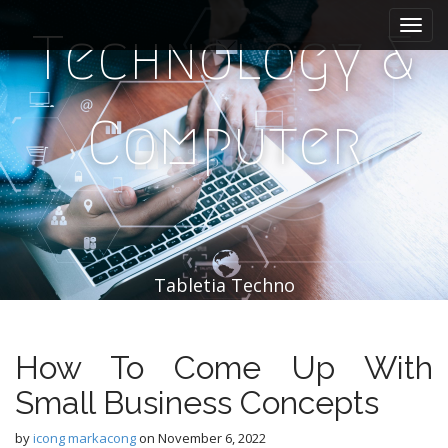
M
S
k
a
Technology &
i
i
p
n
t
m
o
Computer
e
c
n
o
n
u
t
e
n
t
Tabletia Techno
How To Come Up With
Small Business Concepts
by
icong markacong
on
November 6, 2022