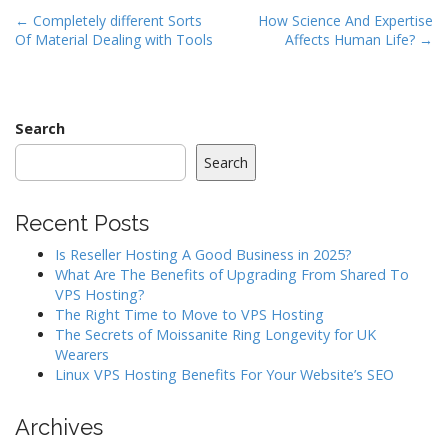
P
← Completely different Sorts
How Science And Expertise
Of Material Dealing with Tools
Affects Human Life? →
o
s
t
n
Search
a
Search
v
i
Recent Posts
g
a
Is Reseller Hosting A Good Business in 2025?
What Are The Benefits of Upgrading From Shared To
t
VPS Hosting?
i
The Right Time to Move to VPS Hosting
o
The Secrets of Moissanite Ring Longevity for UK
Wearers
n
Linux VPS Hosting Benefits For Your Website’s SEO
Archives