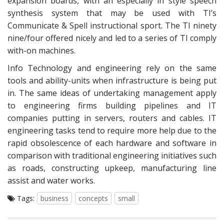
expansion boards, with an especially in style speech
synthesis system that may be used with TI’s
Communicate & Spell instructional sport. The TI ninety
nine/four offered nicely and led to a series of TI comply
with-on machines.
Info Technology and engineering rely on the same
tools and ability-units when infrastructure is being put
in. The same ideas of undertaking management apply
to engineering firms building pipelines and IT
companies putting in servers, routers and cables. IT
engineering tasks tend to require more help due to the
rapid obsolescence of each hardware and software in
comparison with traditional engineering initiatives such
as roads, constructing upkeep, manufacturing line
assist and water works.
Tags:
business
concepts
small