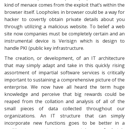
kind of menace comes from the exploit that’s within the
browser itself. Loopholes in browser could be a way for
hacker to covertly obtain private details about you
through utilizing a malicious website. To belief a web
site now companies must be completely certain and an
instrumental device is Verisign which is design to
handle PKI (public key infrastructure.
The creation, or development, of an IT architecture
that may simply adapt and take in this quickly rising
assortment of impartial software services is critically
important to sustaining a comprehensive picture of the
enterprise. We now have all heard the term huge
knowledge and perceive that big rewards could be
reaped from the collation and analysis of all of the
small pieces of data collected throughout our
organizations. An IT structure that can simply
incorporate new functions goes to be better in a