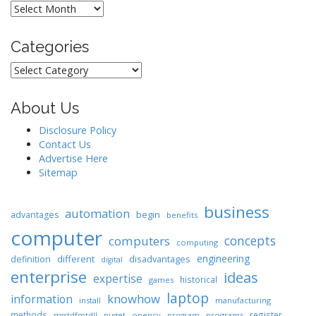
Archives
Categories
Categories
About Us
Disclosure Policy
Contact Us
Advertise Here
Sitemap
business
automation
begin
advantages
benefits
computer
concepts
computers
computing
engineering
different
disadvantages
definition
digital
enterprise
ideas
expertise
historical
games
laptop
knowhow
information
install
manufacturing
methods
register
nuget
opencv
programs
msstdfmtdll
program