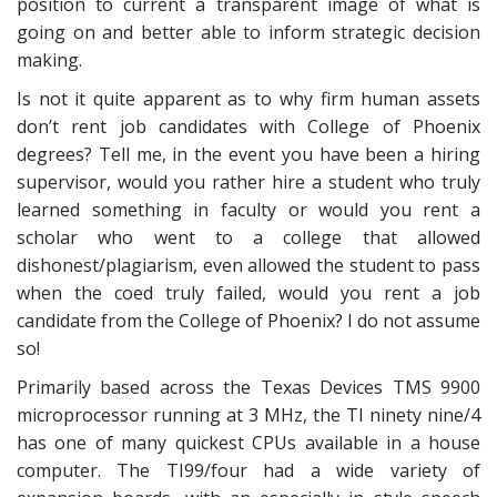
position to current a transparent image of what is
going on and better able to inform strategic decision
making.
Is not it quite apparent as to why firm human assets
don’t rent job candidates with College of Phoenix
degrees? Tell me, in the event you have been a hiring
supervisor, would you rather hire a student who truly
learned something in faculty or would you rent a
scholar who went to a college that allowed
dishonest/plagiarism, even allowed the student to pass
when the coed truly failed, would you rent a job
candidate from the College of Phoenix? I do not assume
so!
Primarily based across the Texas Devices TMS 9900
microprocessor running at 3 MHz, the TI ninety nine/4
has one of many quickest CPUs available in a house
computer. The TI99/four had a wide variety of