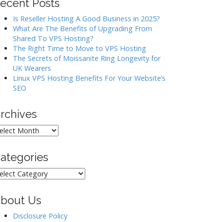
ecent Posts
Is Reseller Hosting A Good Business in 2025?
What Are The Benefits of Upgrading From
Shared To VPS Hosting?
The Right Time to Move to VPS Hosting
The Secrets of Moissanite Ring Longevity for
UK Wearers
Linux VPS Hosting Benefits For Your Website’s
SEO
rchives
rchives
ategories
ategories
bout Us
Disclosure Policy