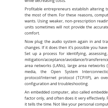
while decreasing costs.
Profitable entrepreneurs establish altering 
the most of them. For these reasons, comput
wants. Using weaker, non-prescription readi
units sometimes will not provide the accurate
comfort.
Now plug the audio system again in and tra
changes. If it does then it’s possible you have
Set up a process for identifying, assessing
mitigation/acceptance/avoidance/transferen
area networks (LANs), large area networks 
media, the Open System Interconnecti
protocol/Internet protocol (TCP/IP), an ov
configuration and troubleshooting.
An embedded computer, also called embedde
factor only, and often does it very effectively
it tells the time. Not like your personal comput