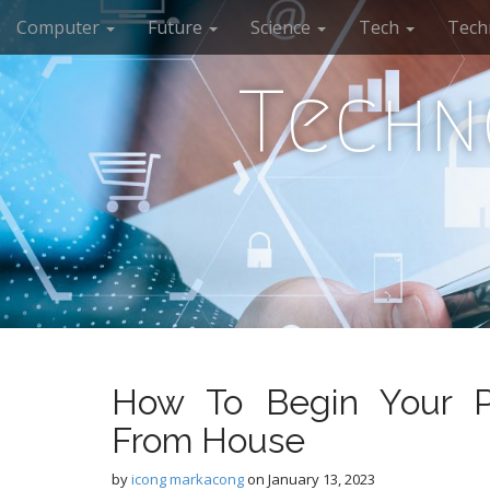
M
S
Computer
Future
Science
Tech
Tech
k
a
i
i
p
Techn
n
t
m
o
e
c
n
o
n
u
t
e
n
t
How To Begin Your Pe
From House
by
icong markacong
on
January 13, 2023