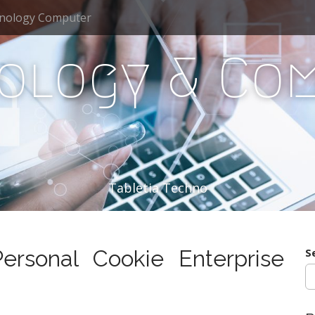
nology Computer
ology & Co
Tabletia Techno
rsonal Cookie Enterprise
S