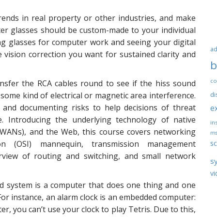
trends in real property or other industries, and make
er glasses should be custom-made to your individual
ng glasses for computer work and seeing your digital
ad
 vision correction you want for sustained clarity and
b
co
nsfer the RCA cables round to see if the hiss sound
 some kind of electrical or magnetic area interference.
di
, and documenting risks to help decisions of threat
e
ce. Introducing the underlying technology of native
ins
(WANs), and the Web, this course covers networking
ms
sc
on (OSI) mannequin, transmission management
erview of routing and switching, and small network
s
vi
d system is a computer that does one thing and one
. For instance, an alarm clock is an embedded computer:
er, you can’t use your clock to play Tetris. Due to this,