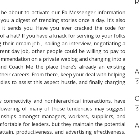
R
 be about to activate our Fb Messenger information
you a digest of trending stories once a day. It’s also
es it sends you. Have you ever cracked the code for
f a hat? If you have a knack for serving to your folks
their dream job , nailing an interview, negotiating a
rent day job, other people could be willing to pay to
commendation on a private weblog and changing into a
nd Coach Me the place there’s already an existing
A
heir careers. From there, keep your deal with helping
A
dies to assist this aspect hustle, and finally charging
C
connectivity and nonhierarchical interactions, have
C
e flowering of many of those tendencies may suggest
tionships amongst managers, workers, suppliers, and
mfortable for leaders, but they maintain the potential
A
attain, productiveness, and advertising effectiveness,