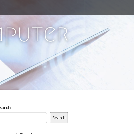
mputer
earch
Search