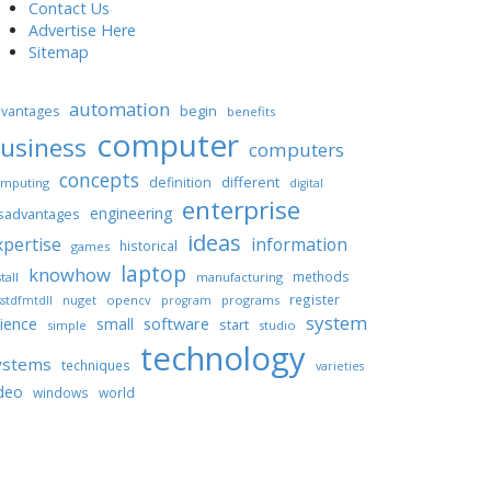
Contact Us
Advertise Here
Sitemap
automation
begin
vantages
benefits
computer
usiness
computers
concepts
different
definition
mputing
digital
enterprise
engineering
sadvantages
ideas
xpertise
information
historical
games
laptop
knowhow
methods
tall
manufacturing
register
nuget
opencv
programs
stdfmtdll
program
system
ience
software
small
start
simple
studio
technology
ystems
techniques
varieties
deo
windows
world