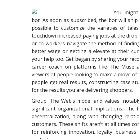
You might
bot. As soon as subscribed, the bot will ship 
possible to customize the varieties of tal
touchdown increased paying jobs at the drop o
or co-workers navigate the method of finding 
better wage or getting a elevate at their cur
your help too. Get began by sharing your re
career coach on platforms like The Muse a
viewers of people looking to make a move of t
people get real results, constructing case stu
for the results you are delivering shoppers.
Group. The Web’s model and values, notably 
significant organizational implications. Th
decentralization, along with changing rela
customers. These shifts aren’t at all times co
for reinforcing innovation, loyalty, business 