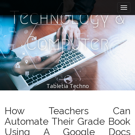
M
S
k
a
Technology &
i
i
p
n
t
m
o
Computer
e
c
n
o
n
u
t
e
n
t
Tabletia Techno
How Teachers Can
Automate Their Grade Book
Using A Google Docs