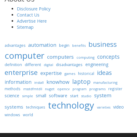
Disclosure Policy
Contact Us
Advertise Here
Sitemap
business
automation
begin
advantages
benefits
computer
concepts
computers
computing
engineering
different
disadvantages
definition
digital
enterprise
ideas
expertise
historical
games
laptop
knowhow
information
install
manufacturing
methods
register
nuget
opencv
programs
msstdfmtdll
program
system
science
software
small
start
simple
studio
technology
systems
video
techniques
varieties
windows
world