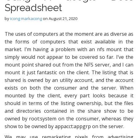
Spreadsheet
by
icong markacong
on
August 21, 2020
The uses of computers at the moment are as diverse as
the forms of computers that exist available in the
market. I’m having a problem with an nfs mount that
simply would not appear to be covered so far. I’ve the
mount point shared out from the NFS server, and I can
mount it just fantastic on the client. The listing that is
shared is owned by an utility account, and the account
exists on both the consumer and the server. When
mounted by the client, every part looks because it
should in terms of the listing ownership, but the files
and directories contained in the share show to be
owned by root:system on the consumer, whereas they
show to be owned by appacct:appgrp on the server.
We may use remarketing pixels from advertising