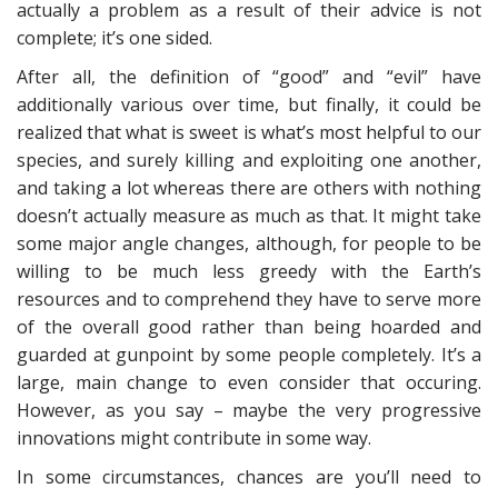
actually a problem as a result of their advice is not
complete; it’s one sided.
After all, the definition of “good” and “evil” have
additionally various over time, but finally, it could be
realized that what is sweet is what’s most helpful to our
species, and surely killing and exploiting one another,
and taking a lot whereas there are others with nothing
doesn’t actually measure as much as that. It might take
some major angle changes, although, for people to be
willing to be much less greedy with the Earth’s
resources and to comprehend they have to serve more
of the overall good rather than being hoarded and
guarded at gunpoint by some people completely. It’s a
large, main change to even consider that occuring.
However, as you say – maybe the very progressive
innovations might contribute in some way.
In some circumstances, chances are you’ll need to