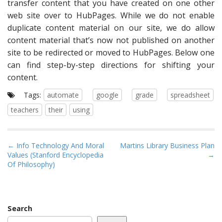
transfer content that you have created on one other
web site over to HubPages. While we do not enable
duplicate content material on our site, we do allow
content material that’s now not published on another
site to be redirected or moved to HubPages. Below one
can find step-by-step directions for shifting your
content.
Tags:
automate
google
grade
spreadsheet
teachers
their
using
P
← Info Technology And Moral
Martins Library Business Plan
Values (Stanford Encyclopedia
→
o
Of Philosophy)
s
t
n
a
Search