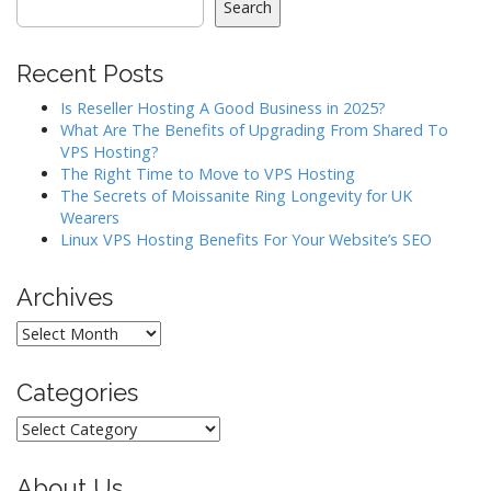
v
Search
i
g
Recent Posts
a
Is Reseller Hosting A Good Business in 2025?
t
What Are The Benefits of Upgrading From Shared To
i
VPS Hosting?
o
The Right Time to Move to VPS Hosting
The Secrets of Moissanite Ring Longevity for UK
n
Wearers
Linux VPS Hosting Benefits For Your Website’s SEO
Archives
Archives
Categories
Categories
About Us