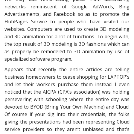
networks reminiscent of Google AdWords, Bing
Advertisements, and Facebook so as to promote the
HubPages Service to people who have visited our
websites. Computers are used to create 3D modeling
and 3D animation for a lot of functions. To begin with,
the top result of 3D modeling is 3D fashions which can
as properly be remodeled to 3D animation by use of
specialized software program.
Appears that recently the entire articles are telling
business homeowners to cease shopping for LAPTOP’s
and let their workers purchase them instead. I even
noticed that the AICPA (CPA’s association) was holding
persevering with schooling where the entire day was
devoted to BYOD (Bring Your Own Machine) and Cloud.
Of course if your dig into their credentials, the folks
giving the presentations had been representing Cloud
service providers so they aren’t unbiased and that’s