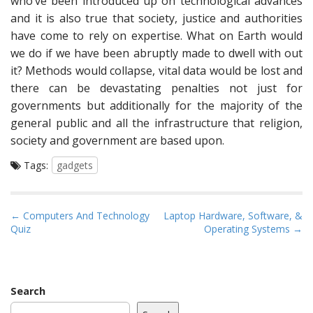
who’ve been introduced up on technological advances
and it is also true that society, justice and authorities
have come to rely on expertise. What on Earth would
we do if we have been abruptly made to dwell with out
it? Methods would collapse, vital data would be lost and
there can be devastating penalties not just for
governments but additionally for the majority of the
general public and all the infrastructure that religion,
society and government are based upon.
Tags:
gadgets
P
← Computers And Technology
Laptop Hardware, Software, &
Quiz
Operating Systems →
o
s
t
n
Search
a