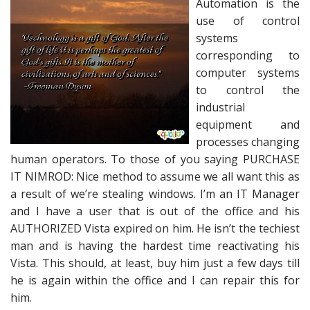
Automation is the
use of control
systems
corresponding to
computer systems
to control the
industrial
equipment and
processes changing
human operators. To those of you saying PURCHASE
IT NIMROD: Nice method to assume we all want this as
a result of we’re stealing windows. I’m an IT Manager
and I have a user that is out of the office and his
AUTHORIZED Vista expired on him. He isn’t the techiest
man and is having the hardest time reactivating his
Vista. This should, at least, buy him just a few days till
he is again within the office and I can repair this for
him.