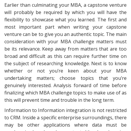
Earlier than culminating your MBA, a capstone venture
will probably be required by which you will have the
flexibility to showcase what you learned. The first and
most important part when writing your capstone
venture can be to give you an authentic topic. The main
consideration with your MBA challenge matters must
be its relevance. Keep away from matters that are too
broad and difficult as this can require further time on
the subject of researching knowledge. Next is to know
whether or not you’re keen about your MBA
undertaking matters; choose topics that you’re
genuinely interested. Analysis forward of time before
finalizing which MBA challenge topics to make use of as
this will prevent time and trouble in the long term.
Information to Information integration is not restricted
to CRM. Inside a specific enterprise surroundings, there
may be other applications where data must be