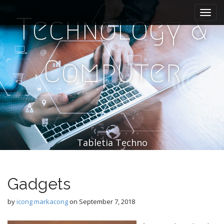
M
S
k
a
Technology &
i
i
p
n
t
m
o
Computer
e
c
n
o
n
u
t
e
n
t
Tabletia Techno
Gadgets
by
icong markacong
on
September 7, 2018