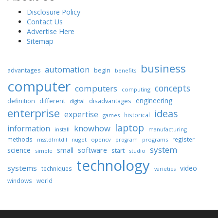
Disclosure Policy
Contact Us
Advertise Here
Sitemap
business
automation
begin
advantages
benefits
computer
concepts
computers
computing
engineering
different
disadvantages
definition
digital
enterprise
ideas
expertise
historical
games
laptop
knowhow
information
install
manufacturing
methods
register
nuget
opencv
programs
msstdfmtdll
program
system
science
software
small
start
simple
studio
technology
systems
video
techniques
varieties
windows
world