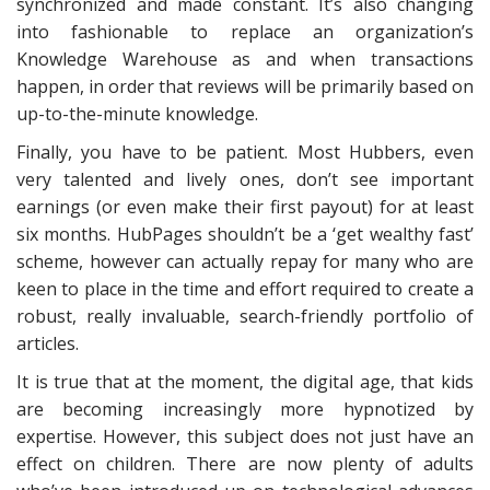
synchronized and made constant. It’s also changing
into fashionable to replace an organization’s
Knowledge Warehouse as and when transactions
happen, in order that reviews will be primarily based on
up-to-the-minute knowledge.
Finally, you have to be patient. Most Hubbers, even
very talented and lively ones, don’t see important
earnings (or even make their first payout) for at least
six months. HubPages shouldn’t be a ‘get wealthy fast’
scheme, however can actually repay for many who are
keen to place in the time and effort required to create a
robust, really invaluable, search-friendly portfolio of
articles.
It is true that at the moment, the digital age, that kids
are becoming increasingly more hypnotized by
expertise. However, this subject does not just have an
effect on children. There are now plenty of adults