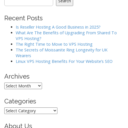
Search
v
i
Recent Posts
g
a
Is Reseller Hosting A Good Business in 2025?
What Are The Benefits of Upgrading From Shared To
t
VPS Hosting?
i
The Right Time to Move to VPS Hosting
o
The Secrets of Moissanite Ring Longevity for UK
Wearers
n
Linux VPS Hosting Benefits For Your Website’s SEO
Archives
Archives
Categories
Categories
About Us