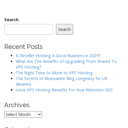
s
t
n
Search
a
Search
v
i
Recent Posts
g
a
Is Reseller Hosting A Good Business in 2025?
What Are The Benefits of Upgrading From Shared To
t
VPS Hosting?
i
The Right Time to Move to VPS Hosting
o
The Secrets of Moissanite Ring Longevity for UK
Wearers
n
Linux VPS Hosting Benefits For Your Website’s SEO
Archives
Archives