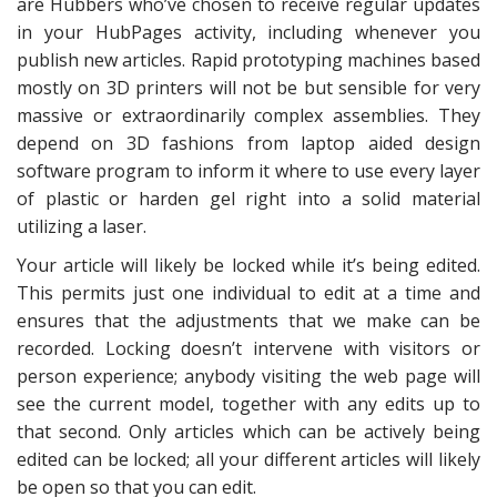
are Hubbers who’ve chosen to receive regular updates
in your HubPages activity, including whenever you
publish new articles. Rapid prototyping machines based
mostly on 3D printers will not be but sensible for very
massive or extraordinarily complex assemblies. They
depend on 3D fashions from laptop aided design
software program to inform it where to use every layer
of plastic or harden gel right into a solid material
utilizing a laser.
Your article will likely be locked while it’s being edited.
This permits just one individual to edit at a time and
ensures that the adjustments that we make can be
recorded. Locking doesn’t intervene with visitors or
person experience; anybody visiting the web page will
see the current model, together with any edits up to
that second. Only articles which can be actively being
edited can be locked; all your different articles will likely
be open so that you can edit.