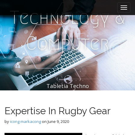
M
S
k
a
Technology &
i
i
p
n
t
m
o
Computer
e
c
n
o
n
u
t
e
n
t
Tabletia Techno
Expertise In Rugby Gear
by
icong markacong
on
June 9, 2020