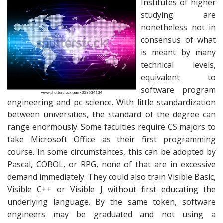
Institutes of higher
studying are
nonetheless not in
consensus of what
is meant by many
technical levels,
equivalent to
software program
engineering and pc science. With little standardization
between universities, the standard of the degree can
range enormously. Some faculties require CS majors to
take Microsoft Office as their first programming
course. In some circumstances, this can be adopted by
Pascal, COBOL, or RPG, none of that are in excessive
demand immediately. They could also train Visible Basic,
Visible C++ or Visible J without first educating the
underlying language. By the same token, software
engineers may be graduated and not using a