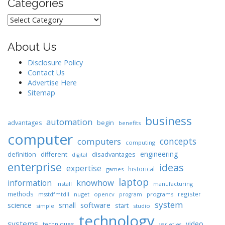
Categories
Categories
About Us
Disclosure Policy
Contact Us
Advertise Here
Sitemap
business
automation
begin
advantages
benefits
computer
concepts
computers
computing
engineering
different
disadvantages
definition
digital
enterprise
ideas
expertise
historical
games
laptop
knowhow
information
install
manufacturing
methods
register
nuget
opencv
programs
msstdfmtdll
program
system
science
software
small
start
simple
studio
technology
systems
video
techniques
varieties