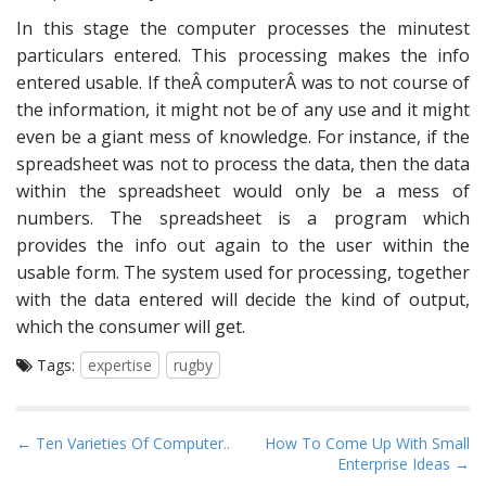
In this stage the computer processes the minutest
particulars entered. This processing makes the info
entered usable. If theÂ computerÂ was to not course of
the information, it might not be of any use and it might
even be a giant mess of knowledge. For instance, if the
spreadsheet was not to process the data, then the data
within the spreadsheet would only be a mess of
numbers. The spreadsheet is a program which
provides the info out again to the user within the
usable form. The system used for processing, together
with the data entered will decide the kind of output,
which the consumer will get.
Tags:
expertise
rugby
P
← Ten Varieties Of Computer..
How To Come Up With Small
Enterprise Ideas →
o