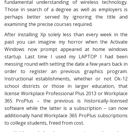
fundamental understanding of wireless technology.
Those in search of a degree as well as employers is
perhaps better served by ignoring the title and
examining the precise courses required.
After installing Xp solely less than every week in the
past you can imagine my horror when the Activate
Windows now prompt appeared at home windows
startup. Last time I used my LAPTOP I had been
messing round with setting the date a few years back in
order to register an previous graphics program.
Instructional establishments, whether or not Ok-12
school districts or those in larger education, that
license Workplace Professional Plus 2013 or Workplace
365 ProPlus – the previous is historically-licensed
software while the latter is a subscription – can now
additionally hand Workplace 365 ProPlus subscriptions
to college students, freed from cost.