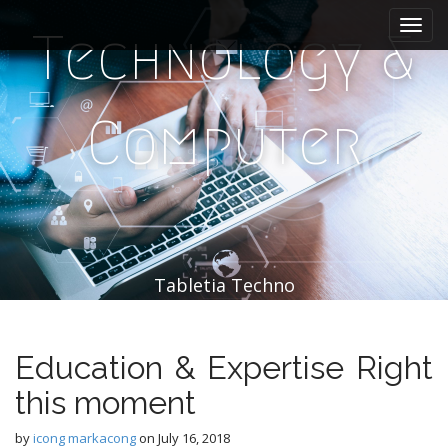
M
S
k
a
Technology &
i
i
p
n
t
m
o
Computer
e
c
n
o
n
u
t
e
n
t
Tabletia Techno
Education & Expertise Right
this moment
by
icong markacong
on
July 16, 2018