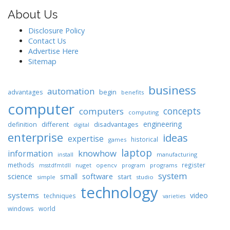
About Us
Disclosure Policy
Contact Us
Advertise Here
Sitemap
business
automation
begin
advantages
benefits
computer
concepts
computers
computing
engineering
different
disadvantages
definition
digital
enterprise
ideas
expertise
historical
games
laptop
knowhow
information
install
manufacturing
methods
register
nuget
opencv
programs
msstdfmtdll
program
system
science
software
small
start
simple
studio
technology
systems
video
techniques
varieties
windows
world