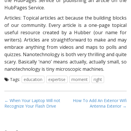
the HubPages Service or publishing an article on the
HubPages Service.
Articles: Topical articles act because the building blocks
of our community. Every article is a one-page topical
useful resource created by a Hubber (our name for
writers). Articles are straightforward to make and may
embrace anything from videos and maps to polls and
quizzes. Nanotechnology is both very thrilling and quite
scary. Basically ‘nano’ means actually, actually small, so
nanotechnology is tiny microscopic machines.
Tags:
education
expertise
moment
right
P
← When Your Laptop Will not
How To Add An Exterior Wifi
Recognize Your Flash Drive
Antenna Exterior →
o
s
t