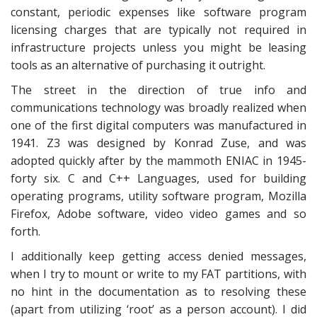
constant, periodic expenses like software program
licensing charges that are typically not required in
infrastructure projects unless you might be leasing
tools as an alternative of purchasing it outright.
The street in the direction of true info and
communications technology was broadly realized when
one of the first digital computers was manufactured in
1941. Z3 was designed by Konrad Zuse, and was
adopted quickly after by the mammoth ENIAC in 1945-
forty six. C and C++ Languages, used for building
operating programs, utility software program, Mozilla
Firefox, Adobe software, video video games and so
forth.
I additionally keep getting access denied messages,
when I try to mount or write to my FAT partitions, with
no hint in the documentation as to resolving these
(apart from utilizing ‘root’ as a person account). I did