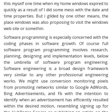
this myself one time when my home windows expired to
quickly as a result of I did some mess with the date and
time properties. But i glided by one other means, the
place windows was also proposing to visit the windows
web site or somethin.
Software programming is especially concerned with the
coding phases in software growth. Of course full
software program programming involves research,
planning, designing and implementation levels, below
the umbrella of software program engineering.
Software engineering is a broad design framework
very similar to any other professional engineering
works. We might use conversion monitoring pixels
from promoting networks similar to Google AdWords,
Bing Advertisements, and Fb with the intention to
identify when an advertisement has efficiently resulted
within the desired motion, resembling signing up for