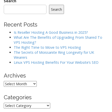
n
Search
a
Search
v
i
Recent Posts
g
a
Is Reseller Hosting A Good Business in 2025?
What Are The Benefits of Upgrading From Shared To
t
VPS Hosting?
i
The Right Time to Move to VPS Hosting
o
The Secrets of Moissanite Ring Longevity for UK
Wearers
n
Linux VPS Hosting Benefits For Your Website’s SEO
Archives
Archives
Categories
Categories