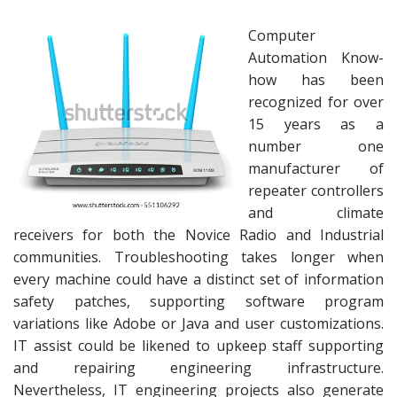
Computer
Automation Know-
how has been
recognized for over
15 years as a
number one
manufacturer of
repeater controllers
and climate
receivers for both the Novice Radio and Industrial
communities. Troubleshooting takes longer when
every machine could have a distinct set of information
safety patches, supporting software program
variations like Adobe or Java and user customizations.
IT assist could be likened to upkeep staff supporting
and repairing engineering infrastructure.
Nevertheless, IT engineering projects also generate