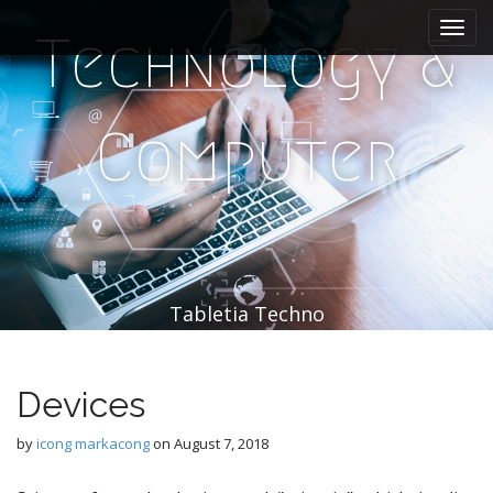
M
S
k
a
Technology &
i
i
p
n
t
m
o
Computer
e
c
n
o
n
u
t
e
n
t
Tabletia Techno
Devices
by
icong markacong
on
August 7, 2018