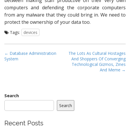
between making staff productive on their very own
computers and defending the corporate computers
from any malware that they could bring in. We need to
protect the ownership of your data too.
Tags:
devices
P
← Database Administration
The Lots As Cultural Hostages
System
And Shoppers Of Converging
o
Technological Gizmos, Zines
s
And Meme →
t
n
a
Search
v
i
Search
g
a
Recent Posts
t