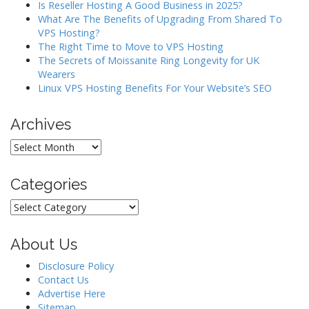
Is Reseller Hosting A Good Business in 2025?
i
What Are The Benefits of Upgrading From Shared To
o
VPS Hosting?
The Right Time to Move to VPS Hosting
n
The Secrets of Moissanite Ring Longevity for UK
Wearers
Linux VPS Hosting Benefits For Your Website’s SEO
Archives
Archives
Categories
Categories
About Us
Disclosure Policy
Contact Us
Advertise Here
Sitemap