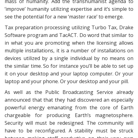
mass of humanity. Add the transhumanist agenda to
‘improve’ humanity utilizing expertise and it’s simple to
see the potential for a new ‘master race’ to emerge.
Tax preparation processing utilizing Turbo Tax, Drake
Software program and TacACT. Do word that similar to
in what you are promoting when the licensing allows
multiple installations, it is a number of installations on
devices utilized by a single individual by no means on
the similar time. So for instance you’ll be able to set up
it on your desktop and your laptop computer. Or your
laptop and your phone. Or your desktop and your pill.
As well as the Public Broadcasting Service already
announced that that they had discovered an especially
powerful energy emanating from the core of Earth
chargeable for producing Earth’s magnetosphere.
Security will must be redesigned. The community will
have to be reconfigured. A stability must be struck