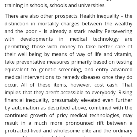
training in schools, schools and universities.
There are also other prospects. Health inequality – the
distinction in mortality charges between the wealthy
and the poor – is already a stark reality Persevering
with developments in medical technology are
permitting those with money to take better care of
their well being by means of way of life and vitamin,
take preventative measures primarily based on testing
equivalent to genetic screening, and entry advanced
medical interventions to remedy diseases once they do
occur. All of these items, however, cost cash. That
implies that they aren’t accessible to everybody. Rising
financial inequality, presumably elevated even further
by automation as described above, combined with the
continued growth of pricy medical technologies, may
result in a much more pronounced rift between a
protracted-lived and wholesome elite and the ordinary