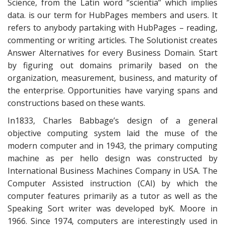
Science, from the Latin word ‘’scientia” which implies
data. is our term for HubPages members and users. It
refers to anybody partaking with HubPages – reading,
commenting or writing articles. The Solutionist creates
Answer Alternatives for every Business Domain. Start
by figuring out domains primarily based on the
organization, measurement, business, and maturity of
the enterprise. Opportunities have varying spans and
constructions based on these wants.
In1833, Charles Babbage’s design of a general
objective computing system laid the muse of the
modern computer and in 1943, the primary computing
machine as per hello design was constructed by
International Business Machines Company in USA. The
Computer Assisted instruction (CAI) by which the
computer features primarily as a tutor as well as the
Speaking Sort writer was developed byK. Moore in
1966. Since 1974, computers are interestingly used in