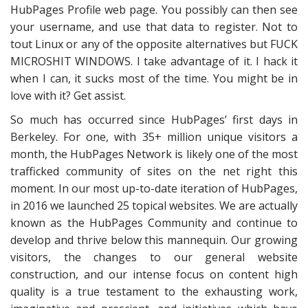
HubPages Profile web page. You possibly can then see
your username, and use that data to register. Not to
tout Linux or any of the opposite alternatives but FUCK
MICROSHIT WINDOWS. I take advantage of it. I hack it
when I can, it sucks most of the time. You might be in
love with it? Get assist.
So much has occurred since HubPages’ first days in
Berkeley. For one, with 35+ million unique visitors a
month, the HubPages Network is likely one of the most
trafficked community of sites on the net right this
moment. In our most up-to-date iteration of HubPages,
in 2016 we launched 25 topical websites. We are actually
known as the HubPages Community and continue to
develop and thrive below this mannequin. Our growing
visitors, the changes to our general website
construction, and our intense focus on content high
quality is a true testament to the exhausting work,