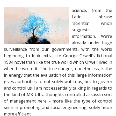
Science, from the
Latin phrase
‘’scientia” which
suggests
information. We’re
already under huge
surveillance from our governments, with the world
beginning to look extra like George Orwell’s fictional
1984 novel than like the true world which Orwell lived in
when he wrote it. The true danger, nonetheless, is the
in energy that the evaluation of this ‘large information’
gives authorities to not solely watch us, but to govern
and control us. I am not essentially talking in regards to
the kind of MK-Ultra thoughts-controlled assassin sort
of management here – more like the type of control
seen in promoting and social engineering, solely much
more efficient.