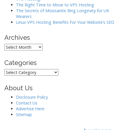
i
The Right Time to Move to VPS Hosting
o
The Secrets of Moissanite Ring Longevity for UK
Wearers
n
Linux VPS Hosting Benefits For Your Website’s SEO
Archives
Archives
Categories
Categories
About Us
Disclosure Policy
Contact Us
Advertise Here
Sitemap