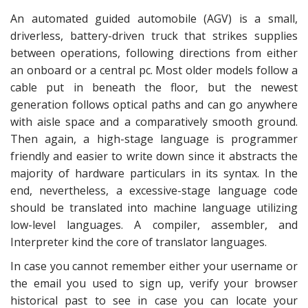
An automated guided automobile (AGV) is a small,
driverless, battery-driven truck that strikes supplies
between operations, following directions from either
an onboard or a central pc. Most older models follow a
cable put in beneath the floor, but the newest
generation follows optical paths and can go anywhere
with aisle space and a comparatively smooth ground.
Then again, a high-stage language is programmer
friendly and easier to write down since it abstracts the
majority of hardware particulars in its syntax. In the
end, nevertheless, a excessive-stage language code
should be translated into machine language utilizing
low-level languages. A compiler, assembler, and
Interpreter kind the core of translator languages.
In case you cannot remember either your username or
the email you used to sign up, verify your browser
historical past to see in case you can locate your