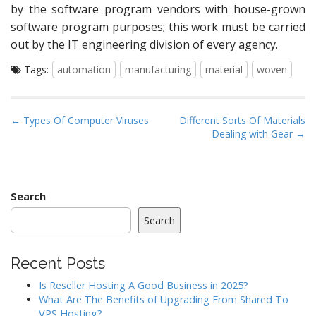
by the software program vendors with house-grown
software program purposes; this work must be carried
out by the IT engineering division of every agency.
Tags:
automation
manufacturing
material
woven
P
← Types Of Computer Viruses
Different Sorts Of Materials
Dealing with Gear →
o
s
t
n
Search
a
Search
v
i
Recent Posts
g
a
Is Reseller Hosting A Good Business in 2025?
What Are The Benefits of Upgrading From Shared To
t
VPS Hosting?