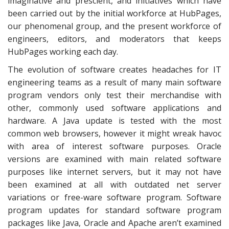
imaginative and prescient, and initiatives which have
been carried out by the initial workforce at HubPages,
our phenomenal group, and the present workforce of
engineers, editors, and moderators that keeps
HubPages working each day.
The evolution of software creates headaches for IT
engineering teams as a result of many main software
program vendors only test their merchandise with
other, commonly used software applications and
hardware. A Java update is tested with the most
common web browsers, however it might wreak havoc
with area of interest software purposes. Oracle
versions are examined with main related software
purposes like internet servers, but it may not have
been examined at all with outdated net server
variations or free-ware software program. Software
program updates for standard software program
packages like Java, Oracle and Apache aren’t examined