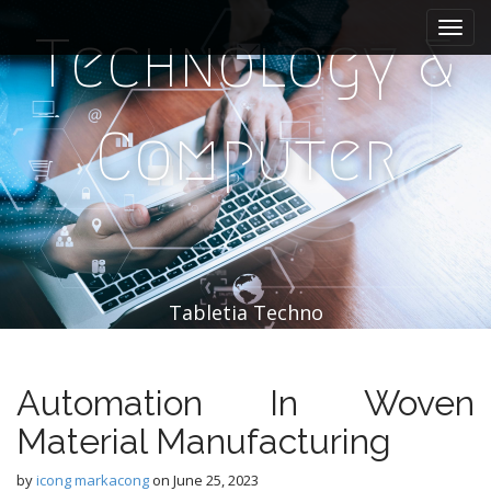
M
S
k
a
Technology &
i
i
p
n
t
m
o
Computer
e
c
n
o
n
u
t
e
n
t
Tabletia Techno
Automation In Woven
Material Manufacturing
by
icong markacong
on
June 25, 2023