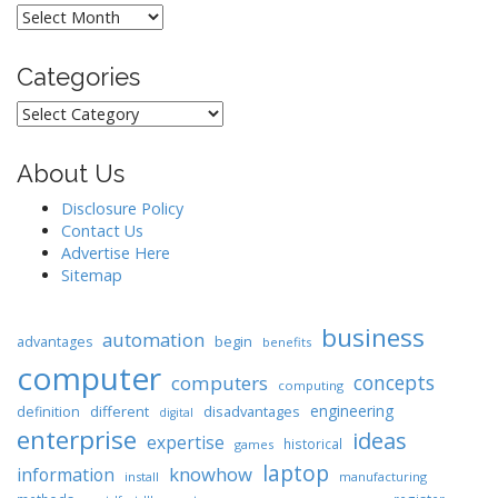
Archives
Categories
Categories
About Us
Disclosure Policy
Contact Us
Advertise Here
Sitemap
business
automation
begin
advantages
benefits
computer
concepts
computers
computing
engineering
different
disadvantages
definition
digital
enterprise
ideas
expertise
historical
games
laptop
knowhow
information
install
manufacturing