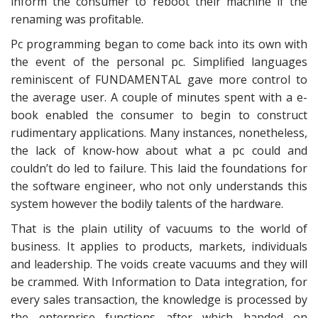
inform the consumer to reboot their machine if the
renaming was profitable.
Pc programming began to come back into its own with
the event of the personal pc. Simplified languages
reminiscent of FUNDAMENTAL gave more control to
the average user. A couple of minutes spent with a e-
book enabled the consumer to begin to construct
rudimentary applications. Many instances, nonetheless,
the lack of know-how about what a pc could and
couldn’t do led to failure. This laid the foundations for
the software engineer, who not only understands this
system however the bodily talents of the hardware.
That is the plain utility of vacuums to the world of
business. It applies to products, markets, individuals
and leadership. The voids create vacuums and they will
be crammed. With Information to Data integration, for
every sales transaction, the knowledge is processed by
the enterprise functions after which handed on