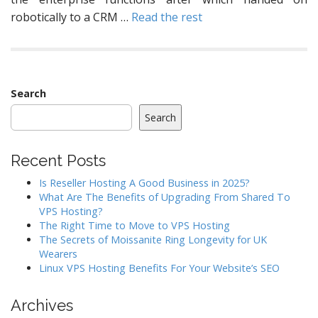
robotically to a CRM …
Read the rest
Search
Search
Recent Posts
Is Reseller Hosting A Good Business in 2025?
What Are The Benefits of Upgrading From Shared To
VPS Hosting?
The Right Time to Move to VPS Hosting
The Secrets of Moissanite Ring Longevity for UK
Wearers
Linux VPS Hosting Benefits For Your Website’s SEO
Archives