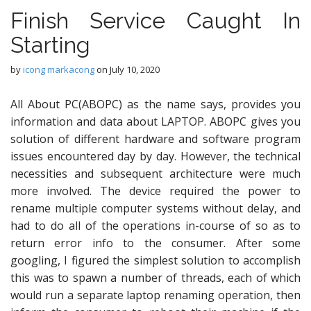
Finish Service Caught In
Starting
by
icong markacong
on
July 10, 2020
All About PC(ABOPC) as the name says, provides you
information and data about LAPTOP. ABOPC gives you
solution of different hardware and software program
issues encountered day by day. However, the technical
necessities and subsequent architecture were much
more involved. The device required the power to
rename multiple computer systems without delay, and
had to do all of the operations in-course of so as to
return error info to the consumer. After some
googling, I figured the simplest solution to accomplish
this was to spawn a number of threads, each of which
would run a separate laptop renaming operation, then