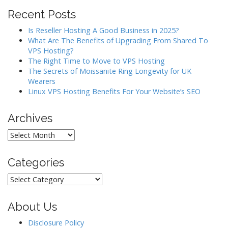
Recent Posts
Is Reseller Hosting A Good Business in 2025?
What Are The Benefits of Upgrading From Shared To
VPS Hosting?
The Right Time to Move to VPS Hosting
The Secrets of Moissanite Ring Longevity for UK
Wearers
Linux VPS Hosting Benefits For Your Website’s SEO
Archives
Archives
Categories
Categories
About Us
Disclosure Policy