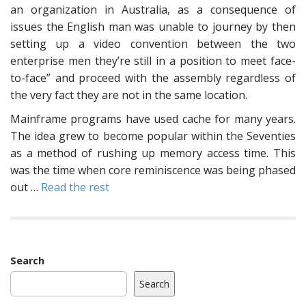
an organization in Australia, as a consequence of
issues the English man was unable to journey by then
setting up a video convention between the two
enterprise men they’re still in a position to meet face-
to-face” and proceed with the assembly regardless of
the very fact they are not in the same location.
Mainframe programs have used cache for many years.
The idea grew to become popular within the Seventies
as a method of rushing up memory access time. This
was the time when core reminiscence was being phased
out …
Read the rest
Search
Search