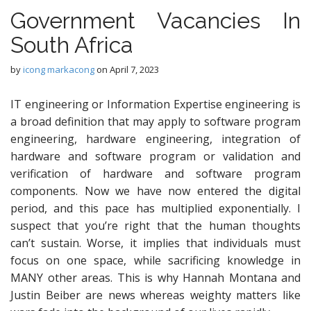
Government Vacancies In
South Africa
by
icong markacong
on
April 7, 2023
IT engineering or Information Expertise engineering is
a broad definition that may apply to software program
engineering, hardware engineering, integration of
hardware and software program or validation and
verification of hardware and software program
components. Now we have now entered the digital
period, and this pace has multiplied exponentially. I
suspect that you’re right that the human thoughts
can’t sustain. Worse, it implies that individuals must
focus on one space, while sacrificing knowledge in
MANY other areas. This is why Hannah Montana and
Justin Beiber are news whereas weighty matters like