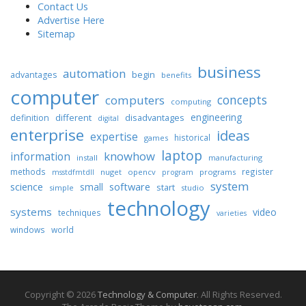
Contact Us
Advertise Here
Sitemap
business
automation
begin
advantages
benefits
computer
concepts
computers
computing
engineering
different
disadvantages
definition
digital
enterprise
ideas
expertise
historical
games
laptop
knowhow
information
install
manufacturing
methods
register
nuget
opencv
programs
msstdfmtdll
program
system
science
software
small
start
simple
studio
technology
systems
video
techniques
varieties
windows
world
Copyright © 2026
Technology & Computer
. All Rights Reserved.