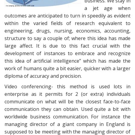
business. We stay in
a jet age when
outcomes are anticipated to turn in speedily as evident
within the varied fields of research equivalent to
engineering, drugs, nursing, economics, accounting,
structure to say a couple of; where this idea has made
large affect. It is due to this fact crucial with the
development of instances to embrace and recognize
this idea of artificial intelligence” which has made the
work of humans quite a bit easier, quicker with a larger
diploma of accuracy and precision.
Video conferencing- this method is used lots in
enterprise as it permits for 2 (or extra) individuals
communicate on what will be the closest face-to-face
communication they can obtain. Used quite a bit with
worldwide business communication. For instance the
managing director of a giant company in England is
supposed to be meeting with the managing director of