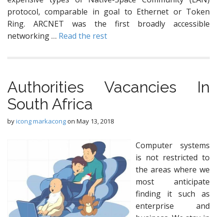
protocol, comparable in goal to Ethernet or Token
Ring. ARCNET was the first broadly accessible
networking …
Read the rest
Authorities Vacancies In
South Africa
by
icong markacong
on
May 13, 2018
Computer systems
is not restricted to
the areas where we
most anticipate
finding it such as
enterprise and