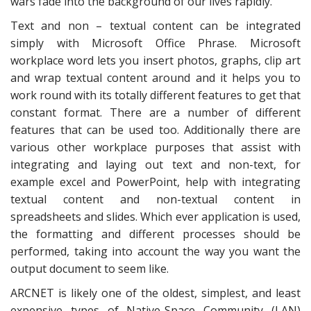
wars fade into the background of our lives rapidly.
Text and non – textual content can be integrated
simply with Microsoft Office Phrase. Microsoft
workplace word lets you insert photos, graphs, clip art
and wrap textual content around and it helps you to
work round with its totally different features to get that
constant format. There are a number of different
features that can be used too. Additionally there are
various other workplace purposes that assist with
integrating and laying out text and non-text, for
example excel and PowerPoint, help with integrating
textual content and non-textual content in
spreadsheets and slides. Which ever application is used,
the formatting and different processes should be
performed, taking into account the way you want the
output document to seem like.
ARCNET is likely one of the oldest, simplest, and least
expensive types of Native-Space Community (LAN)