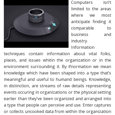
Computers isn’t
limited to the areas
where we most
anticipate finding it
comparable to
business and
industry.
Information
techniques contain information about vital folks,
places, and issues whitin the organization or in the
environment surrounding it. By ifnormation we mean
knowledge which have been shaped into a type that’s
meaningful and useful to humand beings. Knowledge,
in distinction, are streams of raw details representing
events occuring in organizations or the physical setting
earlier than they’ve been organized and arranged into
a type that people can perceive and use. Enter captures
or collects uncooked data from within the organization