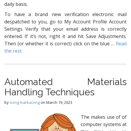
daily basis.
To have a brand new verification electronic mail
despatched to you, go to My Account Profile Account
Settings Verify that your email address is correctly
entered. If it’s not, right it and hit Save Adjustments.
Then (or whether it is correct) click on the blue …
Read
the rest
Automated Materials
Handling Techniques
by
icong markacong
on
March 19, 2023
The makes use of of
computer systems at