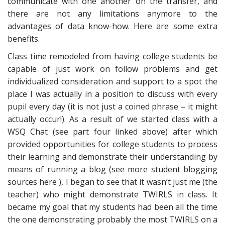
communicate with one another on the transfer, and
there are not any limitations anymore to the
advantages of data know-how. Here are some extra
benefits.
Class time remodeled from having college students be
capable of just work on follow problems and get
individualized consideration and support to a spot the
place I was actually in a position to discuss with every
pupil every day (it is not just a coined phrase – it might
actually occur!). As a result of we started class with a
WSQ Chat (see part four linked above) after which
provided opportunities for college students to process
their learning and demonstrate their understanding by
means of running a blog (see more student blogging
sources here ), I began to see that it wasn’t just me (the
teacher) who might demonstrate TWIRLS in class. It
became my goal that my students had been all the time
the one demonstrating probably the most TWIRLS on a