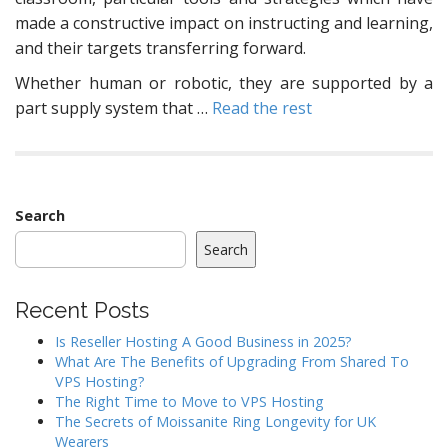
made a constructive impact on instructing and learning,
and their targets transferring forward.
Whether human or robotic, they are supported by a
part supply system that …
Read the rest
Search
Search
Recent Posts
Is Reseller Hosting A Good Business in 2025?
What Are The Benefits of Upgrading From Shared To
VPS Hosting?
The Right Time to Move to VPS Hosting
The Secrets of Moissanite Ring Longevity for UK
Wearers