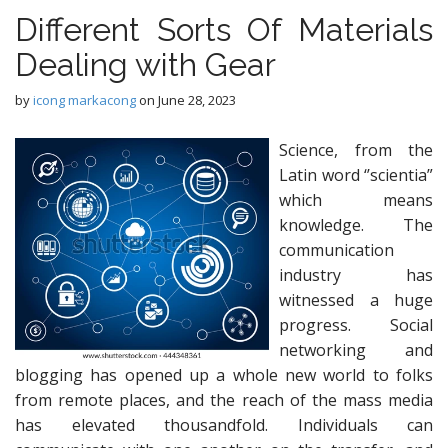
Different Sorts Of Materials
Dealing with Gear
by
icong markacong
on
June 28, 2023
Science, from the
Latin word ‘’scientia”
which means
knowledge. The
communication
industry has
witnessed a huge
progress. Social
networking and
blogging has opened up a whole new world to folks
from remote places, and the reach of the mass media
has elevated thousandfold. Individuals can