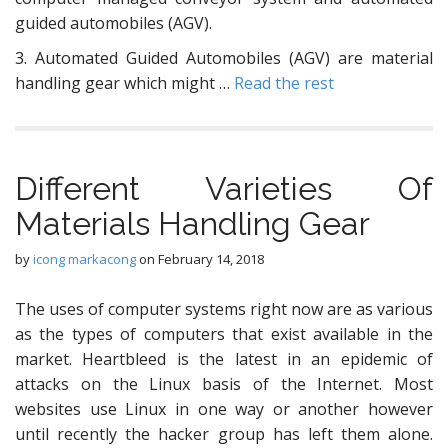
guided automobiles (AGV).
3. Automated Guided Automobiles (AGV) are material
handling gear which might …
Read the rest
Different Varieties Of
Materials Handling Gear
by
icong markacong
on
February 14, 2018
The uses of computer systems right now are as various
as the types of computers that exist available in the
market. Heartbleed is the latest in an epidemic of
attacks on the Linux basis of the Internet. Most
websites use Linux in one way or another however
until recently the hacker group has left them alone.