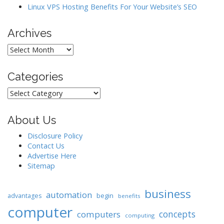
Linux VPS Hosting Benefits For Your Website’s SEO
Archives
Archives
Categories
Categories
About Us
Disclosure Policy
Contact Us
Advertise Here
Sitemap
business
automation
begin
advantages
benefits
computer
concepts
computers
computing