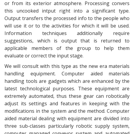
or from its exterior atmosphere. Processing convers
this uncooked intput right into a significant type.
Output transfers the processed info to the people who
will use it or to the activities for which it will be used.
Information techniques additionally require
suggestions, which is output that is returned to
applicable members of the group to help them
evaluate or correct the input stage.
We will consult with this type as the new era materials
handling equipment. Computer aided materials
handling tools are gadgets which are enhanced by the
latest technological purposes. These equipment are
extremely automated, thus these gear can robotically
adjust its settings and features in keeping with the
modifications in the system and the method. Computer
aided material dealing with equipment are divided into
three sub-classes particularly robotic supply system,
computer managed conveyor system and automated