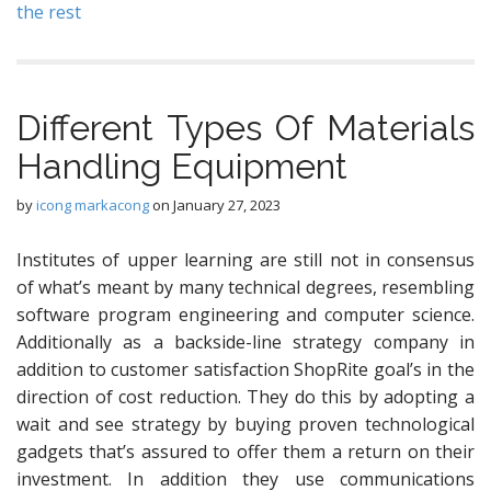
the rest
Different Types Of Materials
Handling Equipment
by
icong markacong
on
January 27, 2023
Institutes of upper learning are still not in consensus
of what’s meant by many technical degrees, resembling
software program engineering and computer science.
Additionally as a backside-line strategy company in
addition to customer satisfaction ShopRite goal’s in the
direction of cost reduction. They do this by adopting a
wait and see strategy by buying proven technological
gadgets that’s assured to offer them a return on their
investment. In addition they use communications