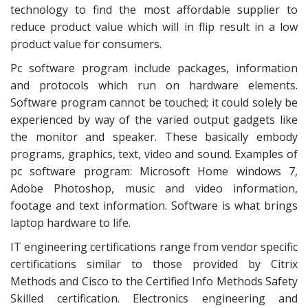
technology to find the most affordable supplier to
reduce product value which will in flip result in a low
product value for consumers.
Pc software program include packages, information
and protocols which run on hardware elements.
Software program cannot be touched; it could solely be
experienced by way of the varied output gadgets like
the monitor and speaker. These basically embody
programs, graphics, text, video and sound. Examples of
pc software program: Microsoft Home windows 7,
Adobe Photoshop, music and video information,
footage and text information. Software is what brings
laptop hardware to life.
IT engineering certifications range from vendor specific
certifications similar to those provided by Citrix
Methods and Cisco to the Certified Info Methods Safety
Skilled certification. Electronics engineering and