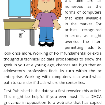
this time are as
numerous as the
forms of computers
that exist available
in the market. For
articles recognized
in error, we might
override the filter,
permitting ads to
look once more. Working of Pc- If fundamental or extra
thoughtful technical pc data probabilities to show the
geek in you at a young age, chances are high that an
adolescent’s profession finds its turn within the pc
enterprise. Working with computers is a worthwhile
path to consider if that’s where the center lies.
First Published is the date you first revealed this article.
This might be helpful if you ever must file a DMCA
grievance in opposition to a web site that has copied