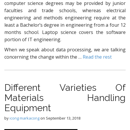
computer science degrees may be provided by junior
faculties and trade schools, whereas electrical
engineering and methods engineering require at the
least a Bachelor’s degree in engineering from a four 12
months school. Laptop science covers the software
portion of IT engineering.
When we speak about data processing, we are talking
concerning the change within the …
Read the rest
Different Varieties Of
Materials Handling
Equipment
by
icong markacong
on
September 13, 2018