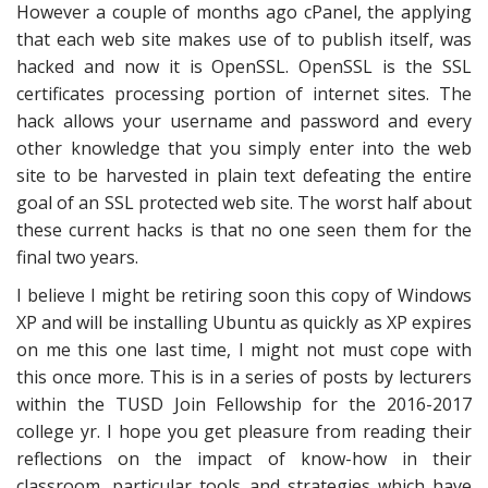
However a couple of months ago cPanel, the applying
that each web site makes use of to publish itself, was
hacked and now it is OpenSSL. OpenSSL is the SSL
certificates processing portion of internet sites. The
hack allows your username and password and every
other knowledge that you simply enter into the web
site to be harvested in plain text defeating the entire
goal of an SSL protected web site. The worst half about
these current hacks is that no one seen them for the
final two years.
I believe I might be retiring soon this copy of Windows
XP and will be installing Ubuntu as quickly as XP expires
on me this one last time, I might not must cope with
this once more. This is in a series of posts by lecturers
within the TUSD Join Fellowship for the 2016-2017
college yr. I hope you get pleasure from reading their
reflections on the impact of know-how in their
classroom, particular tools and strategies which have