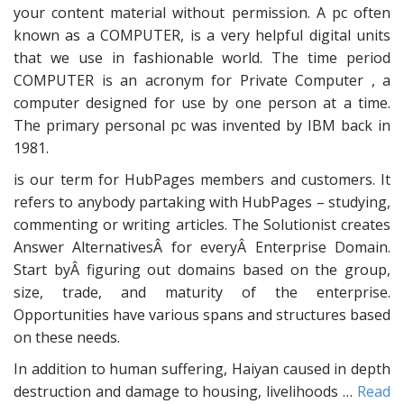
your content material without permission. A pc often
known as a COMPUTER, is a very helpful digital units
that we use in fashionable world. The time period
COMPUTER is an acronym for Private Computer , a
computer designed for use by one person at a time.
The primary personal pc was invented by IBM back in
1981.
is our term for HubPages members and customers. It
refers to anybody partaking with HubPages – studying,
commenting or writing articles. The Solutionist creates
Answer AlternativesÂ for everyÂ Enterprise Domain.
Start byÂ figuring out domains based on the group,
size, trade, and maturity of the enterprise.
Opportunities have various spans and structures based
on these needs.
In addition to human suffering, Haiyan caused in depth
destruction and damage to housing, livelihoods …
Read