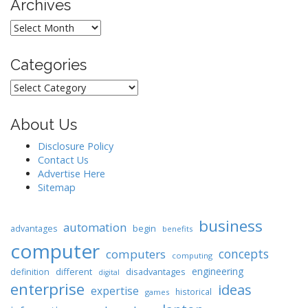
Archives
Archives
Categories
Categories
About Us
Disclosure Policy
Contact Us
Advertise Here
Sitemap
business
automation
begin
advantages
benefits
computer
concepts
computers
computing
engineering
different
disadvantages
definition
digital
enterprise
ideas
expertise
historical
games