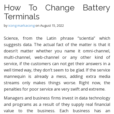
How To Change Battery
Terminals
by
icong markacong
on
August 15, 2022
Science, from the Latin phrase ‘’scientia” which
suggests data. The actual fact of the matter is that it
doesn’t matter whether you name it omni-channel,
multi-channel, web-channel or any other kind of
service, if the customers can not get their answers in a
well timed way, they don’t seem to be glad. If the service
mannequin is already a mess, adding extra media
streams only makes things worse. Right now, the
penalties for poor service are very swift and extreme.
Managers and business firms invest in data technology
and programs as a result of they supply real financial
value to the business. Each business has an