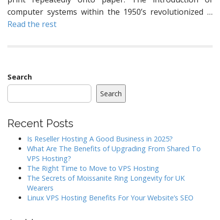
computer systems within the 1950’s revolutionized …
Read the rest
Search
Search
Recent Posts
Is Reseller Hosting A Good Business in 2025?
What Are The Benefits of Upgrading From Shared To
VPS Hosting?
The Right Time to Move to VPS Hosting
The Secrets of Moissanite Ring Longevity for UK
Wearers
Linux VPS Hosting Benefits For Your Website’s SEO