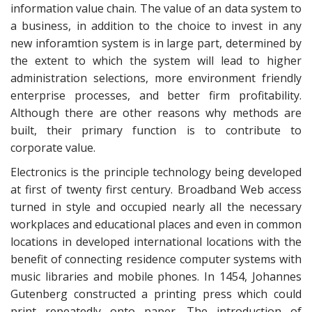
information value chain. The value of an data system to
a business, in addition to the choice to invest in any
new inforamtion system is in large part, determined by
the extent to which the system will lead to higher
administration selections, more environment friendly
enterprise processes, and better firm profitability.
Although there are other reasons why methods are
built, their primary function is to contribute to
corporate value.
Electronics is the principle technology being developed
at first of twenty first century. Broadband Web access
turned in style and occupied nearly all the necessary
workplaces and educational places and even in common
locations in developed international locations with the
benefit of connecting residence computer systems with
music libraries and mobile phones. In 1454, Johannes
Gutenberg constructed a printing press which could
print repeatedly onto paper. The introduction of