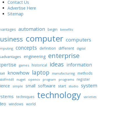
Contact Us
Advertise Here
Sitemap
automation
begin
vantages
benefits
computer
usiness
computers
concepts
different
definition
mputing
digital
enterprise
engineering
sadvantages
ideas
xpertise
information
historical
games
laptop
knowhow
methods
tall
manufacturing
register
nuget
opencv
programs
stdfmtdll
program
system
ience
software
small
start
simple
studio
technology
ystems
techniques
varieties
deo
windows
world