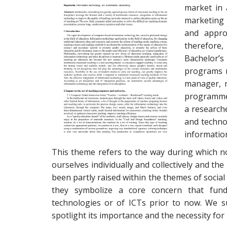
market in 
marketing 
and appro
therefore,
Bachelor’s
programs 
manager, 
programmer.
a researche
and techno
informatio
This theme refers to the way during which 
ourselves individually and collectively and t
been partly raised within the themes of social
they symbolize a core concern that funda
technologies or of ICTs prior to now. We s
spotlight its importance and the necessity for 