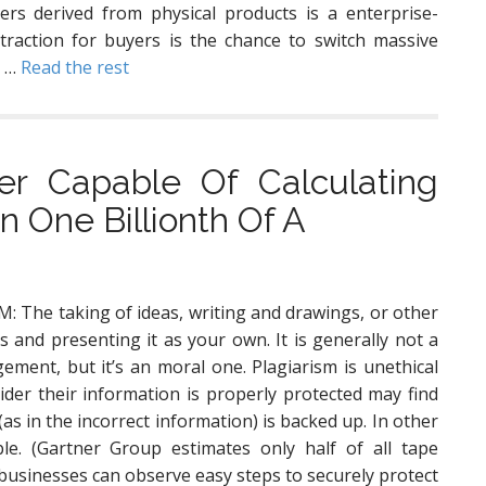
rs derived from physical products is a enterprise-
traction for buyers is the chance to switch massive
e …
Read the rest
r Capable Of Calculating
 One Billionth Of A
: The taking of ideas, writing and drawings, or other
s and presenting it as your own. It is generally not a
ement, but it’s an moral one. Plagiarism is unethical
ider their information is properly protected may find
as in the incorrect information) is backed up. In other
le. (Gartner Group estimates only half of all tape
l businesses can observe easy steps to securely protect