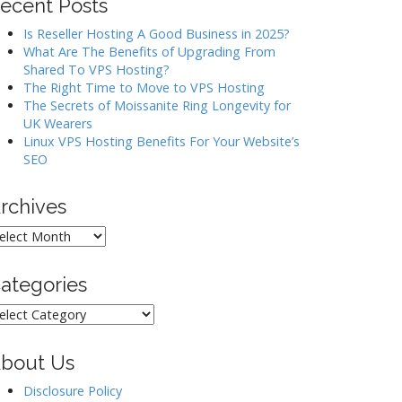
ecent Posts
Is Reseller Hosting A Good Business in 2025?
What Are The Benefits of Upgrading From
Shared To VPS Hosting?
The Right Time to Move to VPS Hosting
The Secrets of Moissanite Ring Longevity for
UK Wearers
Linux VPS Hosting Benefits For Your Website’s
SEO
rchives
rchives
ategories
ategories
bout Us
Disclosure Policy