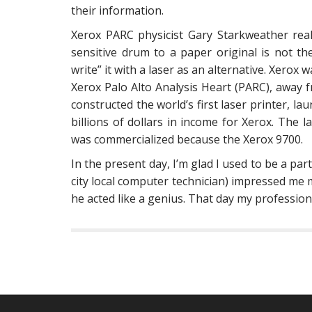
their information.
Xerox PARC physicist Gary Starkweather real
sensitive drum to a paper original is not t
write” it with a laser as an alternative. Xerox
Xerox Palo Alto Analysis Heart (PARC), away 
constructed the world’s first laser printer, l
billions of dollars in income for Xerox. The 
was commercialized because the Xerox 9700.
In the present day, I’m glad I used to be a par
city local computer technician) impressed me
he acted like a genius. That day my profession 