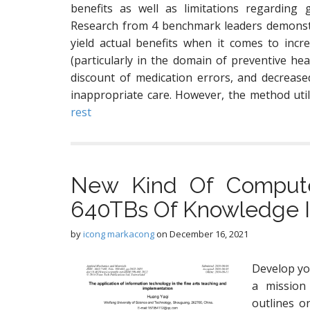
benefits as well as limitations regarding 
Research from 4 benchmark leaders demonstr
yield actual benefits when it comes to incr
(particularly in the domain of preventive hea
discount of medication errors, and decreased
inappropriate care. However, the method uti
rest
New Kind Of Compute
640TBs Of Knowledge In
by
icong markacong
on
December 16, 2021
Develop yo
a mission
outlines o