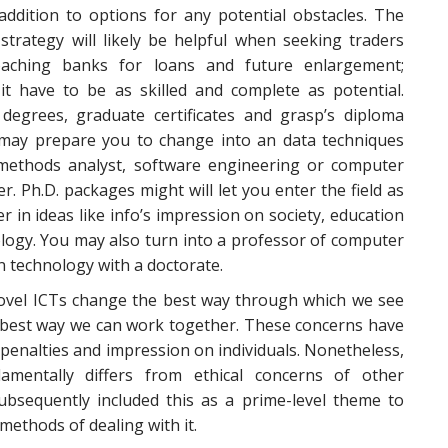
addition to options for any potential obstacles. The
strategy will likely be helpful when seeking traders
aching banks for loans and future enlargement;
 it have to be as skilled and complete as potential.
 degrees, graduate certificates and grasp’s diploma
may prepare you to change into an data techniques
methods analyst, software engineering or computer
 Ph.D. packages might will let you enter the field as
r in ideas like info’s impression on society, education
logy. You may also turn into a professor of computer
n technology with a doctorate.
novel ICTs change the best way through which we see
he best way we can work together. These concerns have
 penalties and impression on individuals. Nonetheless,
mentally differs from ethical concerns of other
ubsequently included this as a prime-level theme to
methods of dealing with it.