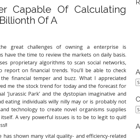
R
r Capable Of Calculating
illionth Of A
he great challenges of owning a enterprise is
s have the time to review the markets on daily basis.
ses proprietary algorithms to scan social networks,
report on financial trends. You’ll be able to check
A
y the financial temper and buzz. What I appreciated
A
wed me the stock trend for today and the forecast for
al ‘Jurassic Park’ and the dystopian imaginative and
C
eating individuals willy nilly may or is probably not
C
e and technology to create novel organisms supplies
self. A very powerful issues is to be to legit to quit!
ss!!
A
e has shown many vital quality- and efficiency-related