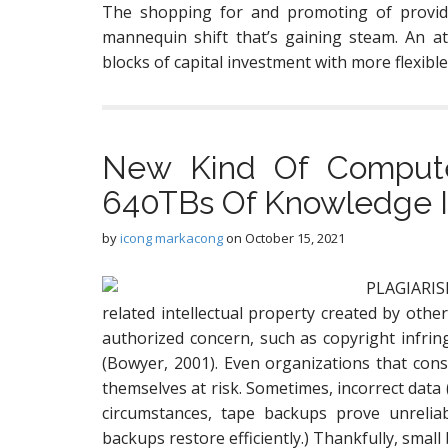
The shopping for and promoting of provide
mannequin shift that’s gaining steam. An at
blocks of capital investment with more flexibl
New Kind Of Compute
640TBs Of Knowledge In
by
icong markacong
on
October 15, 2021
PLAGIARISM
related intellectual property created by other
authorized concern, such as copyright infring
(Bowyer, 2001). Even organizations that cons
themselves at risk. Sometimes, incorrect data (
circumstances, tape backups prove unreliab
backups restore efficiently.) Thankfully, smal