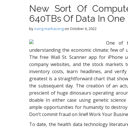
New Sort Of Compute
640TBs Of Data In One B
by
icong markacong
on
October 6, 2022
One of t
understanding the economic climate; few of u
The free Wall St. Scanner app for iPhone u
company websites, and the stock markets to 
inventory costs, learn headlines, and verif
greatest is a straightforward chart that sho
the subsequent day. The creation of an actu
prescient of huge dinosaurs operating around 
doable In either case using genetic scienc
ample opportunities for humanity to destroy it
Don’t commit fraud on line!! Work Your Busine
To date, the health data technology literatur