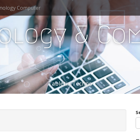
nology Computer
ology & Co
Tabletia Techno
S