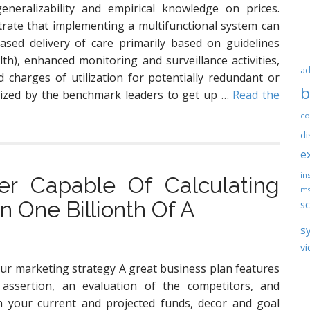
generalizability and empirical knowledge on prices.
ate that implementing a multifunctional system can
eased delivery of care primarily based on guidelines
lth), enhanced monitoring and surveillance activities,
ad
 charges of utilization for potentially redundant or
b
lized by the benchmark leaders to get up …
Read the
co
di
e
ins
r Capable Of Calculating
ms
 One Billionth Of A
sc
s
vi
ur marketing strategy A great business plan features
 assertion, an evaluation of the competitors, and
n your current and projected funds, decor and goal