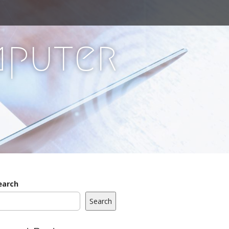
mputer
earch
Search