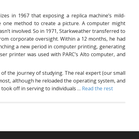
izes in 1967 that exposing a replica machine’s mild-
he one method to create a picture. A computer might
 wasn’t involved. So in 1971, Starkweather transferred to
from corporate oversight. Within a 12 months, he had
aunching a new period in computer printing, generating
laser printer was used with PARC’s Alto computer, and
t of the journey of studying. The real expert (our small
 most, although he reloaded the operating system, and
took off in serving to individuals …
Read the rest