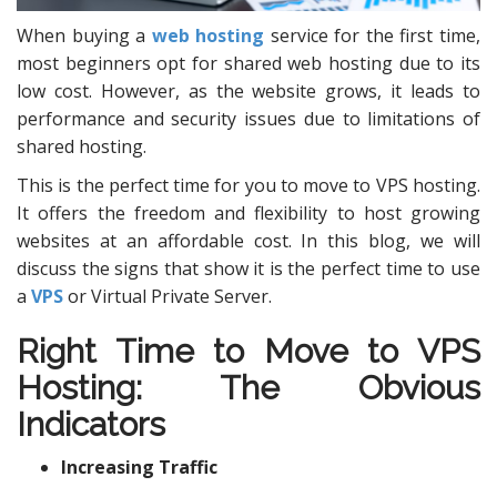
When buying a
web hosting
service for the first time,
most beginners opt for shared web hosting due to its
low cost. However, as the website grows, it leads to
performance and security issues due to limitations of
shared hosting.
This is the perfect time for you to move to VPS hosting.
It offers the freedom and flexibility to host growing
websites at an affordable cost. In this blog, we will
discuss the signs that show it is the perfect time to use
a
VPS
or Virtual Private Server.
Right Time to Move to
VPS
Hosting
: The Obvious
Indicators
Increasing Traffic