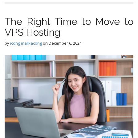
The Right Time to Move to
VPS Hosting
by
icong markacong
on
December 6, 2024