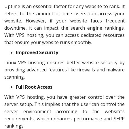
Uptime is an essential factor for any website to rank. It
refers to the amount of time users can access your
website. However, if your website faces frequent
downtime, it can impact the search engine rankings.
With VPS hosting, you can access dedicated resources
that ensure your website runs smoothly.
Improved Security
Linux VPS hosting ensures better website security by
providing advanced features like firewalls and malware
scanning.
Full Root Access
With VPS hosting, you have greater control over the
server setup. This implies that the user can control the
server environment according to the website’s
requirements, which enhances performance and SERP
rankings.