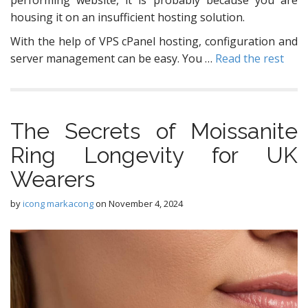
housing it on an insufficient hosting solution.
With the help of VPS cPanel hosting, configuration and
server management can be easy. You …
Read the rest
The Secrets of Moissanite
Ring Longevity for UK
Wearers
by
icong markacong
on
November 4, 2024