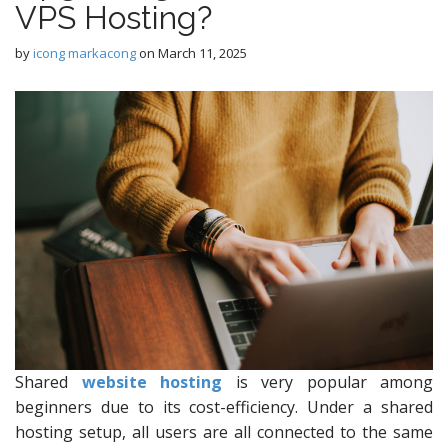
VPS Hosting?
by
icong markacong
on
March 11, 2025
Shared
website hosting
is very popular among
beginners due to its cost-efficiency. Under a shared
hosting setup, all users are all connected to the same