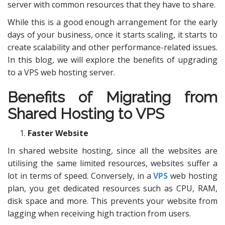
server with common resources that they have to share.
While this is a good enough arrangement for the early
days of your business, once it starts scaling, it starts to
create scalability and other performance-related issues.
In this blog, we will explore the benefits of upgrading
to a VPS web hosting server.
Benefits of Migrating from
Shared Hosting to VPS
Faster Website
In shared website hosting, since all the websites are
utilising the same limited resources, websites suffer a
lot in terms of speed. Conversely, in a
VPS
web hosting
plan, you get dedicated resources such as CPU, RAM,
disk space and more. This prevents your website from
lagging when receiving high traction from users.