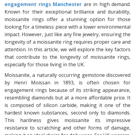
engagement rings Manchester
are in high demand.
Known for their exceptional brilliance and durability,
moissanite rings offer a stunning option for those
looking for a timeless piece with a lower environmental
impact. However, just like any fine jewelry, ensuring the
longevity of a moissanite ring requires proper care and
attention. In this article, we will explore the key factors
that contribute to the longevity of moissanite rings,
especially for those living in the UK.
Moissanite, a naturally occurring gemstone discovered
by Henri Moissan in 1893, is often chosen for
engagement rings because of its striking appearance,
resembling diamonds but at a more affordable price. It
is composed of silicon carbide, making it one of the
hardest known substances, second only to diamonds.
This hardness gives moissanite its impressive
resistance to scratching and other forms of damage,