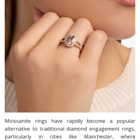
Moissanite rings have rapidly become a popular
alternative to traditional diamond engagement rings,
particularly in cities like Manchester, where