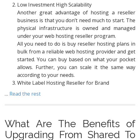
Low Investment High Scalability
Another great advantage of hosting a reseller
business is that you don’t need much to start. The
physical infrastructure is owned and managed
under your web hosting reseller program.
All you need to do is buy reseller hosting plans in
bulk from a reliable web hosting provider and get
started. You can buy based on what your pocket
allows. Further, you can scale it the same way
according to your needs.
White Label Hosting Reseller for Brand
…
Read the rest
What Are The Benefits of
Upgrading From Shared To