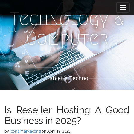
M
S
k
a
Technology &
i
i
p
n
t
Computer
m
o
e
c
n
o
n
u
t
e
n
Tabletia Techno
t
Is Reseller Hosting A Good
Business in 2025?
by
icong markacong
on
April 19, 2025