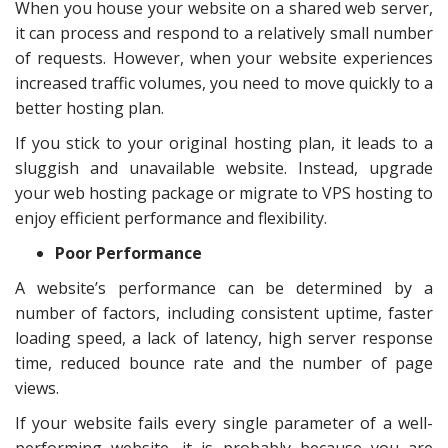
When you house your website on a shared web server,
it can process and respond to a relatively small number
of requests. However, when your website experiences
increased traffic volumes, you need to move quickly to a
better hosting plan.
If you stick to your original hosting plan, it leads to a
sluggish and unavailable website. Instead, upgrade
your web hosting package or migrate to VPS hosting to
enjoy efficient performance and flexibility.
Poor Performance
A website’s performance can be determined by a
number of factors, including consistent uptime, faster
loading speed, a lack of latency, high server response
time, reduced bounce rate and the number of page
views.
If your website fails every single parameter of a well-
performing website, it is probably because you are