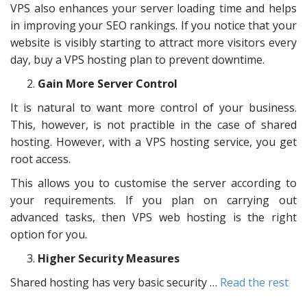
VPS also enhances your server loading time and helps
in improving your SEO rankings. If you notice that your
website is visibly starting to attract more visitors every
day, buy a VPS hosting plan to prevent downtime.
Gain More Server Control
It is natural to want more control of your business.
This, however, is not practible in the case of shared
hosting. However, with a VPS hosting service, you get
root access.
This allows you to customise the server according to
your requirements. If you plan on carrying out
advanced tasks, then VPS web hosting is the right
option for you.
Higher Security Measures
Shared hosting has very basic security …
Read the rest