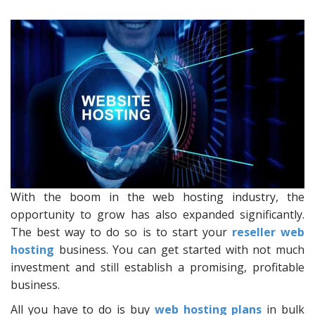
With the boom in the web hosting industry, the
opportunity to grow has also expanded significantly.
The best way to do so is to start your
reseller web
hosting
business. You can get started with not much
investment and still establish a promising, profitable
business.
All you have to do is buy
web hosting plans
in bulk