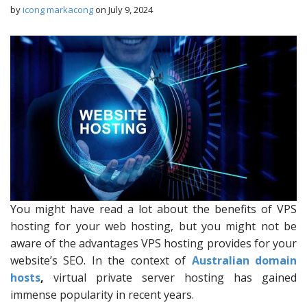
by
icong markacong
on
July 9, 2024
You might have read a lot about the benefits of VPS
hosting for your web hosting, but you might not be
aware of the advantages VPS hosting provides for your
website’s SEO. In the context of
Australian domain
hosts
,
virtual private server hosting has gained
immense popularity in recent years.