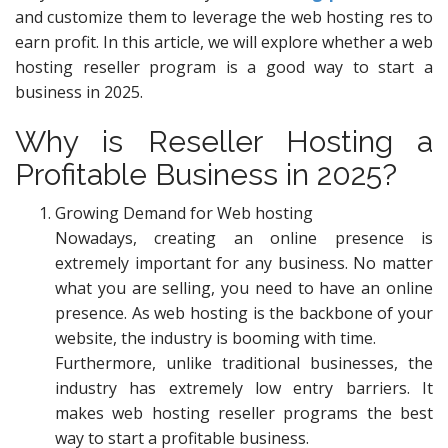
and customize them to leverage the web hosting res to
earn profit. In this article, we will explore whether a web
hosting reseller program is a good way to start a
business in 2025.
Why is Reseller Hosting a
Profitable Business in 2025?
Growing Demand for Web hosting
Nowadays, creating an online presence is
extremely important for any business. No matter
what you are selling, you need to have an online
presence. As web hosting is the backbone of your
website, the industry is booming with time.
Furthermore, unlike traditional businesses, the
industry has extremely low entry barriers. It
makes web hosting reseller programs the best
way to start a profitable business.