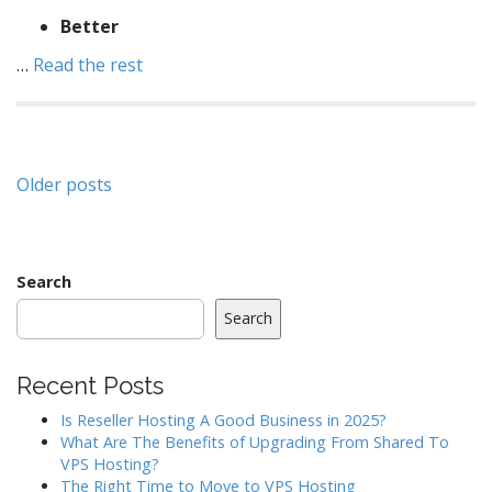
Better
…
Read the rest
Posts
Older posts
navigation
Search
Search
Recent Posts
Is Reseller Hosting A Good Business in 2025?
What Are The Benefits of Upgrading From Shared To
VPS Hosting?
The Right Time to Move to VPS Hosting