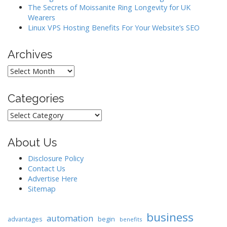
The Secrets of Moissanite Ring Longevity for UK
Wearers
Linux VPS Hosting Benefits For Your Website’s SEO
Archives
Archives
Categories
Categories
About Us
Disclosure Policy
Contact Us
Advertise Here
Sitemap
business
automation
begin
advantages
benefits