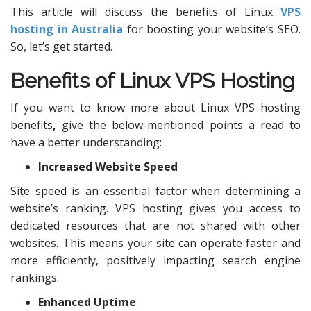
This article will discuss the benefits of Linux
VPS
hosting in Australia
for boosting your website’s SEO.
So, let’s get started.
Benefits of Linux
VPS Hosting
If you want to know more about Linux VPS hosting
benefits
,
give the below-mentioned points a read to
have a better understanding:
Increased Website Speed
Site speed is an essential factor when determining a
website’s ranking. VPS hosting gives you access to
dedicated resources that are not shared with other
websites. This means your site can operate faster and
more efficiently, positively impacting search engine
rankings.
Enhanced Uptime