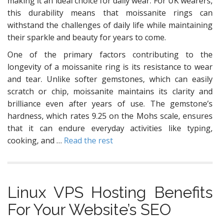
making it an ideal choice for daily wear. For UK wearers,
this durability means that moissanite rings can
withstand the challenges of daily life while maintaining
their sparkle and beauty for years to come.
One of the primary factors contributing to the
longevity of a moissanite ring is its resistance to wear
and tear. Unlike softer gemstones, which can easily
scratch or chip, moissanite maintains its clarity and
brilliance even after years of use. The gemstone’s
hardness, which rates 9.25 on the Mohs scale, ensures
that it can endure everyday activities like typing,
cooking, and …
Read the rest
Linux VPS Hosting Benefits
For Your Website’s SEO