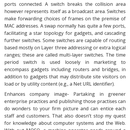
ports connected. A switch breaks the collision area
however represents itself as a broadcast area. Switches
make forwarding choices of frames on the premise of
MAC addresses. A swap normally has quite a few ports,
facilitating a star topology for gadgets, and cascading
further switches. Some switches are capable of routing
based mostly on Layer three addressing or extra logical
ranges; these are called multi-layer switches. The time
period switch is used loosely in marketing to
encompass gadgets including routers and bridges, in
addition to gadgets that may distribute site visitors on
load or by utility content (e.g., a Net URL identifier).
Enhances company image- Partaking in greener
enterprise practices and publishing those practises can
do wonders to your firm picture and can entice each
staff and customers. That also doesn’t stop my quest
for knowledge about computer systems and the Web.