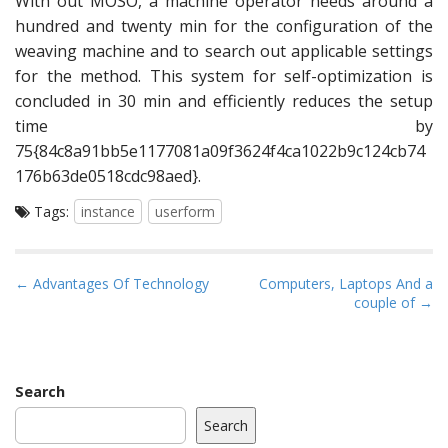
With out MOSO, a machine operator needs around a
hundred and twenty min for the configuration of the
weaving machine and to search out applicable settings
for the method. This system for self-optimization is
concluded in 30 min and efficiently reduces the setup
time by
75{84c8a91bb5e1177081a09f3624f4ca1022b9c124cb74
176b63de0518cdc98aed}.
Tags:
instance
userform
P
← Advantages Of Technology
Computers, Laptops And a
couple of →
o
s
t
n
Search
a
Search
v