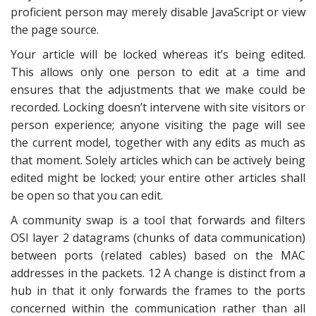
proficient person may merely disable JavaScript or view
the page source.
Your article will be locked whereas it’s being edited.
This allows only one person to edit at a time and
ensures that the adjustments that we make could be
recorded. Locking doesn’t intervene with site visitors or
person experience; anyone visiting the page will see
the current model, together with any edits as much as
that moment. Solely articles which can be actively being
edited might be locked; your entire other articles shall
be open so that you can edit.
A community swap is a tool that forwards and filters
OSI layer 2 datagrams (chunks of data communication)
between ports (related cables) based on the MAC
addresses in the packets. 12 A change is distinct from a
hub in that it only forwards the frames to the ports
concerned within the communication rather than all