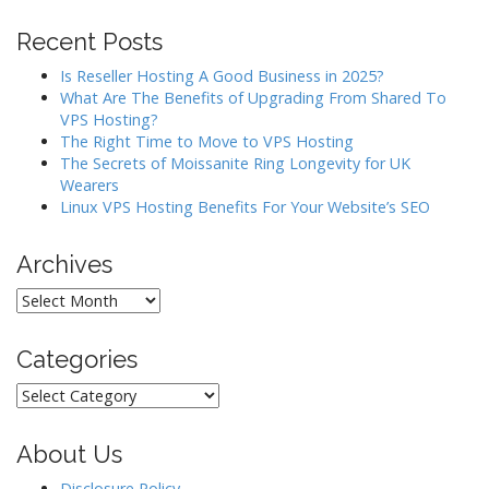
i
Recent Posts
g
a
Is Reseller Hosting A Good Business in 2025?
What Are The Benefits of Upgrading From Shared To
t
VPS Hosting?
i
The Right Time to Move to VPS Hosting
o
The Secrets of Moissanite Ring Longevity for UK
Wearers
n
Linux VPS Hosting Benefits For Your Website’s SEO
Archives
Archives
Categories
Categories
About Us
Disclosure Policy