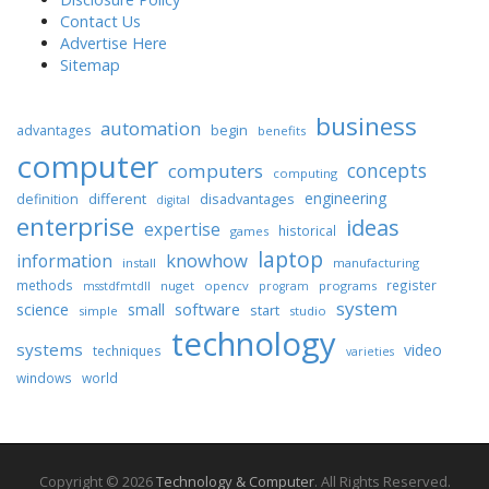
Contact Us
Advertise Here
Sitemap
business
automation
begin
advantages
benefits
computer
concepts
computers
computing
engineering
different
disadvantages
definition
digital
enterprise
ideas
expertise
historical
games
laptop
knowhow
information
install
manufacturing
methods
register
nuget
opencv
programs
msstdfmtdll
program
system
science
software
small
start
simple
studio
technology
systems
video
techniques
varieties
windows
world
Copyright © 2026
Technology & Computer
. All Rights Reserved.