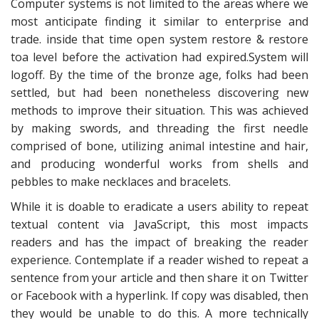
Computer systems is not limited to the areas where we
most anticipate finding it similar to enterprise and
trade. inside that time open system restore & restore
toa level before the activation had expired.System will
logoff. By the time of the bronze age, folks had been
settled, but had been nonetheless discovering new
methods to improve their situation. This was achieved
by making swords, and threading the first needle
comprised of bone, utilizing animal intestine and hair,
and producing wonderful works from shells and
pebbles to make necklaces and bracelets.
While it is doable to eradicate a users ability to repeat
textual content via JavaScript, this most impacts
readers and has the impact of breaking the reader
experience. Contemplate if a reader wished to repeat a
sentence from your article and then share it on Twitter
or Facebook with a hyperlink. If copy was disabled, then
they would be unable to do this. A more technically