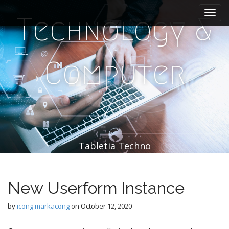
M
S
k
a
Technology &
i
i
p
n
t
m
o
Computer
e
c
n
o
n
u
t
e
n
t
Tabletia Techno
New Userform Instance
by
icong markacong
on
October 12, 2020