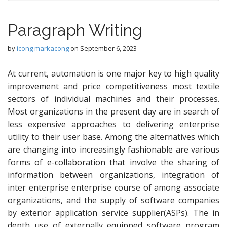
Paragraph Writing
by
icong markacong
on
September 6, 2023
At current, automation is one major key to high quality
improvement and price competitiveness most textile
sectors of individual machines and their processes.
Most organizations in the present day are in search of
less expensive approaches to delivering enterprise
utility to their user base. Among the alternatives which
are changing into increasingly fashionable are various
forms of e-collaboration that involve the sharing of
information between organizations, integration of
inter enterprise enterprise course of among associate
organizations, and the supply of software companies
by exterior application service supplier(ASPs). The in
depth use of externally equipped software program