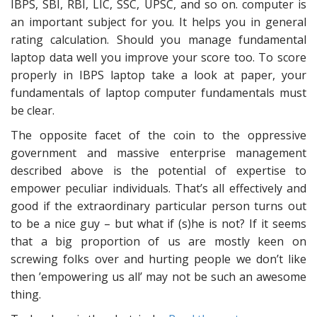
IBPS, SBI, RBI, LIC, SSC, UPSC, and so on. computer is
an important subject for you. It helps you in general
rating calculation. Should you manage fundamental
laptop data well you improve your score too. To score
properly in IBPS laptop take a look at paper, your
fundamentals of laptop computer fundamentals must
be clear.
The opposite facet of the coin to the oppressive
government and massive enterprise management
described above is the potential of expertise to
empower peculiar individuals. That’s all effectively and
good if the extraordinary particular person turns out
to be a nice guy – but what if (s)he is not? If it seems
that a big proportion of us are mostly keen on
screwing folks over and hurting people we don’t like
then ’empowering us all’ may not be such an awesome
thing.