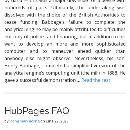
by hand — this was a major downside for a device with
hundreds of parts. Ultimately, the undertaking was
dissolved with the choice of the British Authorities to
cease funding. Babbage’s failure to complete the
analytical engine may be mainly attributed to difficulties
not only of politics and financing, but in addition to his
want to develop an more and more sophisticated
computer and to maneuver ahead quicker than
anybody else might observe. Nevertheless, his son,
Henry Babbage, completed a simplified version of the
analytical engine’s computing unit (the mill) in 1888. He
gave a successful demonstration …
Read the rest
HubPages FAQ
by
icong markacong
on
June 22, 2023