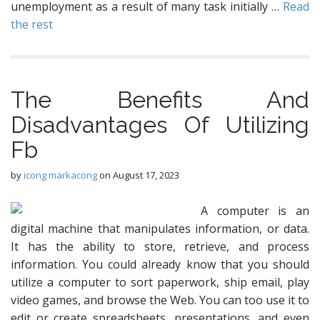
unemployment as a result of many task initially …
Read
the rest
The Benefits And
Disadvantages Of Utilizing
Fb
by
icong markacong
on
August 17, 2023
A computer is an
digital machine that manipulates information, or data.
It has the ability to store, retrieve, and process
information. You could already know that you should
utilize a computer to sort paperwork, ship email, play
video games, and browse the Web. You can too use it to
edit or create spreadsheets, presentations, and even