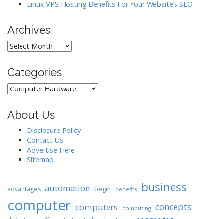
Linux VPS Hosting Benefits For Your Website’s SEO
Archives
Archives
Categories
Categories
About Us
Disclosure Policy
Contact Us
Advertise Here
Sitemap
business
automation
begin
advantages
benefits
computer
concepts
computers
computing