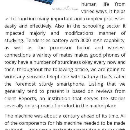
human life from
varied ways. It helps
us to function many important and complex processes
easily and effectively. Also in the schooling sector it
impacted majorly and modifications manner of
studying. Tendencies battery with 3000 mAh capability,
as well as the processor factor and wireless
connections a variety of mates makes good phones of
today have a number of sturdiness okay every now and
then. throughout the following article, we are going to
write any sensible telephone with battery that’s rated
the foremost sturdy smartphone. Listing that we
generally tend to present is based on reviews from
client Reports, an institution that serves the stories
severally on a spread of product in the marketplace.
The machine was about a century ahead of its time. All
of the components for his machine needed to be made