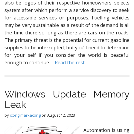
also be logos of their respective homeowners. selects
system after which perform a service discovery to seek
for accessible services or purposes. Fuelling vehicles
may be very sustainable as a result of the demand is all
the time there so long as there are cars on the roads.
The primary threat is the potential for current gasoline
supplies to be interrupted, but you’ll need to determine
for your self if you consider the world is peaceful
enough to continue …
Read the rest
Windows Update Memory
Leak
by
icong markacong
on
August 12, 2023
Automation is using