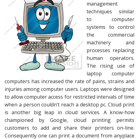
management
techniques similar
to computer
systems to control
the commercial
machinery and
processes replacing
human operators.
The rising use of
laptop computer
computers has increased the rate of pains, strains and
injuries among computer users. Laptops were designed
to allow computer access for restricted intervals of time
when a person couldn’t reach a desktop pc. Cloud print
is another big leap in cloud services. A know-how
championed by Google, cloud printing permits
customers to add and share their printers on-line.
Consequently one can print a document from anyplace