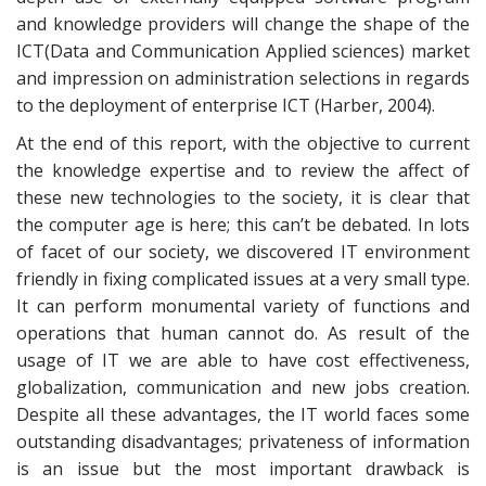
and knowledge providers will change the shape of the
ICT(Data and Communication Applied sciences) market
and impression on administration selections in regards
to the deployment of enterprise ICT (Harber, 2004).
At the end of this report, with the objective to current
the knowledge expertise and to review the affect of
these new technologies to the society, it is clear that
the computer age is here; this can’t be debated. In lots
of facet of our society, we discovered IT environment
friendly in fixing complicated issues at a very small type.
It can perform monumental variety of functions and
operations that human cannot do. As result of the
usage of IT we are able to have cost effectiveness,
globalization, communication and new jobs creation.
Despite all these advantages, the IT world faces some
outstanding disadvantages; privateness of information
is an issue but the most important drawback is