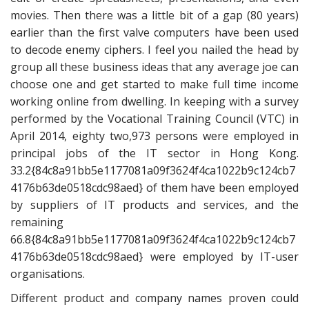
movies. Then there was a little bit of a gap (80 years)
earlier than the first valve computers have been used
to decode enemy ciphers. I feel you nailed the head by
group all these business ideas that any average joe can
choose one and get started to make full time income
working online from dwelling. In keeping with a survey
performed by the Vocational Training Council (VTC) in
April 2014, eighty two,973 persons were employed in
principal jobs of the IT sector in Hong Kong.
33.2{84c8a91bb5e1177081a09f3624f4ca1022b9c124cb7
4176b63de0518cdc98aed} of them have been employed
by suppliers of IT products and services, and the
remaining
66.8{84c8a91bb5e1177081a09f3624f4ca1022b9c124cb7
4176b63de0518cdc98aed} were employed by IT-user
organisations.
Different product and company names proven could