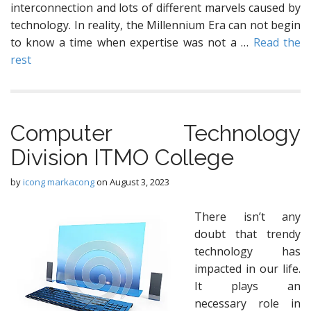
interconnection and lots of different marvels caused by
technology. In reality, the Millennium Era can not begin
to know a time when expertise was not a …
Read the
rest
Computer Technology
Division ITMO College
by
icong markacong
on
August 3, 2023
There isn’t any
doubt that trendy
technology has
impacted in our life.
It plays an
necessary role in