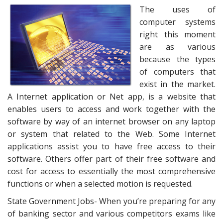
The uses of
computer systems
right this moment
are as various
because the types
of computers that
exist in the market.
A Internet application or Net app, is a website that
enables users to access and work together with the
software by way of an internet browser on any laptop
or system that related to the Web. Some Internet
applications assist you to have free access to their
software. Others offer part of their free software and
cost for access to essentially the most comprehensive
functions or when a selected motion is requested.
State Government Jobs- When you’re preparing for any
of banking sector and various competitors exams like