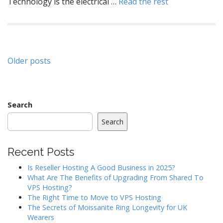
Technology is the electrical …
Read the rest
Posts
Older posts
navigation
Search
Search
Recent Posts
Is Reseller Hosting A Good Business in 2025?
What Are The Benefits of Upgrading From Shared To
VPS Hosting?
The Right Time to Move to VPS Hosting
The Secrets of Moissanite Ring Longevity for UK
Wearers