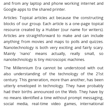
and from any laptop and phone working internet and
Google apps to the shared printer.
Articles: Topical articles act because the constructing
blocks of our group. Each article is a one-page topical
resource created by a Hubber (our name for writers).
Articles are straightforward to make and can include
anything from movies and maps to polls and quizzes.
Nanotechnology is both very exciting and fairly scary.
Mainly ‘nano’ means actually, really small, so
nanotechnology is tiny microscopic machines.
The Millennium Era cannot be understood with out
also understanding of the technology of the 21st
century. This generation, more than another, has been
utterly enveloped in technology. They have probably
had their births announced on the Web. They have by
no means identified a time without prompt messaging,
social media, real-time video games, international