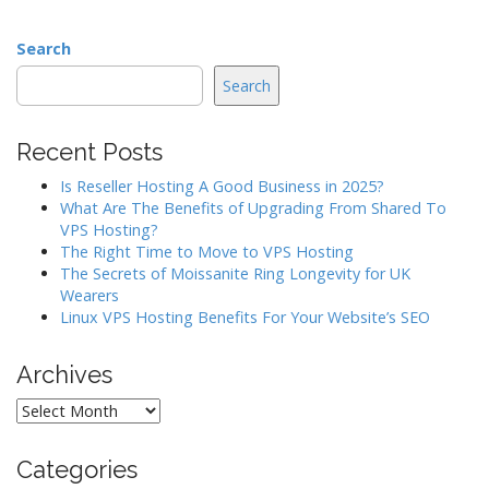
Search
Search
Recent Posts
Is Reseller Hosting A Good Business in 2025?
What Are The Benefits of Upgrading From Shared To
VPS Hosting?
The Right Time to Move to VPS Hosting
The Secrets of Moissanite Ring Longevity for UK
Wearers
Linux VPS Hosting Benefits For Your Website’s SEO
Archives
Archives
Categories