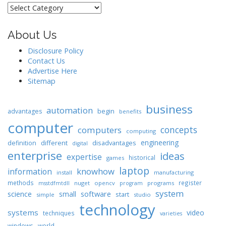
Categories
About Us
Disclosure Policy
Contact Us
Advertise Here
Sitemap
business
automation
begin
advantages
benefits
computer
concepts
computers
computing
engineering
different
disadvantages
definition
digital
enterprise
ideas
expertise
historical
games
laptop
knowhow
information
install
manufacturing
methods
register
nuget
opencv
programs
msstdfmtdll
program
system
science
software
small
start
simple
studio
technology
systems
video
techniques
varieties
windows
world