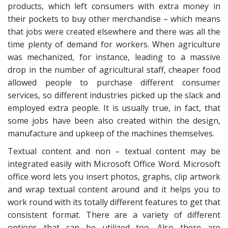
products, which left consumers with extra money in
their pockets to buy other merchandise – which means
that jobs were created elsewhere and there was all the
time plenty of demand for workers. When agriculture
was mechanized, for instance, leading to a massive
drop in the number of agricultural staff, cheaper food
allowed people to purchase different consumer
services, so different industries picked up the slack and
employed extra people. It is usually true, in fact, that
some jobs have been also created within the design,
manufacture and upkeep of the machines themselves.
Textual content and non – textual content may be
integrated easily with Microsoft Office Word. Microsoft
office word lets you insert photos, graphs, clip artwork
and wrap textual content around and it helps you to
work round with its totally different features to get that
consistent format. There are a variety of different
options that can be utilized too. Also there are