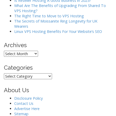
Is Reseller Hosting A Good Business in 2025?
What Are The Benefits of Upgrading From Shared To
VPS Hosting?
The Right Time to Move to VPS Hosting
The Secrets of Moissanite Ring Longevity for UK
Wearers
Linux VPS Hosting Benefits For Your Website’s SEO
Archives
Archives
Categories
Categories
About Us
Disclosure Policy
Contact Us
Advertise Here
Sitemap