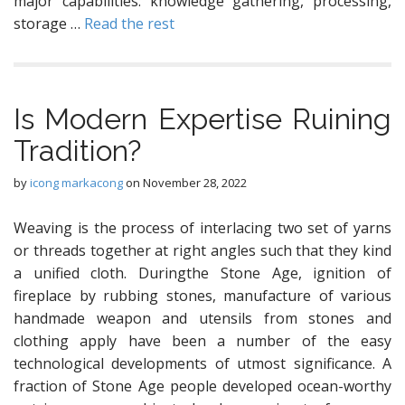
major capabilities: knowledge gathering, processing,
storage …
Read the rest
Is Modern Expertise Ruining
Tradition?
by
icong markacong
on
November 28, 2022
Weaving is the process of interlacing two set of yarns
or threads together at right angles such that they kind
a unified cloth. Duringthe Stone Age, ignition of
fireplace by rubbing stones, manufacture of various
handmade weapon and utensils from stones and
clothing apply have been a number of the easy
technological developments of utmost significance. A
fraction of Stone Age people developed ocean-worthy