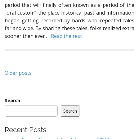
period that will finally often known as a period of the
“oral custom” the place historical past and information
began getting recorded by bards who repeated tales
far and wide. By sharing these tales, folks realized extra
sooner then ever …
Read the rest
Posts
Older posts
navigation
Search
Search
Recent Posts