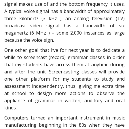
signal makes use of and the bottom frequency it uses.
A typical voice signal has a bandwidth of approximately
three kilohertz (3 kHz ); an analog television (TV)
broadcast video signal has a bandwidth of six
megahertz (6 MHz ) – some 2,000 instances as large
because the voice sign.
One other goal that I’ve for next year is to dedicate a
while to screencast (record) grammar classes in order
that my students have access them at anytime during
and after the unit. Screencasting classes will provide
one other platform for my students to study and
assessment independently, thus, giving me extra time
at school to design more actions to observe the
appliance of grammar in written, auditory and oral
kinds.
Computers turned an important instrument in music
manufacturing beginning in the 80s when they have