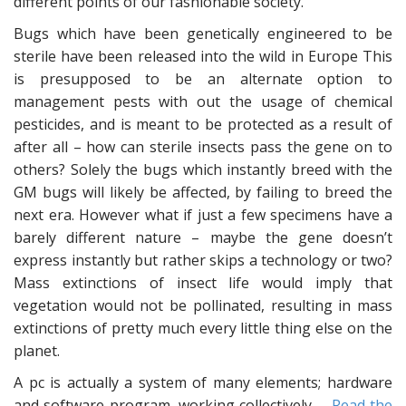
different points of our fashionable society.
Bugs which have been genetically engineered to be
sterile have been released into the wild in Europe This
is presupposed to be an alternate option to
management pests with out the usage of chemical
pesticides, and is meant to be protected as a result of
after all – how can sterile insects pass the gene on to
others? Solely the bugs which instantly breed with the
GM bugs will likely be affected, by failing to breed the
next era. However what if just a few specimens have a
barely different nature – maybe the gene doesn’t
express instantly but rather skips a technology or two?
Mass extinctions of insect life would imply that
vegetation would not be pollinated, resulting in mass
extinctions of pretty much every little thing else on the
planet.
A pc is actually a system of many elements; hardware
and software program, working collectively …
Read the