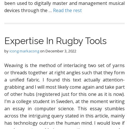
been used to digitally master and management musical
devices through the …
Read the rest
Expertise In Rugby Tools
by
icong markacong
on
December 3, 2022
Weaving is the method of interlacing two set of yarns
or threads together at right angles such that they form
a unified fabric. I found this text actually attention-
grabbing and I will most likely come again and take part
of other hubs (registered just for this one as it is now).
I’m a college student in Sweden, at the moment writing
an essay in computer science. This essay stumbles
across the intriguing query stated in this article, mainly
has technology outrun the human mind. I would love if