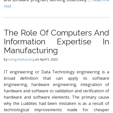
rest
The Role Of Computers And
Information Expertise In
Manufacturing
by
icong markacong
on
April 5, 2023
IT engineering or Data Technology engineering is a
broad definition that can apply to software
engineering, hardware engineering, integration of
hardware and software or validation and verification of
hardware and software elements. The primary cause
why the Luddites had been mistaken is as a result of
technological improvements made for cheaper