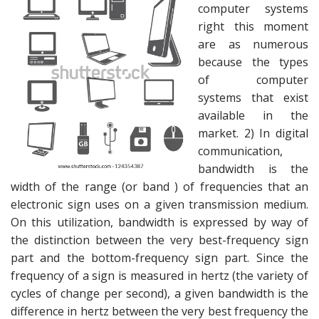
computer systems
right this moment
are as numerous
because the types
of computer
systems that exist
available in the
market. 2) In digital
communication,
bandwidth is the
width of the range (or band ) of frequencies that an
electronic sign uses on a given transmission medium.
On this utilization, bandwidth is expressed by way of
the distinction between the very best-frequency sign
part and the bottom-frequency sign part. Since the
frequency of a sign is measured in hertz (the variety of
cycles of change per second), a given bandwidth is the
difference in hertz between the very best frequency the