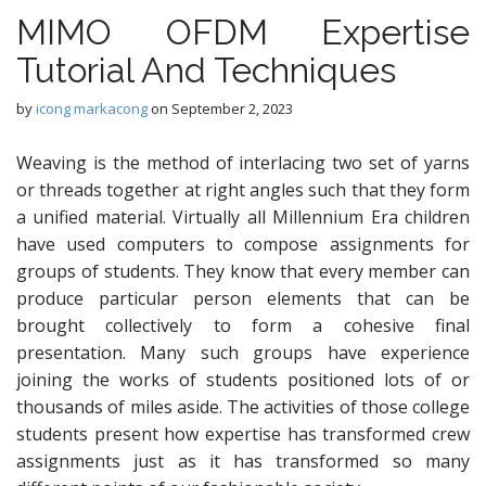
MIMO OFDM Expertise
Tutorial And Techniques
by
icong markacong
on
September 2, 2023
Weaving is the method of interlacing two set of yarns
or threads together at right angles such that they form
a unified material. Virtually all Millennium Era children
have used computers to compose assignments for
groups of students. They know that every member can
produce particular person elements that can be
brought collectively to form a cohesive final
presentation. Many such groups have experience
joining the works of students positioned lots of or
thousands of miles aside. The activities of those college
students present how expertise has transformed crew
assignments just as it has transformed so many