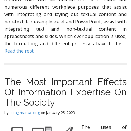
numerous different workplace purposes that assist
with integrating and laying out textual content and
non-text, for example excel and PowerPoint, assist with
integrating text and non-textual content in
spreadsheets and slides. Which ever application is used,
the formatting and different processes have to be …
Read the rest
The Most Important Effects
Of Information Expertise On
The Society
by
icong markacong
on
January 25, 2023
The uses of