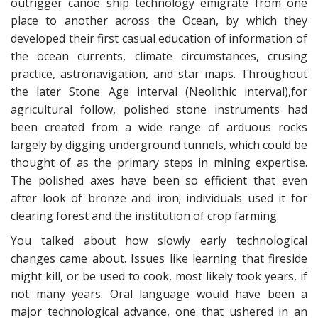
outrigger canoe ship technology emigrate from one
place to another across the Ocean, by which they
developed their first casual education of information of
the ocean currents, climate circumstances, crusing
practice, astronavigation, and star maps. Throughout
the later Stone Age interval (Neolithic interval),for
agricultural follow, polished stone instruments had
been created from a wide range of arduous rocks
largely by digging underground tunnels, which could be
thought of as the primary steps in mining expertise.
The polished axes have been so efficient that even
after look of bronze and iron; individuals used it for
clearing forest and the institution of crop farming.
You talked about how slowly early technological
changes came about. Issues like learning that fireside
might kill, or be used to cook, most likely took years, if
not many years. Oral language would have been a
major technological advance, one that ushered in an