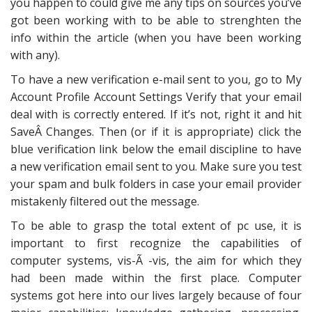
you happen to could give me any tips on sources you’ve
got been working with to be able to strenghten the
info within the article (when you have been working
with any).
To have a new verification e-mail sent to you, go to My
Account Profile Account Settings Verify that your email
deal with is correctly entered. If it’s not, right it and hit
SaveÂ Changes. Then (or if it is appropriate) click the
blue verification link below the email discipline to have
a new verification email sent to you. Make sure you test
your spam and bulk folders in case your email provider
mistakenly filtered out the message.
To be able to grasp the total extent of pc use, it is
important to first recognize the capabilities of
computer systems, vis-Ã -vis, the aim for which they
had been made within the first place. Computer
systems got here into our lives largely because of four