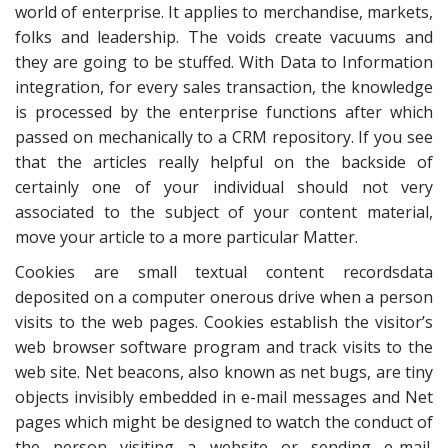
world of enterprise. It applies to merchandise, markets,
folks and leadership. The voids create vacuums and
they are going to be stuffed. With Data to Information
integration, for every sales transaction, the knowledge
is processed by the enterprise functions after which
passed on mechanically to a CRM repository. If you see
that the articles really helpful on the backside of
certainly one of your individual should not very
associated to the subject of your content material,
move your article to a more particular Matter.
Cookies are small textual content recordsdata
deposited on a computer onerous drive when a person
visits to the web pages. Cookies establish the visitor’s
web browser software program and track visits to the
web site. Net beacons, also known as net bugs, are tiny
objects invisibly embedded in e-mail messages and Net
pages which might be designed to watch the conduct of
the person visiting a website or sending e-mail.