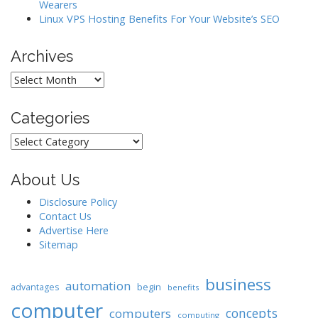
Wearers
Linux VPS Hosting Benefits For Your Website’s SEO
Archives
Archives
Categories
Categories
About Us
Disclosure Policy
Contact Us
Advertise Here
Sitemap
business
automation
begin
advantages
benefits
computer
concepts
computers
computing