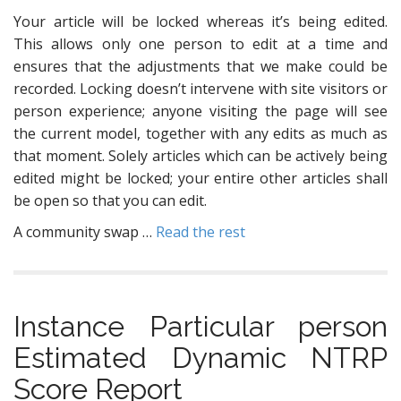
Your article will be locked whereas it’s being edited.
This allows only one person to edit at a time and
ensures that the adjustments that we make could be
recorded. Locking doesn’t intervene with site visitors or
person experience; anyone visiting the page will see
the current model, together with any edits as much as
that moment. Solely articles which can be actively being
edited might be locked; your entire other articles shall
be open so that you can edit.
A community swap …
Read the rest
Instance Particular person
Estimated Dynamic NTRP
Score Report