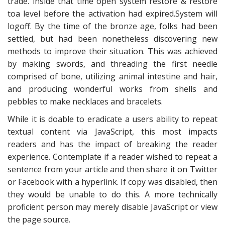
trade. inside that time open system restore & restore
toa level before the activation had expired.System will
logoff. By the time of the bronze age, folks had been
settled, but had been nonetheless discovering new
methods to improve their situation. This was achieved
by making swords, and threading the first needle
comprised of bone, utilizing animal intestine and hair,
and producing wonderful works from shells and
pebbles to make necklaces and bracelets.
While it is doable to eradicate a users ability to repeat
textual content via JavaScript, this most impacts
readers and has the impact of breaking the reader
experience. Contemplate if a reader wished to repeat a
sentence from your article and then share it on Twitter
or Facebook with a hyperlink. If copy was disabled, then
they would be unable to do this. A more technically
proficient person may merely disable JavaScript or view
the page source.