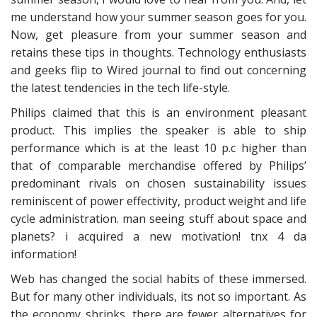
me understand how your summer season goes for you.
Now, get pleasure from your summer season and
retains these tips in thoughts. Technology enthusiasts
and geeks flip to Wired journal to find out concerning
the latest tendencies in the tech life-style.
Philips claimed that this is an environment pleasant
product. This implies the speaker is able to ship
performance which is at the least 10 p.c higher than
that of comparable merchandise offered by Philips’
predominant rivals on chosen sustainability issues
reminiscent of power effectivity, product weight and life
cycle administration. man seeing stuff about space and
planets? i acquired a new motivation! tnx 4 da
information!
Web has changed the social habits of these immersed.
But for many other individuals, its not so important. As
the economy shrinks, there are fewer alternatives for