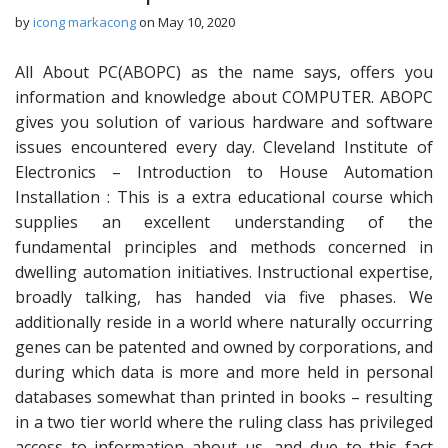
by
icong markacong
on
May 10, 2020
All About PC(ABOPC) as the name says, offers you
information and knowledge about COMPUTER. ABOPC
gives you solution of various hardware and software
issues encountered every day. Cleveland Institute of
Electronics – Introduction to House Automation
Installation : This is a extra educational course which
supplies an excellent understanding of the
fundamental principles and methods concerned in
dwelling automation initiatives. Instructional expertise,
broadly talking, has handed via five phases. We
additionally reside in a world where naturally occurring
genes can be patented and owned by corporations, and
during which data is more and more held in personal
databases somewhat than printed in books – resulting
in a two tier world where the ruling class has privileged
access to information about us, and due to this fact