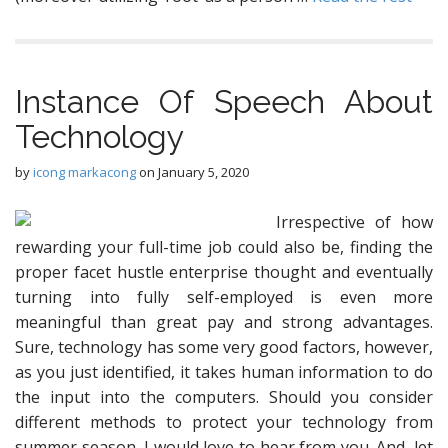
Instance Of Speech About
Technology
by
icong markacong
on
January 5, 2020
Irrespective of how
rewarding your full-time job could also be, finding the
proper facet hustle enterprise thought and eventually
turning into fully self-employed is even more
meaningful than great pay and strong advantages.
Sure, technology has some very good factors, however,
as you just identified, it takes human information to do
the input into the computers. Should you consider
different methods to protect your technology from
summer season, I would love to hear from you. And, let