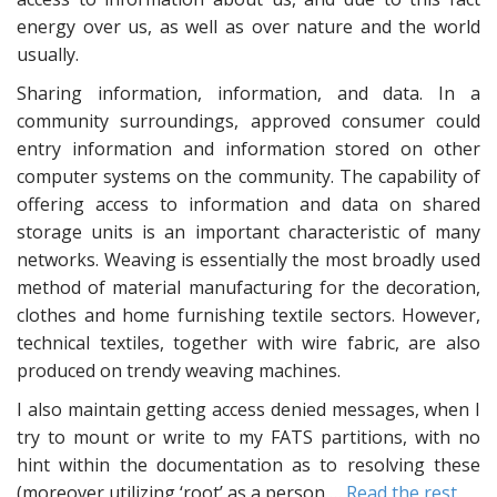
energy over us, as well as over nature and the world
usually.
Sharing information, information, and data. In a
community surroundings, approved consumer could
entry information and information stored on other
computer systems on the community. The capability of
offering access to information and data on shared
storage units is an important characteristic of many
networks. Weaving is essentially the most broadly used
method of material manufacturing for the decoration,
clothes and home furnishing textile sectors. However,
technical textiles, together with wire fabric, are also
produced on trendy weaving machines.
I also maintain getting access denied messages, when I
try to mount or write to my FATS partitions, with no
hint within the documentation as to resolving these
(moreover utilizing ‘root’ as a person …
Read the rest