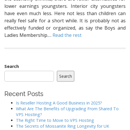
lower earnings youngsters. Interior city youngsters
have even much less. Here not less than children can
really feel safe for a short while. It is probably not as
effectively funded or organized, as say the Boys and
Ladies Membership.…
Read the rest
Search
Search
Recent Posts
Is Reseller Hosting A Good Business in 2025?
What Are The Benefits of Upgrading From Shared To
VPS Hosting?
The Right Time to Move to VPS Hosting
The Secrets of Moissanite Ring Longevity for UK