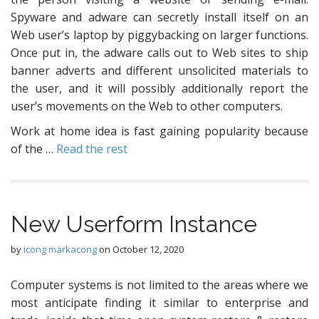
Spyware and adware can secretly install itself on an
Web user’s laptop by piggybacking on larger functions.
Once put in, the adware calls out to Web sites to ship
banner adverts and different unsolicited materials to
the user, and it will possibly additionally report the
user’s movements on the Web to other computers.
Work at home idea is fast gaining popularity because
of the …
Read the rest
New Userform Instance
by
icong markacong
on
October 12, 2020
Computer systems is not limited to the areas where we
most anticipate finding it similar to enterprise and