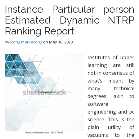
Instance Particular person
Estimated Dynamic NTRP
Ranking Report
by
icong markacong
on
May 18, 2023
Institutes of upper
learning are still
not in consensus of
what’s meant by
many technical
degrees, akin to
software
engineering and pc
science. This is the
plain utility of
vacuums to the