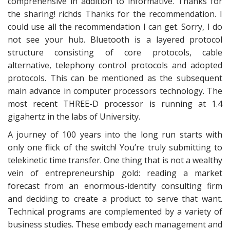
comprehensive in addition to informative. Thanks for
the sharing! richds Thanks for the recommendation. I
could use all the recommendation I can get. Sorry, I do
not see your hub. Bluetooth is a layered protocol
structure consisting of core protocols, cable
alternative, telephony control protocols and adopted
protocols. This can be mentioned as the subsequent
main advance in computer processors technology. The
most recent THREE-D processor is running at 1.4
gigahertz in the labs of University.
A journey of 100 years into the long run starts with
only one flick of the switch! You’re truly submitting to
telekinetic time transfer. One thing that is not a wealthy
vein of entrepreneurship gold: reading a market
forecast from an enormous-identify consulting firm
and deciding to create a product to serve that want.
Technical programs are complemented by a variety of
business studies. These embody each management and