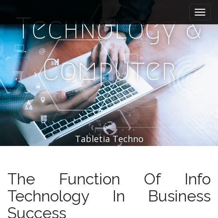
M
S
k
a
Technology &
i
i
p
n
t
m
o
Computer
e
c
n
o
n
u
t
e
n
t
Tabletia Techno
The Function Of Info
Technology In Business
Success