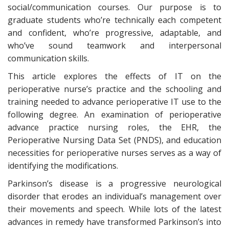
social/communication courses. Our purpose is to
graduate students who’re technically each competent
and confident, who’re progressive, adaptable, and
who’ve sound teamwork and interpersonal
communication skills.
This article explores the effects of IT on the
perioperative nurse’s practice and the schooling and
training needed to advance perioperative IT use to the
following degree. An examination of perioperative
advance practice nursing roles, the EHR, the
Perioperative Nursing Data Set (PNDS), and education
necessities for perioperative nurses serves as a way of
identifying the modifications.
Parkinson’s disease is a progressive neurological
disorder that erodes an individual’s management over
their movements and speech. While lots of the latest
advances in remedy have transformed Parkinson’s into