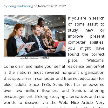
by
icong markacong
on
November 11, 2022
If you are in search
of some assist to
study new or
improve present
computer abilities,
you might have
found the correct
place. Welcome.
Come on in and make your self at residence. SeniorNet
is the nation’s most revered nonprofit organization
that specializes in computer and Internet education for
older adults. Since 1986, SeniorNet has empowered
over two million Boomers and Seniors offering
encouragement, lifelong studying alternatives and new
worlds to discover via the Web. Nice Article. Very