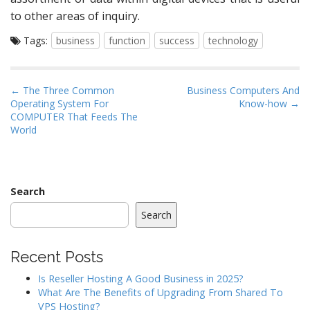
to other areas of inquiry.
Tags:
business
function
success
technology
P
← The Three Common
Business Computers And
Operating System For
Know-how →
o
COMPUTER That Feeds The
s
World
t
n
a
Search
v
i
Search
g
a
Recent Posts
t
Is Reseller Hosting A Good Business in 2025?
i
What Are The Benefits of Upgrading From Shared To
o
VPS Hosting?