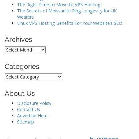
The Right Time to Move to VPS Hosting
n
The Secrets of Moissanite Ring Longevity for UK
Wearers
Linux VPS Hosting Benefits For Your Website’s SEO
Archives
Archives
Categories
Categories
About Us
Disclosure Policy
Contact Us
Advertise Here
Sitemap