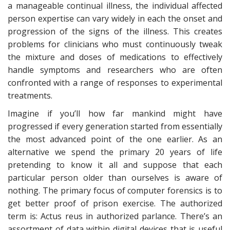
a manageable continual illness, the individual affected
person expertise can vary widely in each the onset and
progression of the signs of the illness. This creates
problems for clinicians who must continuously tweak
the mixture and doses of medications to effectively
handle symptoms and researchers who are often
confronted with a range of responses to experimental
treatments.
Imagine if you’ll how far mankind might have
progressed if every generation started from essentially
the most advanced point of the one earlier. As an
alternative we spend the primary 20 years of life
pretending to know it all and suppose that each
particular person older than ourselves is aware of
nothing. The primary focus of computer forensics is to
get better proof of prison exercise. The authorized
term is: Actus reus in authorized parlance. There’s an
assortment of data within digital devices that is useful