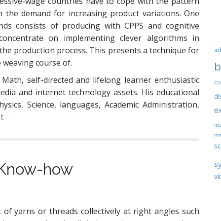
xcessive-wage countries have to cope with the pattern
th the demand for increasing product variations. One
ends consists of producing with CPPS and cognitive
oncentrate on implementing clever algorithms in
 the production process. This presents a technique for
ad
e weaving course of.
b
 Math, self-directed and lifelong learner enthusiastic
co
ia and internet technology assets. His educational
di
hysics, Science, languages, Academic Administration,
e
t
ins
ms
sc
s
l Know-how
vi
of yarns or threads collectively at right angles such