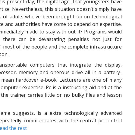
 this present day, the digital age, that youngsters have
tise. Nevertheless, this situation doesn’t simply have
ads of adults who’ve been brought up on technological
tice and authorities have come to depend on expertise.
mmediately made to stay with out it? Programs would
d there can be devastating penalties not just for
of most of the people and the complete infrastructure
pon.
nsportable computers that integrate the display,
rocessor, memory and onerous drive all in a battery-
 a mean hardcover e-book. Lecturers are one of many
mputer expertise. Pc is a instructing aid and at the
e trainer carries little or no bulky files and lesson
me suggests, is a extra technologically advanced
epeatedly communicates with the central pc control
ead the rest