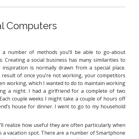
tal Computers
 a number of methods you’ll be able to go-about
s. Creating a social business has many similarities to
 inspiration is normally drawn from a special place.
 a result of once you’re not working, your competitors
 been working, which I wanted to do to maintain working
ng a night. I had a girlfriend for a complete of two
Each couple weeks I might take a couple of hours off
end’s house for dinner. I went to go to my household
 realize how useful they are often particularly when
to a vacation spot. There are a number of Smartphone