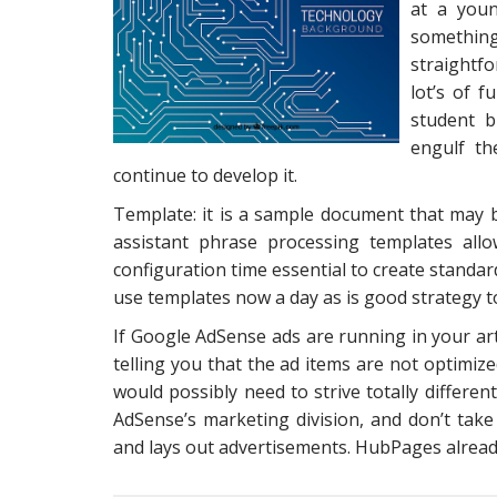
at a youn
somethi
straightfo
lot’s of f
student b
engulf th
continue to develop it.
Template: it is a sample document that may
assistant phrase processing templates all
configuration time essential to create standa
use templates now a day as is good strategy t
If Google AdSense ads are running in your arti
telling you that the ad items are not optimiz
would possibly need to strive totally differen
AdSense’s marketing division, and don’t ta
and lays out advertisements. HubPages alrea