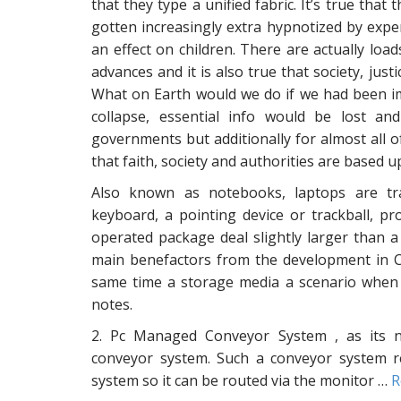
that they type a unified fabric. It’s true that
gotten increasingly extra hypnotized by exper
an effect on children. There are actually lo
advances and it is also true that society, jus
What on Earth would we do if we had been i
collapse, essential info would be lost an
governments but additionally for almost all 
that faith, society and authorities are based u
Also known as notebooks, laptops are tra
keyboard, a pointing device or trackball, p
operated package deal slightly larger than
main benefactors from the development in Co
same time a storage media a scenario when th
notes.
2. Pc Managed Conveyor System , as its na
conveyor system. Such a conveyor system r
system so it can be routed via the monitor …
R