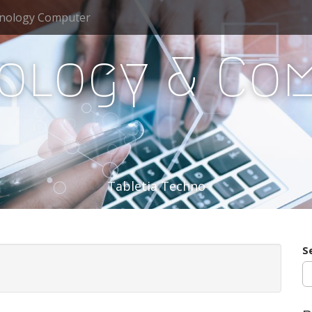
nology Computer
ology & Co
Tabletia Techno
S