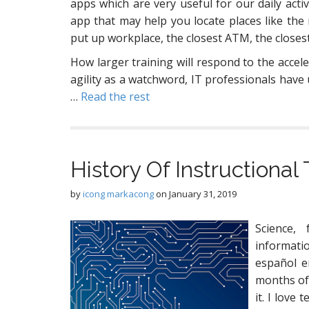
apps which are very useful for our daily activ
app that may help you locate places like the 
put up workplace, the closest ATM, the closest 
How larger training will respond to the accele
agility as a watchword, IT professionals have u
…
Read the rest
History Of Instructiona
by
icong markacong
on
January 31, 2019
Science,
informat
español e
months of 
it. I love