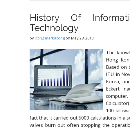
History Of Informa
Technology
by
icong markacong
on
May 28, 2018
The knowl
Hong Kong
Based on t
ITU in Nov
Korea, and
Eckert na
computer
Calculator
100 kilowa
fact that it carried out 5000 calculations in a
valves burn out often stopping the operat