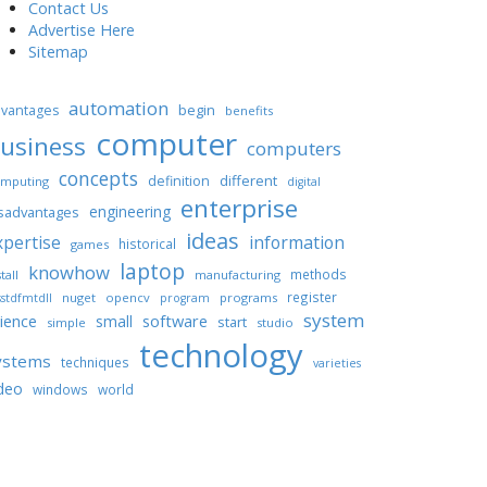
Contact Us
Advertise Here
Sitemap
automation
begin
vantages
benefits
computer
usiness
computers
concepts
different
definition
mputing
digital
enterprise
engineering
sadvantages
ideas
xpertise
information
historical
games
laptop
knowhow
methods
tall
manufacturing
register
nuget
opencv
programs
stdfmtdll
program
system
ience
software
small
start
simple
studio
technology
ystems
techniques
varieties
deo
windows
world