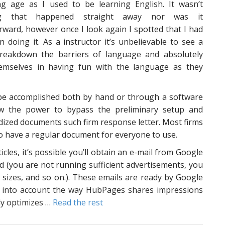
g age as I used to be learning English. It wasn’t
ng that happened straight away nor was it
rward, however once I look again I spotted that I had
un doing it. As a instructor it’s unbelievable to see a
reakdown the barriers of language and absolutely
emselves in having fun with the language as they
 be accomplished both by hand or through a software
ow the power to bypass the preliminary setup and
rdized documents such firm response letter. Most firms
o have a regular document for everyone to use.
cles, it’s possible you’ll obtain an e-mail from Google
ed (you are not running sufficient advertisements, you
t sizes, and so on.). These emails are ready by Google
ke into account the way HubPages shares impressions
dy optimizes …
Read the rest