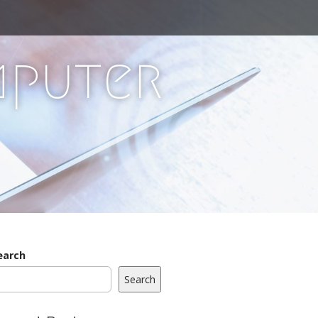
mputer
earch
Search