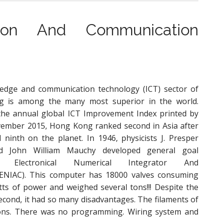
tion And Communication
edge and communication technology (ICT) sector of
 is among the many most superior in the world.
he annual global ICT Improvement Index printed by
ember 2015, Hong Kong ranked second in Asia after
 ninth on the planet. In 1946, physicists J. Presper
d John William Mauchy developed general goal
, Electronical Numerical Integrator And
(ENIAC). This computer has 18000 valves consuming
tts of power and weighed several tons!!! Despite the
 second, it had so many disadvantages. The filaments of
ions. There was no programming. Wiring system and