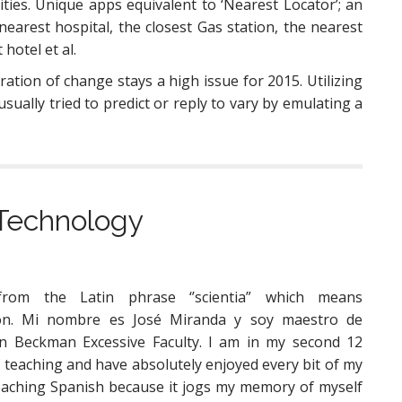
ities. Unique apps equivalent to ‘Nearest Locator’; an
nearest hospital, the closest Gas station, the nearest
hotel et al.
ration of change stays a high issue for 2015. Utilizing
sually tried to predict or reply to vary by emulating a
l Technology
 from the Latin phrase ‘’scientia” which means
ion. Mi nombre es José Miranda y soy maestro de
n Beckman Excessive Faculty. I am in my second 12
teaching and have absolutely enjoyed every bit of my
 teaching Spanish because it jogs my memory of myself