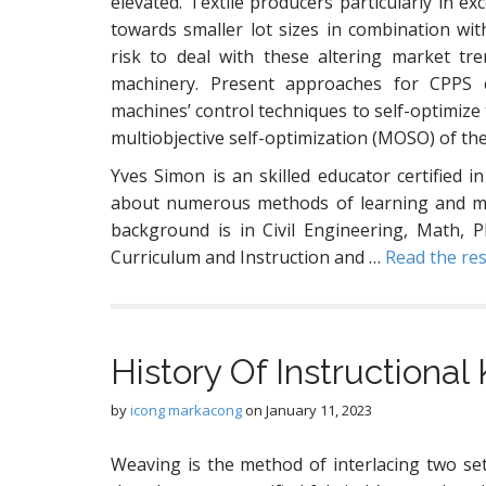
elevated. Textile producers particularly in e
towards smaller lot sizes in combination wi
risk to deal with these altering market tr
machinery. Present approaches for CPPS c
machines’ control techniques to self-optimize
multiobjective self-optimization (MOSO) of th
Yves Simon is an skilled educator certified in
about numerous methods of learning and med
background is in Civil Engineering, Math, P
Curriculum and Instruction and …
Read the res
History Of Instructiona
by
icong markacong
on
January 11, 2023
Weaving is the method of interlacing two set 