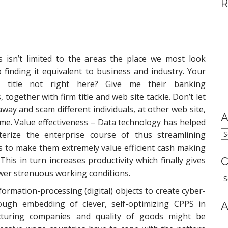
R
 isn’t limited to the areas the place we most look
 finding it equivalent to business and industry. Your
s title not right here? Give me their banking
, together with firm title and web site tackle. Don’t let
way and scam different individuals, at other web site,
A
ime. Value effectiveness – Data technology has helped
A
erize the enterprise course of thus streamlining
s to make them extremely value efficient cash making
This in turn increases productivity which finally gives
C
ewer strenuous working conditions.
C
formation-processing (digital) objects to create cyber-
ugh embedding of clever, self-optimizing CPPS in
A
cturing companies and quality of goods might be