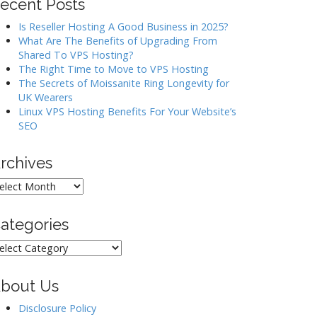
ecent Posts
Is Reseller Hosting A Good Business in 2025?
What Are The Benefits of Upgrading From
Shared To VPS Hosting?
The Right Time to Move to VPS Hosting
The Secrets of Moissanite Ring Longevity for
UK Wearers
Linux VPS Hosting Benefits For Your Website’s
SEO
rchives
rchives
ategories
ategories
bout Us
Disclosure Policy