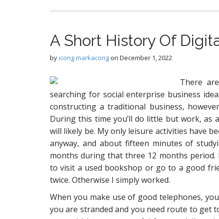
A Short History Of Digi
by
icong markacong
on
December 1, 2022
There are
searching for social enterprise business idea
constructing a traditional business, however
During this time you’ll do little but work, as
will likely be. My only leisure activities have
anyway, and about fifteen minutes of studyi
months during that three 12 months period. 
to visit a used bookshop or go to a good fri
twice. Otherwise I simply worked.
When you make use of good telephones, you’ll
you are stranded and you need route to get 