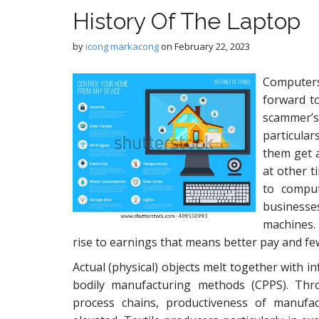
History Of The Laptop
by
icong markacong
on
February 22, 2023
Computers
forward to
scammer’
particulars
them get a
at other t
to comput
businesse
machines. 
rise to earnings that means better pay and f
Actual (physical) objects melt together with in
bodily manufacturing methods (CPPS). Thro
process chains, productiveness of manufa