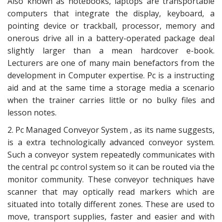
Also known as notebooks, laptops are transportable
computers that integrate the display, keyboard, a
pointing device or trackball, processor, memory and
onerous drive all in a battery-operated package deal
slightly larger than a mean hardcover e-book.
Lecturers are one of many main benefactors from the
development in Computer expertise. Pc is a instructing
aid and at the same time a storage media a scenario
when the trainer carries little or no bulky files and
lesson notes.
2. Pc Managed Conveyor System , as its name suggests,
is a extra technologically advanced conveyor system.
Such a conveyor system repeatedly communicates with
the central pc control system so it can be routed via the
monitor community. These conveyor techniques have
scanner that may optically read markers which are
situated into totally different zones. These are used to
move, transport supplies, faster and easier and with