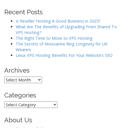
i
g
Recent Posts
a
Is Reseller Hosting A Good Business in 2025?
t
What Are The Benefits of Upgrading From Shared To
i
VPS Hosting?
o
The Right Time to Move to VPS Hosting
The Secrets of Moissanite Ring Longevity for UK
n
Wearers
Linux VPS Hosting Benefits For Your Website’s SEO
Archives
Archives
Categories
Categories
About Us