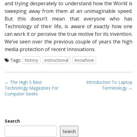
and trying desperately to understand how the World is
sweeping away from them at an unimaginable speed.
But this doesn’t mean that everyone who has
Technology of their life, is aware of exactly how one
can work it or perceive the true motive for its invention.
We’ve seen over the previous couple of years the high
media protection of recent Innovations.
Tags:
history
instructional
knowhow
P
← The High 5 Best
Introduction To Laptop
Technology Magazines For
Terminology →
o
Computer Geeks
s
t
n
a
Search
v
Search