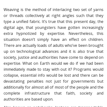
Weaving is the method of interlacing two set of yarns
or threads collectively at right angles such that they
type a unified fabric. It’s true that this present day, the
digital age, that youngsters have gotten increasingly
extra hypnotized by expertise. Nevertheless, this
situation doesn’t simply have an effect on children.
There are actually loads of adults who’ve been brought
up on technological advances and it is also true that
society, justice and authorities have come to depend on
expertise. What on Earth would we do if we had been
immediately made to stay with out it? Programs would
collapse, essential info would be lost and there can be
devastating penalties not just for governments but
additionally for almost all of most of the people and the
complete infrastructure that faith, society and
authorities are based upon.