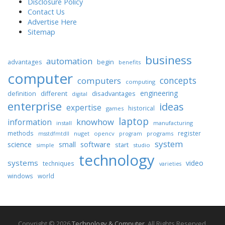
Disclosure Policy
Contact Us
Advertise Here
Sitemap
business
automation
begin
advantages
benefits
computer
concepts
computers
computing
engineering
different
disadvantages
definition
digital
enterprise
ideas
expertise
historical
games
laptop
knowhow
information
install
manufacturing
methods
register
nuget
opencv
programs
msstdfmtdll
program
system
science
software
small
start
simple
studio
technology
systems
video
techniques
varieties
windows
world
Copyright © 2026
Technology & Computer
. All Rights Reserved.