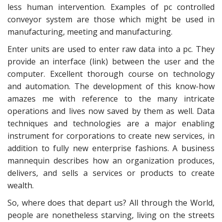
less human intervention. Examples of pc controlled
conveyor system are those which might be used in
manufacturing, meeting and manufacturing.
Enter units are used to enter raw data into a pc. They
provide an interface (link) between the user and the
computer. Excellent thorough course on technology
and automation. The development of this know-how
amazes me with reference to the many intricate
operations and lives now saved by them as well. Data
techniques and technologies are a major enabling
instrument for corporations to create new services, in
addition to fully new enterprise fashions. A business
mannequin describes how an organization produces,
delivers, and sells a services or products to create
wealth.
So, where does that depart us? All through the World,
people are nonetheless starving, living on the streets