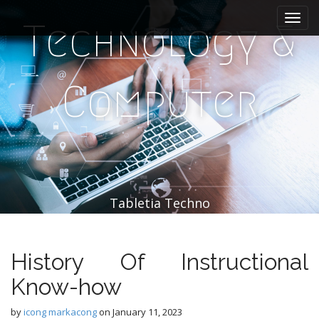
M
S
k
a
Technology &
i
i
p
n
t
m
o
Computer
e
c
n
o
n
u
t
e
n
t
Tabletia Techno
History Of Instructional
Know-how
by
icong markacong
on
January 11, 2023