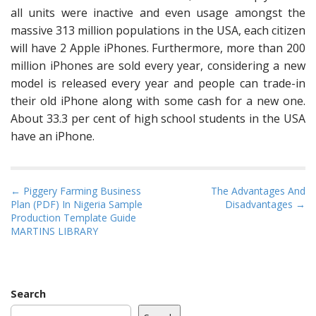
all units were inactive and even usage amongst the
massive 313 million populations in the USA, each citizen
will have 2 Apple iPhones. Furthermore, more than 200
million iPhones are sold every year, considering a new
model is released every year and people can trade-in
their old iPhone along with some cash for a new one.
About 33.3 per cent of high school students in the USA
have an iPhone.
P
← Piggery Farming Business
The Advantages And
Plan (PDF) In Nigeria Sample
Disadvantages →
o
Production Template Guide
s
MARTINS LIBRARY
t
n
a
Search
v