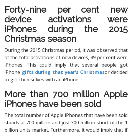
Forty-nine per cent new
device activations were
iPhones during the 2015
Christmas season
During the 2015 Christmas period, it was observed that
of the total activations of new devices, 49 per cent were
iPhones. This could imply that several people got
iPhone
gifts during that year’s Christmas
or decided
to gift themselves with an iPhone.
More than 700 million Apple
iPhones have been sold
The total number of Apple iPhones that have been sold
stands at 700 million and just 300 million short of the 1
billion units market. Furthermore, it would imply that if