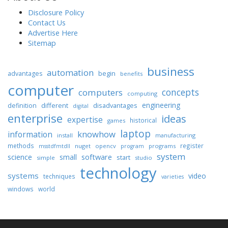
Disclosure Policy
Contact Us
Advertise Here
Sitemap
business
automation
begin
advantages
benefits
computer
concepts
computers
computing
engineering
different
disadvantages
definition
digital
enterprise
ideas
expertise
historical
games
laptop
knowhow
information
install
manufacturing
methods
register
nuget
opencv
programs
msstdfmtdll
program
system
science
software
small
start
simple
studio
technology
systems
video
techniques
varieties
windows
world