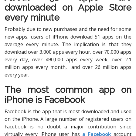
downloaded on Apple Store
every minute
Probably due to new purchases and the need for some
new apps, users of iPhone download 51 apps on the
average every minute. The implication is that they
download over 3,000 apps every hour, over 70,000 apps
every day, over 490,000 apps every week, over 2.1
million apps every month, and over 26 million apps
every year.
The most common app on
iPhone is Facebook
Facebook is the app that is most downloaded and used
on the iPhone. A large number of registered users on
Facebook is no doubt a major contribution since
virtually every iPhone user has
a Facebook
account