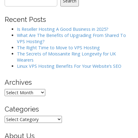
i
Search
g
a
Recent Posts
t
Is Reseller Hosting A Good Business in 2025?
i
What Are The Benefits of Upgrading From Shared To
o
VPS Hosting?
The Right Time to Move to VPS Hosting
n
The Secrets of Moissanite Ring Longevity for UK
Wearers
Linux VPS Hosting Benefits For Your Website’s SEO
Archives
Archives
Categories
Categories
About Us