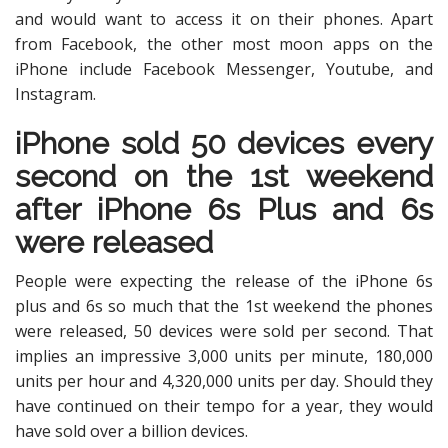
and would want to access it on their phones. Apart
from Facebook, the other most moon apps on the
iPhone include Facebook Messenger, Youtube, and
Instagram.
iPhone sold 50 devices every
second on the 1st weekend
after iPhone 6s Plus and 6s
were released
People were expecting the release of the iPhone 6s
plus and 6s so much that the 1st weekend the phones
were released, 50 devices were sold per second. That
implies an impressive 3,000 units per minute, 180,000
units per hour and 4,320,000 units per day. Should they
have continued on their tempo for a year, they would
have sold over a billion devices.