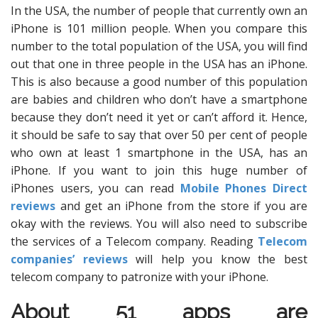
In the USA, the number of people that currently own an
iPhone is 101 million people. When you compare this
number to the total population of the USA, you will find
out that one in three people in the USA has an iPhone.
This is also because a good number of this population
are babies and children who don’t have a smartphone
because they don’t need it yet or can’t afford it. Hence,
it should be safe to say that over 50 per cent of people
who own at least 1 smartphone in the USA, has an
iPhone. If you want to join this huge number of
iPhones users, you can read
Mobile Phones Direct
reviews
and get an iPhone from the store if you are
okay with the reviews. You will also need to subscribe
the services of a Telecom company. Reading
Telecom
companies’ reviews
will help you know the best
telecom company to patronize with your iPhone.
About 51 apps are