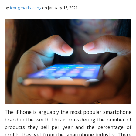
by
icong markacong
on
January 16, 2021
The iPhone is arguably the most popular smartphone
brand in the world. This is considering the number of
products they sell per year and the percentage of
profits they get from the smartphone industry. There