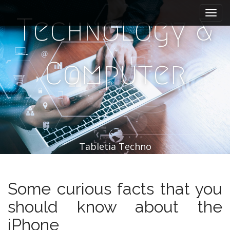
M
S
k
a
Technology &
i
i
p
n
t
m
o
Computer
e
c
n
o
n
u
t
e
n
t
Tabletia Techno
Some curious facts that you
should know about the
iPhone