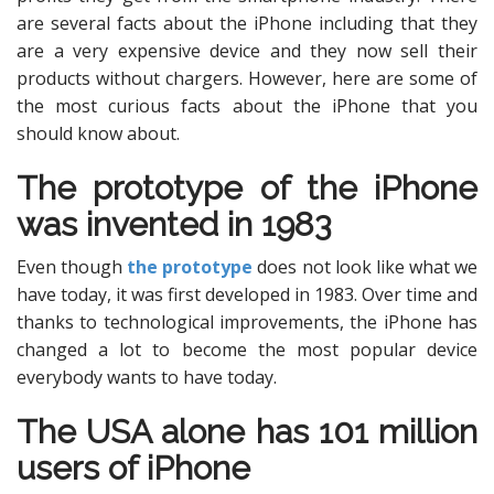
are several facts about the iPhone including that they
are a very expensive device and they now sell their
products without chargers. However, here are some of
the most curious facts about the iPhone that you
should know about.
The prototype of the iPhone
was invented in 1983
Even though
the prototype
does not look like what we
have today, it was first developed in 1983. Over time and
thanks to technological improvements, the iPhone has
changed a lot to become the most popular device
everybody wants to have today.
The USA alone has 101 million
users of iPhone