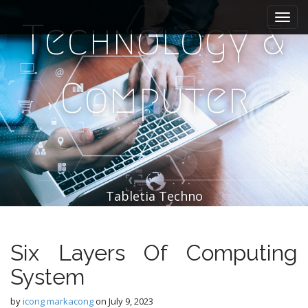
M
S
k
a
Technology &
i
i
p
n
t
m
o
Computer
e
c
n
o
n
u
t
e
n
t
Tabletia Techno
Six Layers Of Computing
System
by
icong markacong
on
July 9, 2023