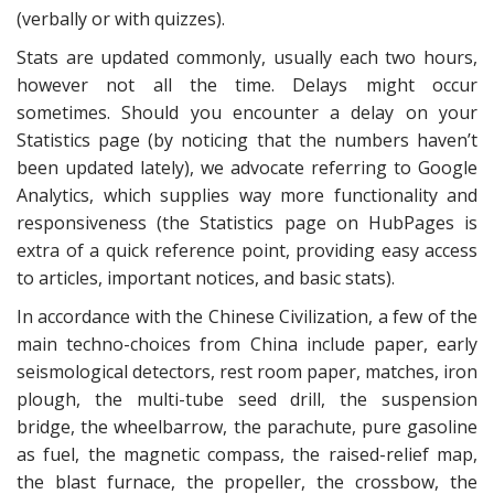
(verbally or with quizzes).
Stats are updated commonly, usually each two hours,
however not all the time. Delays might occur
sometimes. Should you encounter a delay on your
Statistics page (by noticing that the numbers haven’t
been updated lately), we advocate referring to Google
Analytics, which supplies way more functionality and
responsiveness (the Statistics page on HubPages is
extra of a quick reference point, providing easy access
to articles, important notices, and basic stats).
In accordance with the Chinese Civilization, a few of the
main techno-choices from China include paper, early
seismological detectors, rest room paper, matches, iron
plough, the multi-tube seed drill, the suspension
bridge, the wheelbarrow, the parachute, pure gasoline
as fuel, the magnetic compass, the raised-relief map,
the blast furnace, the propeller, the crossbow, the