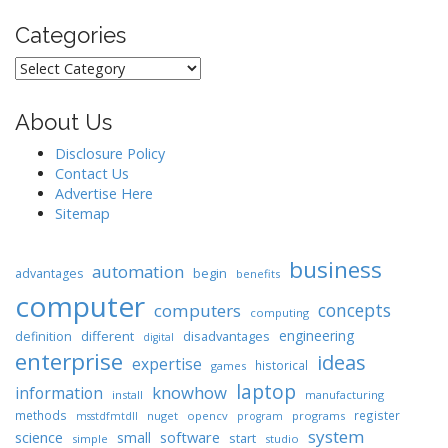
Categories
Categories
About Us
Disclosure Policy
Contact Us
Advertise Here
Sitemap
business
automation
begin
advantages
benefits
computer
concepts
computers
computing
engineering
different
disadvantages
definition
digital
enterprise
ideas
expertise
historical
games
laptop
knowhow
information
install
manufacturing
methods
register
nuget
opencv
programs
msstdfmtdll
program
system
science
software
small
start
simple
studio