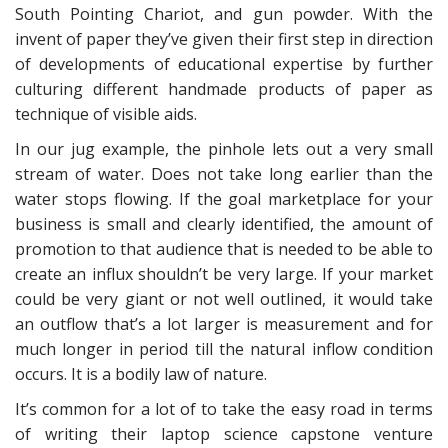
South Pointing Chariot, and gun powder. With the
invent of paper they’ve given their first step in direction
of developments of educational expertise by further
culturing different handmade products of paper as
technique of visible aids.
In our jug example, the pinhole lets out a very small
stream of water. Does not take long earlier than the
water stops flowing. If the goal marketplace for your
business is small and clearly identified, the amount of
promotion to that audience that is needed to be able to
create an influx shouldn’t be very large. If your market
could be very giant or not well outlined, it would take
an outflow that’s a lot larger is measurement and for
much longer in period till the natural inflow condition
occurs. It is a bodily law of nature.
It’s common for a lot of to take the easy road in terms
of writing their laptop science capstone venture