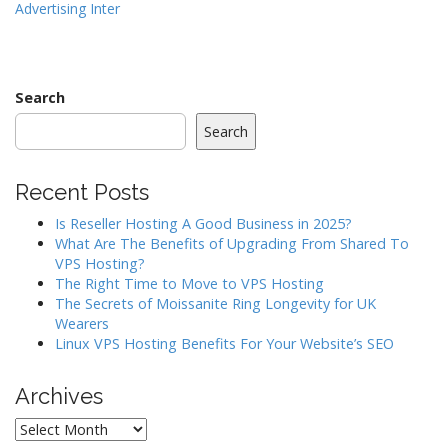
Advertising Inter
s
t
n
a
Search
v
Search
i
g
Recent Posts
a
Is Reseller Hosting A Good Business in 2025?
t
What Are The Benefits of Upgrading From Shared To
i
VPS Hosting?
o
The Right Time to Move to VPS Hosting
The Secrets of Moissanite Ring Longevity for UK
n
Wearers
Linux VPS Hosting Benefits For Your Website’s SEO
Archives
Archives