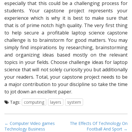
especially that this could be a challenging process for
students. Your capstone project represents your
experience which is why it is best to make sure that
that is of prime notch high quality. The very first thing
to help secure a profitable laptop science capstone
challenge is to brainstorm for good matters. You may
simply find inspirations by researching, brainstorming
and organizing ideas based mostly on the relevant
topics in your fields. Choose challenge ideas for laptop
science that will not solely curiosity you but additionally
your readers. Total, your capstone project needs to be
a major contribution to your discipline so take the time
to jot down an excellent paper.
Tags:
computing
layers
system
P
← Computer Video games
The Effects Of Technology On
Technology Business
Football And Sport →
o