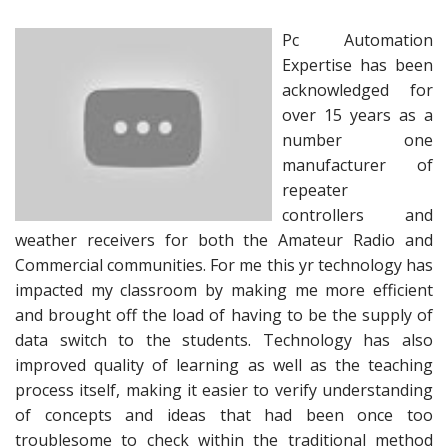
Pc Automation
Expertise has been
acknowledged for
over 15 years as a
number one
manufacturer of
repeater
controllers and
weather receivers for both the Amateur Radio and
Commercial communities. For me this yr technology has
impacted my classroom by making me more efficient
and brought off the load of having to be the supply of
data switch to the students. Technology has also
improved quality of learning as well as the teaching
process itself, making it easier to verify understanding
of concepts and ideas that had been once too
troublesome to check within the traditional method