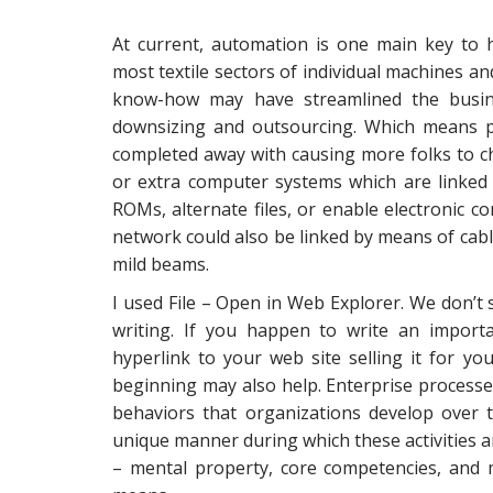
At current, automation is one main key to 
most textile sectors of individual machines 
know-how may have streamlined the busine
downsizing and outsourcing. Which means p
completed away with causing more folks to c
or extra computer systems which are linked 
ROMs, alternate files, or enable electronic
network could also be linked by means of cables
mild beams.
I used File – Open in Web Explorer. We don’t
writing. If you happen to write an importa
hyperlink to your web site selling it for y
beginning may also help. Enterprise processes
behaviors that organizations develop over 
unique manner during which these activities 
– mental property, core competencies, and