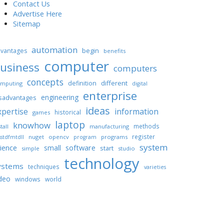
Contact Us
Advertise Here
Sitemap
automation
begin
vantages
benefits
computer
usiness
computers
concepts
different
definition
mputing
digital
enterprise
engineering
sadvantages
ideas
xpertise
information
historical
games
laptop
knowhow
methods
tall
manufacturing
register
nuget
opencv
programs
stdfmtdll
program
system
ience
software
small
start
simple
studio
technology
ystems
techniques
varieties
deo
windows
world