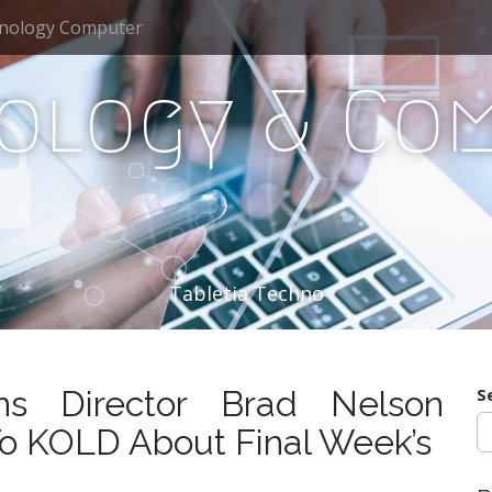
nology Computer
ology & Co
Tabletia Techno
ns Director Brad Nelson
S
o KOLD About Final Week’s