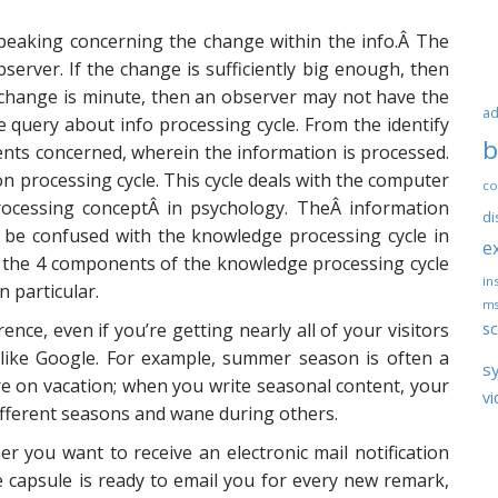
peaking concerning the change within the info.Â The
server. If the change is sufficiently big enough, then
 change is minute, then an observer may not have the
ad
 query about info processing cycle. From the identify
b
 events concerned, wherein the information is processed.
 processing cycle. This cycle deals with the computer
co
rocessing conceptÂ in psychology. TheÂ information
di
 be confused with the knowledge processing cycle in
e
n the 4 components of the knowledge processing cycle
ins
n particular.
ms
sc
rence, even if you’re getting nearly all of your visitors
like Google. For example, summer season is often a
s
are on vacation; when you write seasonal content, your
vi
different seasons and wane during others.
 you want to receive an electronic mail notification
 capsule is ready to email you for every new remark,