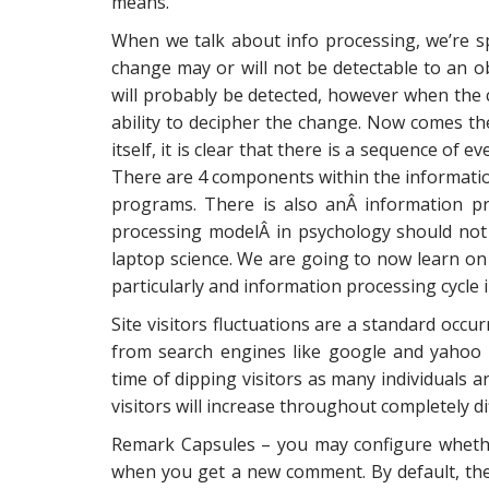
means.
When we talk about info processing, we’re s
change may or will not be detectable to an ob
will probably be detected, however when the
ability to decipher the change. Now comes the
itself, it is clear that there is a sequence of
There are 4 components within the information
programs. There is also anÂ information p
processing modelÂ in psychology should not
laptop science. We are going to now learn o
particularly and information processing cycle i
Site visitors fluctuations are a standard occur
from search engines like google and yahoo 
time of dipping visitors as many individuals 
visitors will increase throughout completely 
Remark Capsules – you may configure whether
when you get a new comment. By default, the