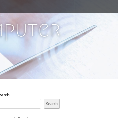
mputer
earch
Search