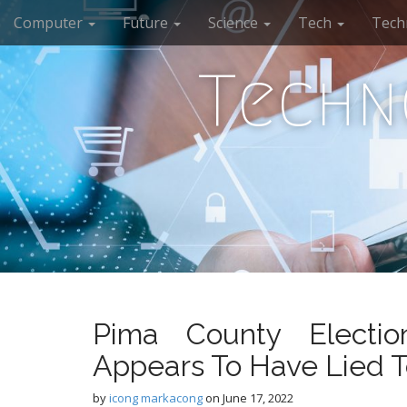
M
S
Computer
Future
Science
Tech
Tech
k
a
i
i
p
Techn
n
t
m
o
e
c
n
o
n
u
t
e
n
t
Pima County Electio
Appears To Have Lied T
by
icong markacong
on
June 17, 2022