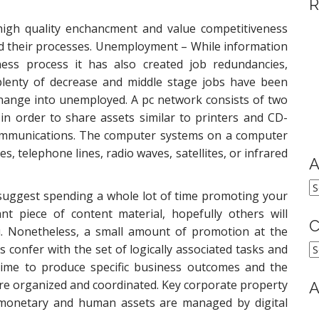
R
high quality enchancment and value competitiveness
and their processes. Unemployment – While information
ss process it has also created job redundancies,
lenty of decrease and middle stage jobs have been
hange into unemployed. A pc network consists of two
in order to share assets similar to printers and CD-
 communications. The computer systems on a computer
, telephone lines, radio waves, satellites, or infrared
A
A
 suggest spending a whole lot of time promoting your
nt piece of content material, hopefully others will
C
ou. Nonetheless, a small amount of promotion at the
C
 confer with the set of logically associated tasks and
time to produce specific business outcomes and the
are organized and coordinated. Key corporate property
A
 monetary and human assets are managed by digital