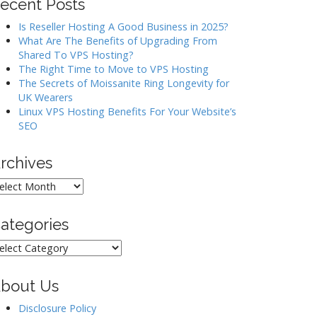
ecent Posts
Is Reseller Hosting A Good Business in 2025?
What Are The Benefits of Upgrading From
Shared To VPS Hosting?
The Right Time to Move to VPS Hosting
The Secrets of Moissanite Ring Longevity for
UK Wearers
Linux VPS Hosting Benefits For Your Website’s
SEO
rchives
rchives
ategories
ategories
bout Us
Disclosure Policy