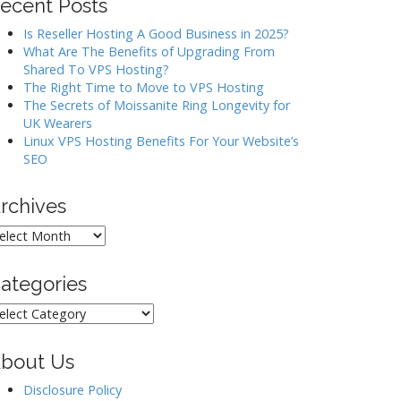
ecent Posts
Is Reseller Hosting A Good Business in 2025?
What Are The Benefits of Upgrading From
Shared To VPS Hosting?
The Right Time to Move to VPS Hosting
The Secrets of Moissanite Ring Longevity for
UK Wearers
Linux VPS Hosting Benefits For Your Website’s
SEO
rchives
rchives
ategories
ategories
bout Us
Disclosure Policy