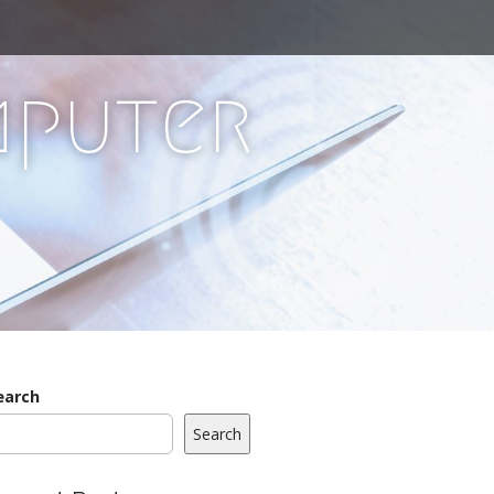
mputer
earch
Search