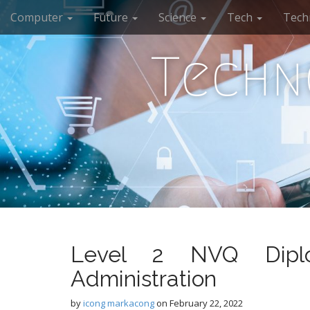
M
S
Computer
Future
Science
Tech
Tech
k
a
i
i
p
Techn
n
t
m
o
e
c
n
o
n
u
t
e
n
t
Level 2 NVQ Diplo
Administration
by
icong markacong
on
February 22, 2022