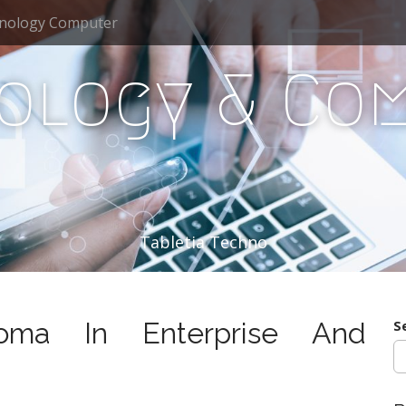
nology Computer
ology & Co
Tabletia Techno
ma In Enterprise And
S