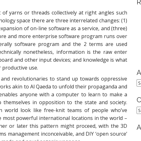
R
of yarns or threads collectively at right angles such
hnology space there are three interrelated changes: (1)
expansion of on-line software as a service, and (three)
ore and more enterprise software program runs over
erally software program and the 2 terms are used
chnically nonetheless, information is the raw enter
board and other input devices; and knowledge is what
r productive use.
A
s and revolutionaries to stand up towards oppressive
A
works akin to Al Qaeda to unfold their propaganda and
t enables anyone with a computer to learn to make a
C
 themselves in opposition to the state and society.
C
n world look like free-knit teams of people who’ve
most powerful international locations in the world –
ner or later this pattern might proceed, with the 3D
A
rms management inconceivable, and DIY ‘open source’