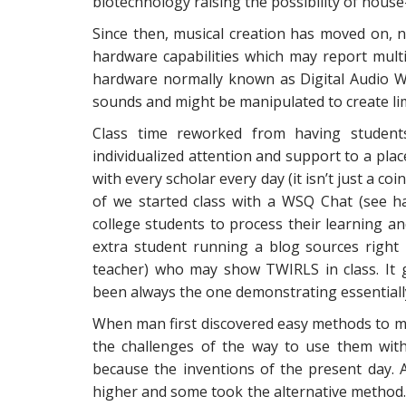
biotechnology raising the possibility of hou
Since then, musical creation has moved on, n
hardware capabilities which may report multi
hardware normally known as Digital Audio 
sounds and might be manipulated to create lim
Class time reworked from having student
individualized attention and support to a place
with every scholar every day (it isn’t just a coi
of we started class with a WSQ Chat (see ha
college students to process their learning a
extra student running a blog sources right 
teacher) who may show TWIRLS in class. It
been always the one demonstrating essential
When man first discovered easy methods to m
the challenges of the way to use them wit
because the inventions of the present day. A
higher and some took the alternative method.