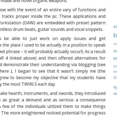
se-made and novel organic weapons.
ow with the event of an entire vary of functions and
 tracks proper inside the pc. These applications and
Workstation (DAW) are embedded with preset pattern
ad
itless drum beats, guitar sounds and vocal snippets.
b
s be able to just work on apply issues and get
co
 the place I used to be actually in a position to speak
ned phrase – it will probably actually occur!). As a result
di
lf 4 linked above) and then offered alternatives for
e
nd demonstrate their understanding via blogging (see
ins
here ), I began to see that it wasn’t simply me (the
ms
sc
 grew to become my objective that my students have
ly the most TWIRLS each day.
s
ake hearth, instruments, and swords, they introduced
vi
h as great a demand and as serious a consequence
 few of the individuals utilized them to make things
 The more enlightened noticed potential for progress