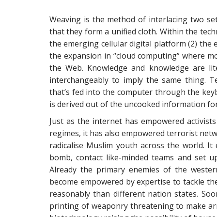
Weaving is the method of interlacing two set 
that they form a unified cloth. Within the tec
the emerging cellular digital platform (2) the 
the expansion in “cloud computing” where m
the Web. Knowledge and knowledge are lit
interchangeably to imply the same thing. Te
that’s fed into the computer through the key
is derived out of the uncooked information fo
Just as the internet has empowered activist
regimes, it has also empowered terrorist net
radicalise Muslim youth across the world. I
bomb, contact like-minded teams and set up
Already the primary enemies of the wester
become empowered by expertise to tackle the 
reasonably than different nation states. Soo
printing of weaponry threatening to make a