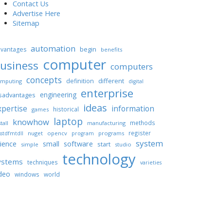
Contact Us
Advertise Here
Sitemap
automation
begin
vantages
benefits
computer
usiness
computers
concepts
different
definition
mputing
digital
enterprise
engineering
sadvantages
ideas
xpertise
information
historical
games
laptop
knowhow
methods
tall
manufacturing
register
nuget
opencv
programs
stdfmtdll
program
system
ience
software
small
start
simple
studio
technology
ystems
techniques
varieties
deo
windows
world