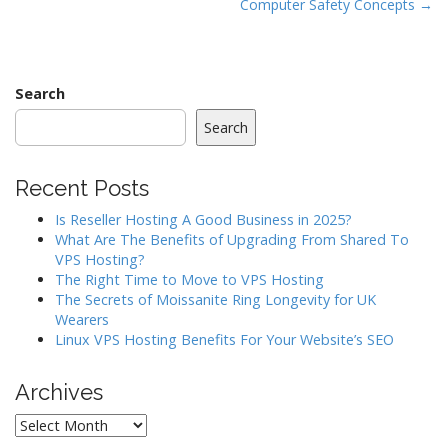
Computer Safety Concepts →
o
s
t
n
Search
a
Search
v
i
Recent Posts
g
a
Is Reseller Hosting A Good Business in 2025?
What Are The Benefits of Upgrading From Shared To
t
VPS Hosting?
i
The Right Time to Move to VPS Hosting
o
The Secrets of Moissanite Ring Longevity for UK
Wearers
n
Linux VPS Hosting Benefits For Your Website’s SEO
Archives
Archives