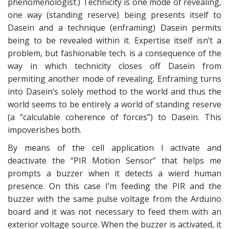
phenomenologist.) Technicity is one mode of revealing,
one way (standing reserve) being presents itself to
Dasein and a technique (enframing) Dasein permits
being to be revealed within it. Expertise itself isn’t a
problem, but fashionable tech. is a consequence of the
way in which technicity closes off Dasein from
permiting another mode of revealing. Enframing turns
into Dasein’s solely method to the world and thus the
world seems to be entirely a world of standing reserve
(a “calculable coherence of forces”) to Dasein. This
impoverishes both.
By means of the cell application I activate and
deactivate the “PIR Motion Sensor” that helps me
prompts a buzzer when it detects a wierd human
presence. On this case I’m feeding the PIR and the
buzzer with the same pulse voltage from the Arduino
board and it was not necessary to feed them with an
exterior voltage source. When the buzzer is activated, it