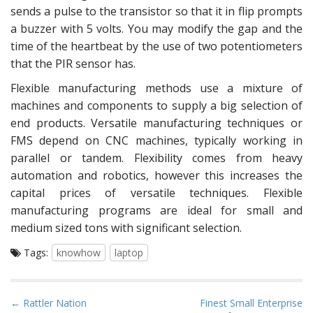
sends a pulse to the transistor so that it in flip prompts
a buzzer with 5 volts. You may modify the gap and the
time of the heartbeat by the use of two potentiometers
that the PIR sensor has.
Flexible manufacturing methods use a mixture of
machines and components to supply a big selection of
end products. Versatile manufacturing techniques or
FMS depend on CNC machines, typically working in
parallel or tandem. Flexibility comes from heavy
automation and robotics, however this increases the
capital prices of versatile techniques. Flexible
manufacturing programs are ideal for small and
medium sized tons with significant selection.
Tags:
knowhow
laptop
P
← Rattler Nation
Finest Small Enterprise