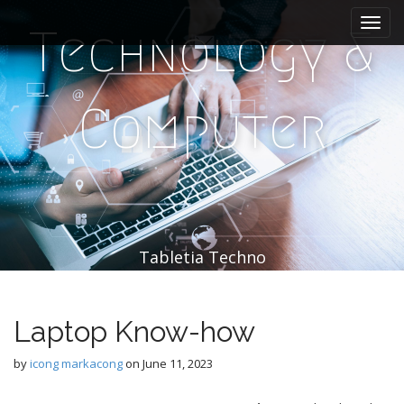
M
S
k
a
Technology &
i
i
p
n
t
m
o
Computer
e
c
n
o
n
u
t
e
n
t
Tabletia Techno
Laptop Know-how
by
icong markacong
on
June 11, 2023