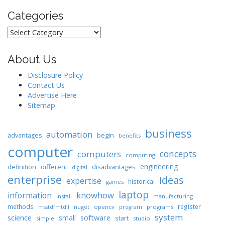
Categories
Categories
About Us
Disclosure Policy
Contact Us
Advertise Here
Sitemap
business
automation
begin
advantages
benefits
computer
concepts
computers
computing
engineering
different
disadvantages
definition
digital
enterprise
ideas
expertise
historical
games
laptop
knowhow
information
install
manufacturing
methods
register
nuget
opencv
programs
msstdfmtdll
program
system
science
software
small
start
simple
studio