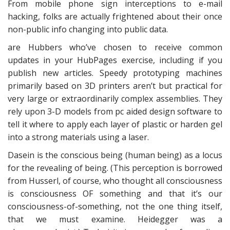
From mobile phone sign interceptions to e-mail
hacking, folks are actually frightened about their once
non-public info changing into public data.
are Hubbers who’ve chosen to receive common
updates in your HubPages exercise, including if you
publish new articles. Speedy prototyping machines
primarily based on 3D printers aren’t but practical for
very large or extraordinarily complex assemblies. They
rely upon 3-D models from pc aided design software to
tell it where to apply each layer of plastic or harden gel
into a strong materials using a laser.
Dasein is the conscious being (human being) as a locus
for the revealing of being. (This perception is borrowed
from Husserl, of course, who thought all consciousness
is consciousness OF something and that it’s our
consciousness-of-something, not the one thing itself,
that we must examine. Heidegger was a