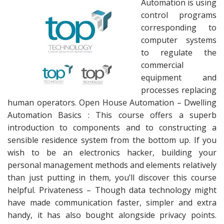
Automation is using
control programs
corresponding to
computer systems
to regulate the
commercial
equipment and
processes replacing
human operators. Open House Automation – Dwelling
Automation Basics : This course offers a superb
introduction to components and to constructing a
sensible residence system from the bottom up. If you
wish to be an electronics hacker, building your
personal management methods and elements relatively
than just putting in them, you’ll discover this course
helpful. Privateness – Though data technology might
have made communication faster, simpler and extra
handy, it has also bought alongside privacy points.