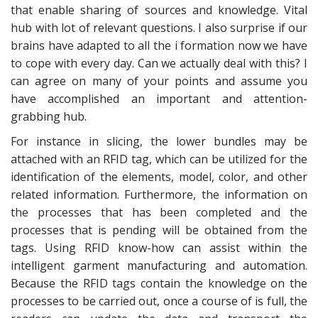
that enable sharing of sources and knowledge. Vital
hub with lot of relevant questions. I also surprise if our
brains have adapted to all the i formation now we have
to cope with every day. Can we actually deal with this? I
can agree on many of your points and assume you
have accomplished an important and attention-
grabbing hub.
For instance in slicing, the lower bundles may be
attached with an RFID tag, which can be utilized for the
identification of the elements, model, color, and other
related information. Furthermore, the information on
the processes that has been completed and the
processes that is pending will be obtained from the
tags. Using RFID know-how can assist within the
intelligent garment manufacturing and automation.
Because the RFID tags contain the knowledge on the
processes to be carried out, once a course of is full, the