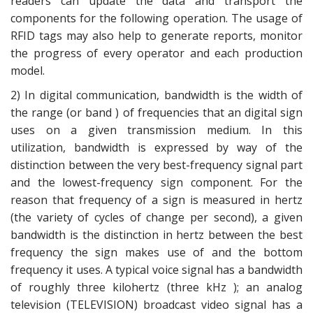
readers can update the data and transport the
components for the following operation. The usage of
RFID tags may also help to generate reports, monitor
the progress of every operator and each production
model.
2) In digital communication, bandwidth is the width of
the range (or band ) of frequencies that an digital sign
uses on a given transmission medium. In this
utilization, bandwidth is expressed by way of the
distinction between the very best-frequency signal part
and the lowest-frequency sign component. For the
reason that frequency of a sign is measured in hertz
(the variety of cycles of change per second), a given
bandwidth is the distinction in hertz between the best
frequency the sign makes use of and the bottom
frequency it uses. A typical voice signal has a bandwidth
of roughly three kilohertz (three kHz ); an analog
television (TELEVISION) broadcast video signal has a