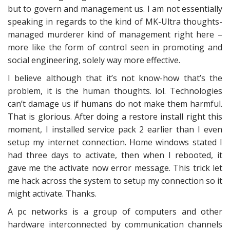
but to govern and management us. I am not essentially
speaking in regards to the kind of MK-Ultra thoughts-
managed murderer kind of management right here –
more like the form of control seen in promoting and
social engineering, solely way more effective.
I believe although that it’s not know-how that’s the
problem, it is the human thoughts. lol. Technologies
can’t damage us if humans do not make them harmful.
That is glorious. After doing a restore install right this
moment, I installed service pack 2 earlier than I even
setup my internet connection. Home windows stated I
had three days to activate, then when I rebooted, it
gave me the activate now error message. This trick let
me hack across the system to setup my connection so it
might activate. Thanks.
A pc networks is a group of computers and other
hardware interconnected by communication channels