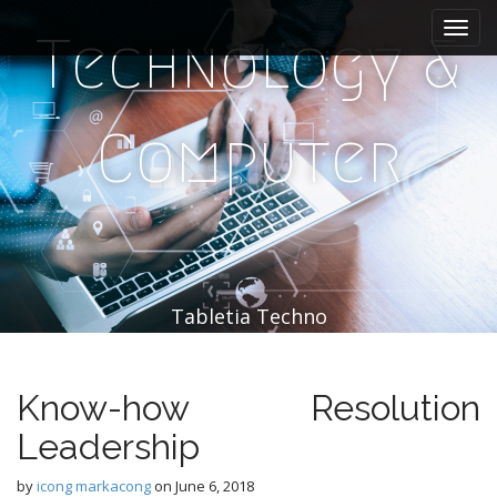
M
S
k
a
Technology &
i
i
p
n
t
m
o
Computer
e
c
n
o
n
u
t
e
n
t
Tabletia Techno
Know-how Resolution
Leadership
by
icong markacong
on
June 6, 2018