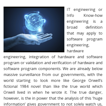
IT engineering or
Info Know-how
engineering is a
broad definition
that may apply to
software program
engineering,
hardware
engineering, integration of hardware and software
program or validation and verification of hardware and
software program components. We are already below
massive surveillance from our governments, with the
world starting to look more like George Orwell’s
fictional 1984 novel than like the true world which
Orwell lived in when he wrote it. The true danger,
however, is the in power that the analysis of this ‘huge
information’ gives government to not solely watch us,