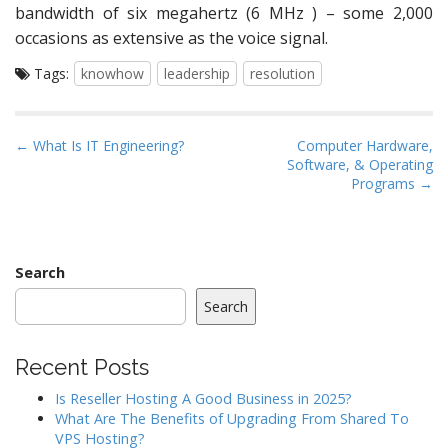
bandwidth of six megahertz (6 MHz ) – some 2,000
occasions as extensive as the voice signal.
Tags:
knowhow
leadership
resolution
P
← What Is IT Engineering?
Computer Hardware,
Software, & Operating
o
Programs →
s
t
n
a
Search
v
Search
i
g
Recent Posts
a
Is Reseller Hosting A Good Business in 2025?
t
What Are The Benefits of Upgrading From Shared To
i
VPS Hosting?