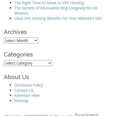
o
The Right Time to Move to VPS Hosting
The Secrets of Moissanite Ring Longevity for UK
n
Wearers
Linux VPS Hosting Benefits For Your Website’s SEO
Archives
Archives
Categories
Categories
About Us
Disclosure Policy
Contact Us
Advertise Here
Sitemap
business
automation