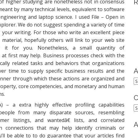
R
 of higher studying are nonetheless not in consensus
meant by many technical levels, equivalent to software
gineering and laptop science. I used File – Open in
xplorer. We do not suggest spending a variety of time
your writing. For those who write an excellent piece
 material, hopefully others will link to your web site
g it for you. Nonetheless, a small quantity of
at first may help. Business processes check with the
ically related tasks and behaviors that organizations
A
er time to supply specific business results and the
nner through which these actions are organized and
A
property, core competencies, and monetary and human
s.
C
– a extra highly effective profiling capabilities
C
people from many disparate sources, resembling
er listings, and wantedâ€ lists, and correlated
A
n connections that may help identify criminals or
u’ll be able to to do guarantee that your articles find