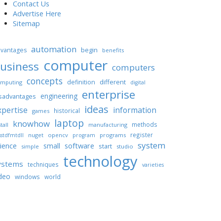
Contact Us
Advertise Here
Sitemap
automation
begin
vantages
benefits
computer
usiness
computers
concepts
different
definition
mputing
digital
enterprise
engineering
sadvantages
ideas
xpertise
information
historical
games
laptop
knowhow
methods
tall
manufacturing
register
nuget
opencv
programs
stdfmtdll
program
system
ience
software
small
start
simple
studio
technology
ystems
techniques
varieties
deo
windows
world