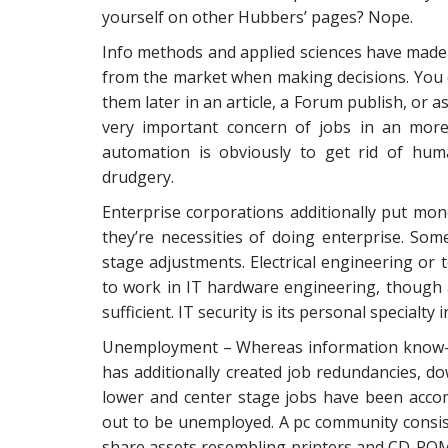
yourself on other Hubbers’ pages? Nope.
Info methods and applied sciences have made 
from the market when making decisions. You c
them later in an article, a Forum publish, or 
very important concern of jobs in an mor
automation is obviously to get rid of hum
drudgery.
Enterprise corporations additionally put mon
they’re necessities of doing enterprise. So
stage adjustments. Electrical engineering or
to work in IT hardware engineering, though a
sufficient. IT security is its personal specialty
Unemployment – Whereas information know-ho
has additionally created job redundancies, 
lower and center stage jobs have been accomp
out to be unemployed. A pc community consis
share assets resembling printers and CD-ROMs