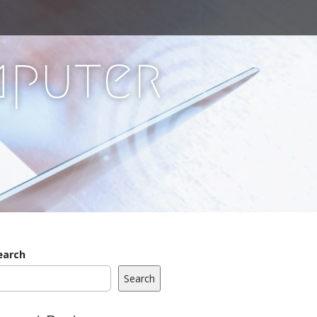
mputer
earch
Search