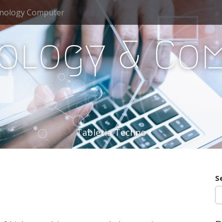
nology Computer
ology & Co
Tabletia Techno
S