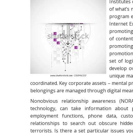
Institutes
of what’s 
program en
Internet E
promoting 
of content
promotin
promotion 
set of log
develop ov
unique ma
coordinated. Key corporate assets – mental 
belongings are managed through digital mean
Nonobvious relationship awareness (NORA) 
technology, can take information about 
employment functions, phone data, custom
relationships to search out obscure hidde
terrorists. Is there a set particular issues yo