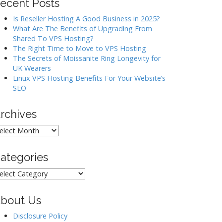
ecent Posts
Is Reseller Hosting A Good Business in 2025?
What Are The Benefits of Upgrading From
Shared To VPS Hosting?
The Right Time to Move to VPS Hosting
The Secrets of Moissanite Ring Longevity for
UK Wearers
Linux VPS Hosting Benefits For Your Website’s
SEO
rchives
rchives
ategories
ategories
bout Us
Disclosure Policy