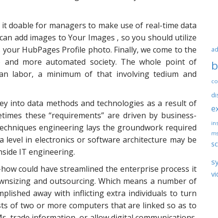
it doable for managers to make use of real-time data
an add images to Your Images , so you should utilize
as your HubPages Profile photo. Finally, we come to the
ad
e and more automated society. The whole point of
b
an labor, a minimum of that involving tedium and
co
di
ey into data methods and technologies as a result of
e
metimes these “requirements” are driven by business-
ins
 techniques engineering lays the groundwork required
ms
 level in electronics or software architecture may be
sc
 inside IT engineering.
s
w could have streamlined the enterprise process it
vi
downsizing and outsourcing. Which means a number of
lished away with inflicting extra individuals to turn
ts of two or more computers that are linked so as to
, trade information, or allow digital communications.