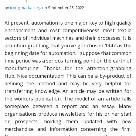
by
icong markacong
on
September 25, 2022
At present, automation is one major key to high quality
enchancment and cost competitiveness most textile
sectors of individual machines and their processes. It is
attention-grabbing that you’ve got chosen 1947 as the
beginning date for automation. I suppose that common
time period was a serious turning point on the earth of
manufacturing! Thanks for the attention-grabbing
Hub. Nice documentation! This can be a by-product of
defining the method and may be very helpful for
transferring knowledge. An article may be written for
the workers publication. The model of an article falls
someplace between a report and an essay. Many
organisations produce newsletters for his or her staff
or prospects, holding them updated with new
merchandise and information concerning the firm.