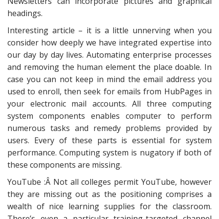
Newsletters can incorporate pictures and graphical
headings.
Interesting article – it is a little unnerving when you
consider how deeply we have integrated expertise into
our day by day lives. Automating enterprise processes
and removing the human element the place doable. In
case you can not keep in mind the email address you
used to enroll, then seek for emails from HubPages in
your electronic mail accounts. All three computing
system components enables computer to perform
numerous tasks and remedy problems provided by
users. Every of these parts is essential for system
performance. Computing system is nugatory if both of
these components are missing.
YouTube :Â Not all colleges permit YouTube, however
they are missing out as the positioning comprises a
wealth of nice learning supplies for the classroom.
There’s even a particular training-targeted channel