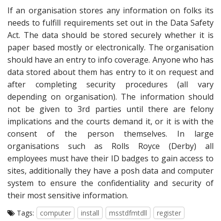
If an organisation stores any information on folks its
needs to fulfill requirements set out in the Data Safety
Act. The data should be stored securely whether it is
paper based mostly or electronically. The organisation
should have an entry to info coverage. Anyone who has
data stored about them has entry to it on request and
after completing security procedures (all vary
depending on organisation). The information should
not be given to 3rd parties until there are felony
implications and the courts demand it, or it is with the
consent of the person themselves. In large
organisations such as Rolls Royce (Derby) all
employees must have their ID badges to gain access to
sites, additionally they have a posh data and computer
system to ensure the confidentiality and security of
their most sensitive information.
Tags:
computer
install
msstdfmtdll
register