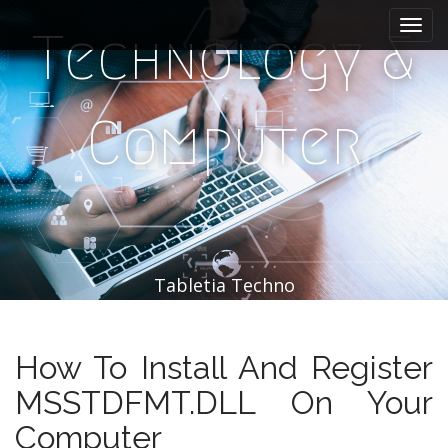
M
S
k
a
Technology &
i
i
p
n
t
m
o
Computer
e
c
n
o
n
u
t
e
n
t
Tabletia Techno
How To Install And Register
MSSTDFMT.DLL On Your
Computer