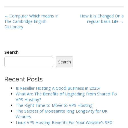
P
← Computer Which means In
How It is Changed On a
The Cambridge English
regular basis Life →
o
Dictionary
s
t
n
a
Search
v
Search
i
g
Recent Posts
a
Is Reseller Hosting A Good Business in 2025?
t
What Are The Benefits of Upgrading From Shared To
i
VPS Hosting?
o
The Right Time to Move to VPS Hosting
The Secrets of Moissanite Ring Longevity for UK
n
Wearers
Linux VPS Hosting Benefits For Your Website’s SEO