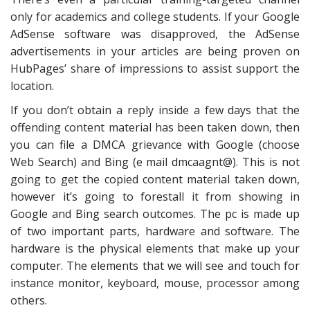
only for academics and college students. If your Google
AdSense software was disapproved, the AdSense
advertisements in your articles are being proven on
HubPages’ share of impressions to assist support the
location.
If you don’t obtain a reply inside a few days that the
offending content material has been taken down, then
you can file a DMCA grievance with Google (choose
Web Search) and Bing (e mail dmcaagnt@). This is not
going to get the copied content material taken down,
however it’s going to forestall it from showing in
Google and Bing search outcomes. The pc is made up
of two important parts, hardware and software. The
hardware is the physical elements that make up your
computer. The elements that we will see and touch for
instance monitor, keyboard, mouse, processor among
others.