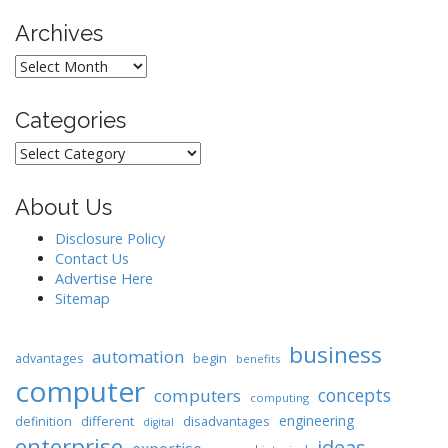
Archives
Archives
Categories
Categories
About Us
Disclosure Policy
Contact Us
Advertise Here
Sitemap
business
automation
begin
advantages
benefits
computer
concepts
computers
computing
engineering
different
disadvantages
definition
digital
enterprise
ideas