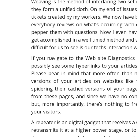
Weaving is the method of interlacing two set 
they form a unified cloth. On my end of issue
tickets created by my workers. We now have b
everybody reviews on what’s occurring with 
pepper them with questions. Now I even have
get accomplished in a well timed method and w
difficult for us to see is our techs interactio
If you navigate to the Web site Diagnostic
possibly see some hyperlinks to your articles
Please bear in mind that more often than not
versions of your articles on websites like
spidering their cached versions of your page
from these pages, and since we have no cont
but, more importantly, there’s nothing to fr
your visitors.
A repeater is an digital gadget that receives a 
retransmits it at a higher power stage, or to