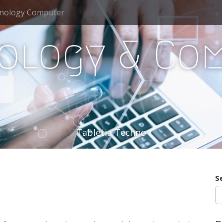
nology Computer
ology & Co
Tabletia Techno
S