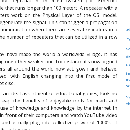
out degradation. In most twisted pair Ethernet
le that runs longer than 100 meters. A repeater with a
ers work on the Physical Layer of the OSI model.
regenerate the signal. This can trigger a propagation
communication when there are several repeaters in a
ad
he number of repeaters that can be utilized in a row
b
co
ay have made the world a worldwide village, it has
di
ing one other weaker one. For instance it’s now argued
e
rs all around the world now act, gown and behave.
ins
d, with English changing into the first mode of
ms
t else.
sc
r an ideal assortment of educational games, look no
s
n reap the benefits of enjoyable tools for math and
vi
 use of knowledge and knowledge, by the internet. In
 in front of their computers and watch YouTube video
and actually plug into collective power of 1000’s of
istant servers.