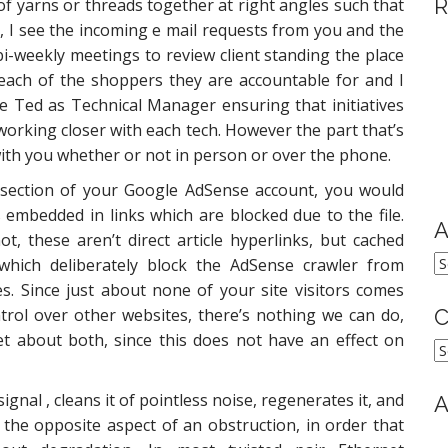
R
of yarns or threads together at right angles such that
s, I see the incoming e mail requests from you and the
i-weekly meetings to review client standing the place
each of the shoppers they are accountable for and I
 Ted as Technical Manager ensuring that initiatives
orking closer with each tech. However the part that’s
n with you whether or not in person or over the phone.
s section of your Google AdSense account, you would
 embedded in links which are blocked due to the file.
A
, these aren’t direct article hyperlinks, but cached
A
 which deliberately block the AdSense crawler from
s. Since just about none of your site visitors comes
rol over other websites, there’s nothing we can do,
C
et about both, since this does not have an effect on
C
signal , cleans it of pointless noise, regenerates it, and
A
 the opposite aspect of an obstruction, in order that