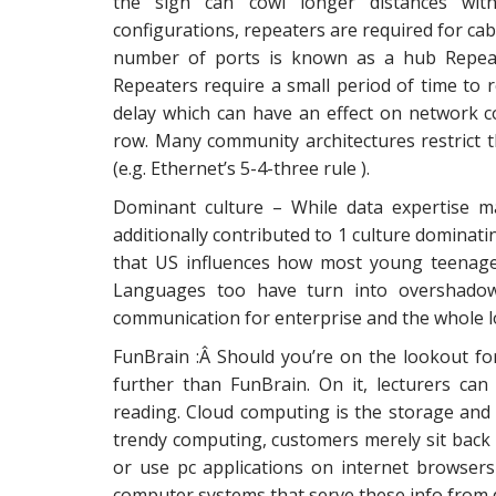
the sign can cowl longer distances with
configurations, repeaters are required for cab
number of ports is known as a hub Repeat
Repeaters require a small period of time to 
delay which can have an effect on network 
row. Many community architectures restrict t
(e.g. Ethernet’s 5-4-three rule ).
Dominant culture – While data expertise m
additionally contributed to 1 culture dominat
that US influences how most young teenage
Languages too have turn into overshadowe
communication for enterprise and the whole lo
FunBrain :Â Should you’re on the lookout fo
further than FunBrain. On it, lecturers ca
reading. Cloud computing is the storage and
trendy computing, customers merely sit back
or use pc applications on internet browsers 
computer systems that serve these info from d