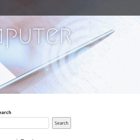
mputer
earch
Search