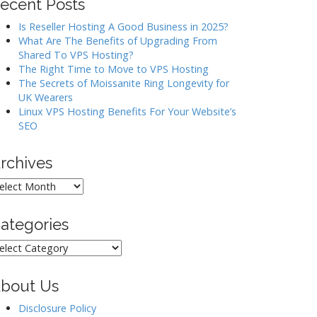
ecent Posts
Is Reseller Hosting A Good Business in 2025?
What Are The Benefits of Upgrading From
Shared To VPS Hosting?
The Right Time to Move to VPS Hosting
The Secrets of Moissanite Ring Longevity for
UK Wearers
Linux VPS Hosting Benefits For Your Website’s
SEO
rchives
rchives
ategories
ategories
bout Us
Disclosure Policy