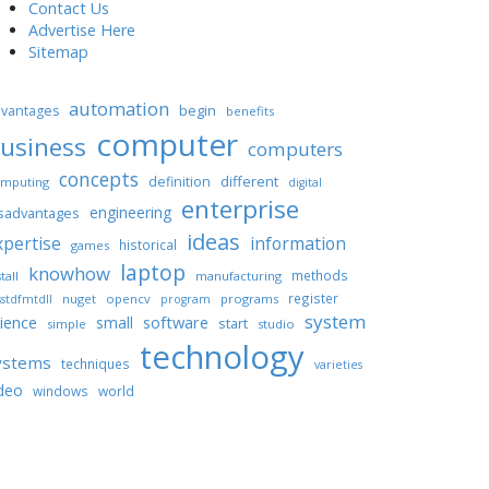
Contact Us
Advertise Here
Sitemap
automation
begin
vantages
benefits
computer
usiness
computers
concepts
different
definition
mputing
digital
enterprise
engineering
sadvantages
ideas
xpertise
information
historical
games
laptop
knowhow
methods
tall
manufacturing
register
nuget
opencv
programs
stdfmtdll
program
system
ience
software
small
start
simple
studio
technology
ystems
techniques
varieties
deo
windows
world